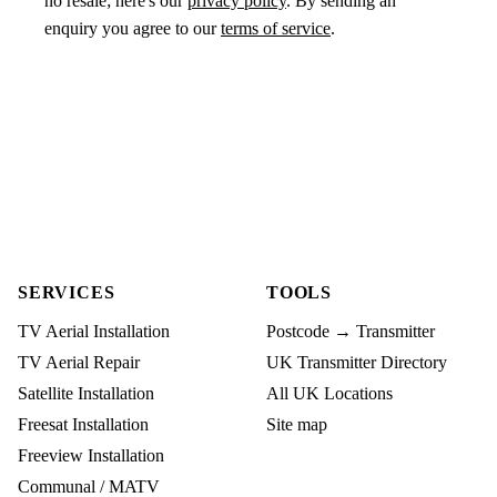
no resale; here's our
privacy policy
. By sending an
enquiry you agree to our
terms of service
.
SERVICES
TOOLS
TV Aerial Installation
Postcode → Transmitter
TV Aerial Repair
UK Transmitter Directory
Satellite Installation
All UK Locations
Freesat Installation
Site map
Freeview Installation
Communal / MATV