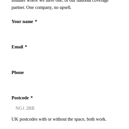
installer where we have one, or our national coverage
partner. One company, no upsell.
Your name
*
Email
*
Phone
Postcode
*
UK postcodes with or without the space, both work.