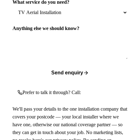
What service do you need?
Anything else we should know?
Send enquiry
Prefer to talk it through? Call:
We'll pass your details to the one installation company that
covers your postcode — your local installer where we
have one, otherwise our national coverage partner — so
they can get in touch about your job. No marketing lists,