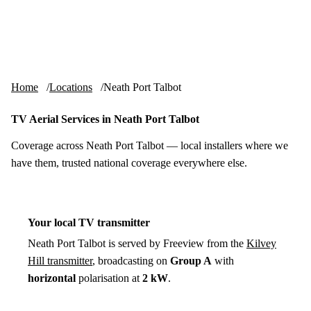
Skip to content
tv-aerials
.co.uk
Menu
Home
Locations
Neath Port Talbot
TV Aerial Services in Neath Port Talbot
Coverage across Neath Port Talbot — local installers where we
have them, trusted national coverage everywhere else.
Your local TV transmitter
Neath Port Talbot is served by Freeview from the
Kilvey
Hill transmitter
, broadcasting on
Group A
with
horizontal
polarisation at
2 kW
.