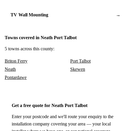
TV Wall Mounting
→
Towns covered in Neath Port Talbot
5 towns across this county:
Briton Ferry
Port Talbot
Neath
Skewen
Pontardawe
Get a free quote for Neath Port Talbot
Enter your postcode and we'll route your enquiry to the
installation company covering your area — your local