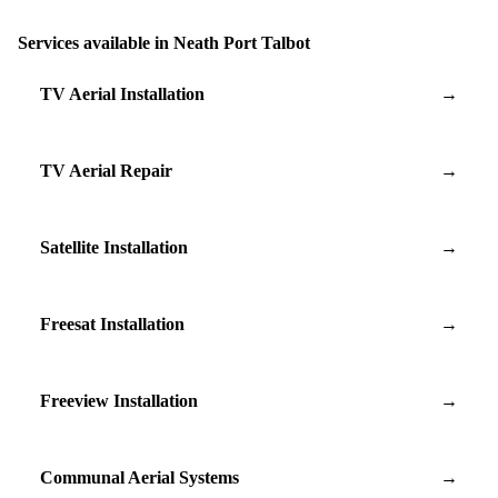
Services available in Neath Port Talbot
TV Aerial Installation
→
TV Aerial Repair
→
Satellite Installation
→
Freesat Installation
→
Freeview Installation
→
Communal Aerial Systems
→