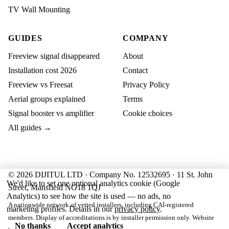
TV Wall Mounting
GUIDES
COMPANY
Freeview signal disappeared
About
Installation cost 2026
Contact
Freeview vs Freesat
Privacy Policy
Aerial groups explained
Terms
Signal booster vs amplifier
Cookie choices
All guides →
© 2026 DIJITUL LTD · Company No. 12532695 · 11 St. John
We'd like to set one optional analytics cookie (Google
Street, Mansfield NG18 1QJ
Analytics) to see how the site is used — no ads, no
A nationwide network of vetted installers, including CAI-registered
marketing profiles. Details in our
privacy policy
.
members. Display of accreditations is by installer permission only. Website
No thanks
Accept analytics