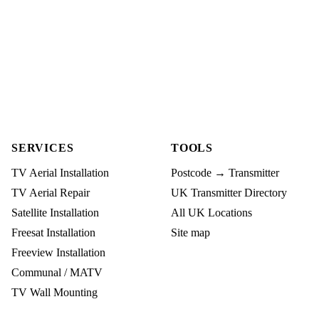
SERVICES
TOOLS
TV Aerial Installation
Postcode → Transmitter
TV Aerial Repair
UK Transmitter Directory
Satellite Installation
All UK Locations
Freesat Installation
Site map
Freeview Installation
Communal / MATV
TV Wall Mounting