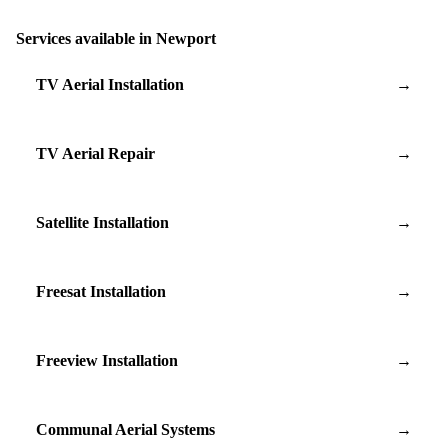
Services available in Newport
TV Aerial Installation
→
TV Aerial Repair
→
Satellite Installation
→
Freesat Installation
→
Freeview Installation
→
Communal Aerial Systems
→