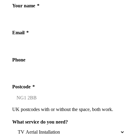
Your name
*
Email
*
Phone
Postcode
*
UK postcodes with or without the space, both work.
What service do you need?