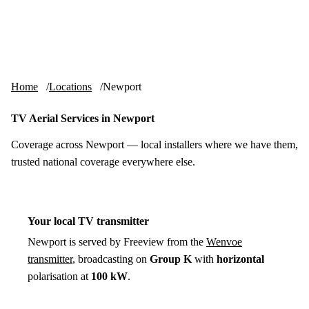
Skip to content
tv-aerials
.co.uk
Menu
Home
Locations
Newport
TV Aerial Services in Newport
Coverage across Newport — local installers where we have them,
trusted national coverage everywhere else.
Your local TV transmitter
Newport is served by Freeview from the
Wenvoe
transmitter
, broadcasting on
Group K
with
horizontal
polarisation at
100 kW
.