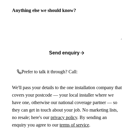
Anything else we should know?
Send enquiry
Prefer to talk it through? Call:
We'll pass your details to the one installation company that
covers your postcode — your local installer where we
have one, otherwise our national coverage partner — so
they can get in touch about your job. No marketing lists,
no resale; here's our
privacy policy
. By sending an
enquiry you agree to our
terms of service
.