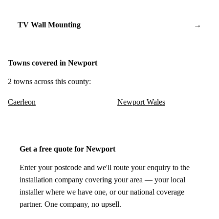
TV Wall Mounting
→
Towns covered in Newport
2 towns across this county:
Caerleon
Newport Wales
Get a free quote for Newport
Enter your postcode and we'll route your enquiry to the
installation company covering your area — your local
installer where we have one, or our national coverage
partner. One company, no upsell.