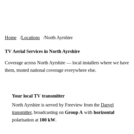
Skip to content
tv-aerials
.co.uk
Menu
Home
Locations
North Ayrshire
TV Aerial Services in North Ayrshire
Coverage across North Ayrshire — local installers where we have
them, trusted national coverage everywhere else.
Your local TV transmitter
North Ayrshire is served by Freeview from the
Darvel
transmitter
, broadcasting on
Group A
with
horizontal
polarisation at
100 kW
.