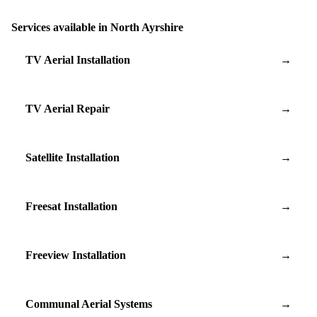
Services available in North Ayrshire
TV Aerial Installation
→
TV Aerial Repair
→
Satellite Installation
→
Freesat Installation
→
Freeview Installation
→
Communal Aerial Systems
→