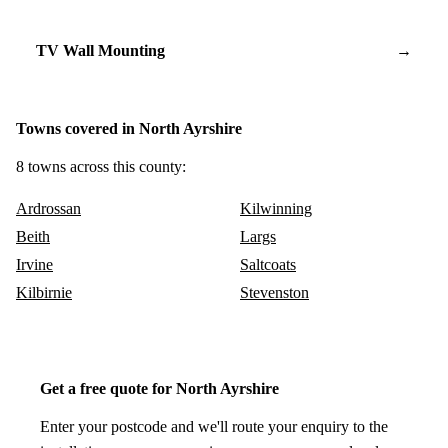
TV Wall Mounting
→
Towns covered in North Ayrshire
8 towns across this county:
Ardrossan
Kilwinning
Beith
Largs
Irvine
Saltcoats
Kilbirnie
Stevenston
Get a free quote for North Ayrshire
Enter your postcode and we'll route your enquiry to the