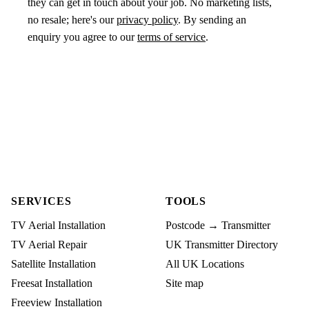
they can get in touch about your job. No marketing lists,
no resale; here's our
privacy policy
. By sending an
enquiry you agree to our
terms of service
.
SERVICES
TOOLS
TV Aerial Installation
Postcode → Transmitter
TV Aerial Repair
UK Transmitter Directory
Satellite Installation
All UK Locations
Freesat Installation
Site map
Freeview Installation