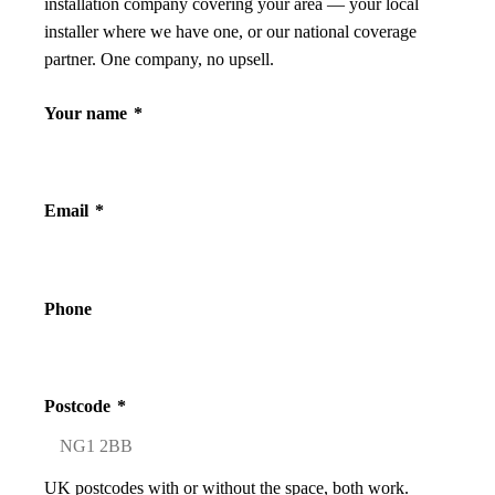
installation company covering your area — your local
installer where we have one, or our national coverage
partner. One company, no upsell.
Your name
*
Email
*
Phone
Postcode
*
UK postcodes with or without the space, both work.