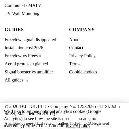
Communal / MATV
TV Wall Mounting
GUIDES
COMPANY
Freeview signal disappeared
About
Installation cost 2026
Contact
Freeview vs Freesat
Privacy Policy
Aerial groups explained
Terms
Signal booster vs amplifier
Cookie choices
All guides →
© 2026 DIJITUL LTD · Company No. 12532695 · 11 St. John
We'd like to set one optional analytics cookie (Google
Street, Mansfield NG18 1QJ
Analytics) to see how the site is used — no ads, no
A nationwide network of vetted installers, including CAI-registered
marketing profiles. Details in our
privacy policy
.