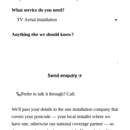
What service do you need?
Anything else we should know?
Send enquiry
Prefer to talk it through? Call:
We'll pass your details to the one installation company that
covers your postcode — your local installer where we
have one, otherwise our national coverage partner — so