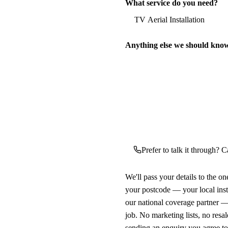
What service do you need?
Anything else we should kno
Prefer to talk it through? Ca
We'll pass your details to the o
your postcode — your local ins
our national coverage partner —
job. No marketing lists, no resal
sending an enquiry you agree t