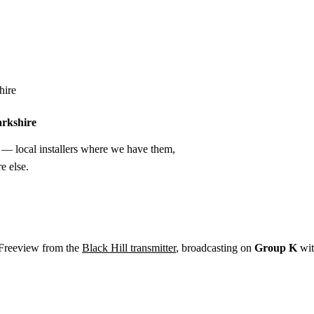
Installation
Repair
Satellite
Postcode T
hire
arkshire
— local installers where we have them,
e else.
 Freeview from the
Black Hill transmitter
, broadcasting on
Group K
wi