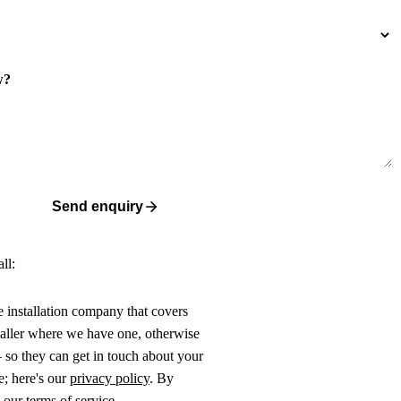
w?
Send enquiry
ll:
ne installation company that covers
taller where we have one, otherwise
 so they can get in touch about your
e; here's our
privacy policy
. By
o our
terms of service
.