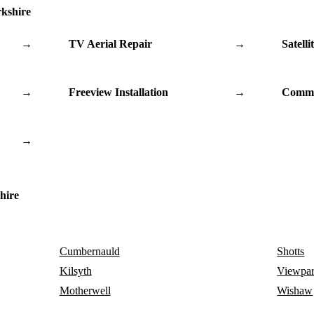
rkshire
→
TV Aerial Repair
→
Satelli
→
Freeview Installation
→
Commu
→
hire
Cumbernauld
Shotts
Kilsyth
Viewpa
Motherwell
Wishaw