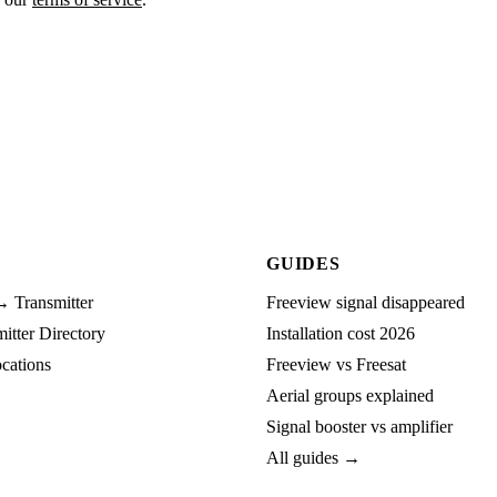
GUIDES
→ Transmitter
Freeview signal disappeared
tter Directory
Installation cost 2026
cations
Freeview vs Freesat
Aerial groups explained
Signal booster vs amplifier
All guides →