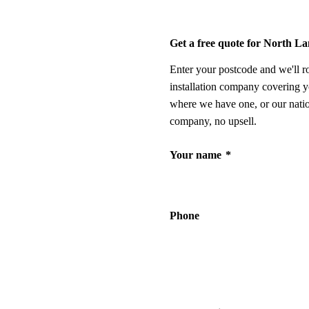
Get a free quote for North L
Enter your postcode and we'll r
installation company covering y
where we have one, or our nati
company, no upsell.
Your name
*
Phone