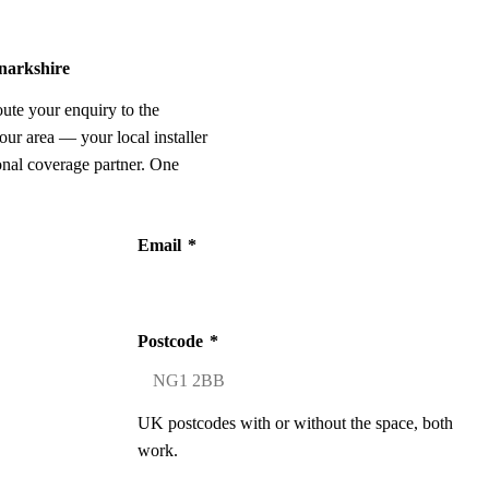
anarkshire
oute your enquiry to the
our area — your local installer
onal coverage partner. One
Email
*
Postcode
*
UK postcodes with or without the space, both
work.