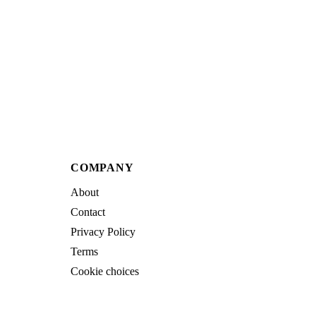
COMPANY
About
Contact
Privacy Policy
Terms
Cookie choices