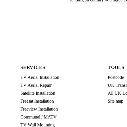
SERVICES
TOOLS
TV Aerial Installation
Postcode 
TV Aerial Repair
UK Transmi
Satellite Installation
All UK Lo
Freesat Installation
Site map
Freeview Installation
Communal / MATV
TV Wall Mounting