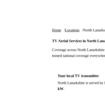
Skip to content
tv-aerials
.co.uk
Home
Locations
North Lanarks
TV Aerial Services in North Lan
Coverage across North Lanarkshire 
trusted national coverage everywher
Your local TV transmitter
North Lanarkshire is served by
kW
.