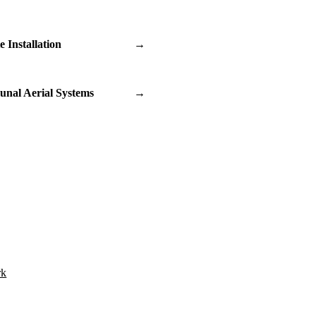
te Installation
→
nal Aerial Systems
→
rk