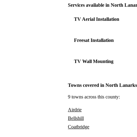
Services available in North Lana
TV Aerial Installation
Freesat Installation
TV Wall Mounting
Towns covered in North Lanarks
9 towns across this county:
Airdrie
Bellshill
Coatbridge