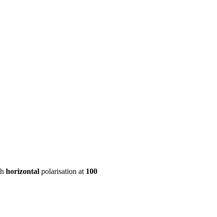
ool
Transmitters
Guides
About
Get a quote
th
horizontal
polarisation at
100