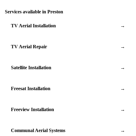
Services available in Preston
TV Aerial Installation
→
TV Aerial Repair
→
Satellite Installation
→
Freesat Installation
→
Freeview Installation
→
Communal Aerial Systems
→