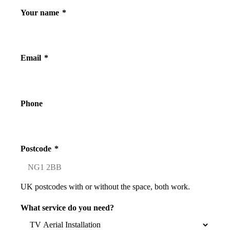
Your name
*
Email
*
Phone
Postcode
*
UK postcodes with or without the space, both work.
What service do you need?