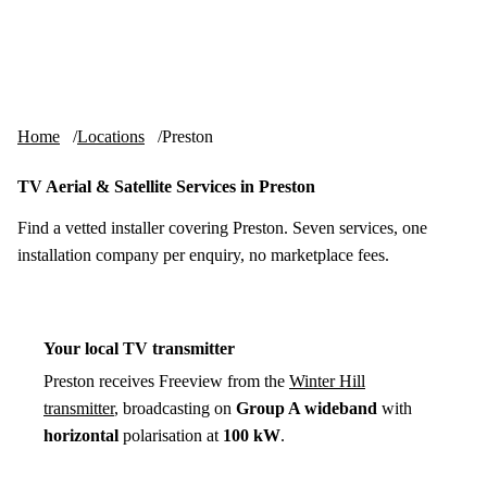
Skip to content
tv-aerials
.co.uk
Menu
Home
Locations
Preston
TV Aerial & Satellite Services in Preston
Find a vetted installer covering Preston. Seven services, one
installation company per enquiry, no marketplace fees.
Your local TV transmitter
Preston receives Freeview from the
Winter Hill
transmitter
, broadcasting on
Group A wideband
with
horizontal
polarisation at
100 kW
.