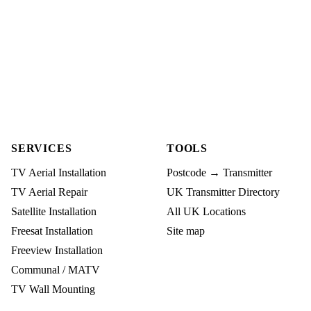
SERVICES
TOOLS
TV Aerial Installation
Postcode → Transmitter
TV Aerial Repair
UK Transmitter Directory
Satellite Installation
All UK Locations
Freesat Installation
Site map
Freeview Installation
Communal / MATV
TV Wall Mounting