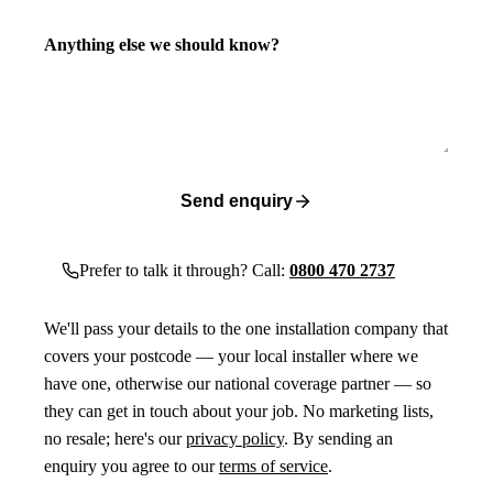
Anything else we should know?
Send enquiry
Prefer to talk it through? Call:
0800 470 2737
We'll pass your details to the one installation company that
covers your postcode — your local installer where we
have one, otherwise our national coverage partner — so
they can get in touch about your job. No marketing lists,
no resale; here's our
privacy policy
. By sending an
enquiry you agree to our
terms of service
.