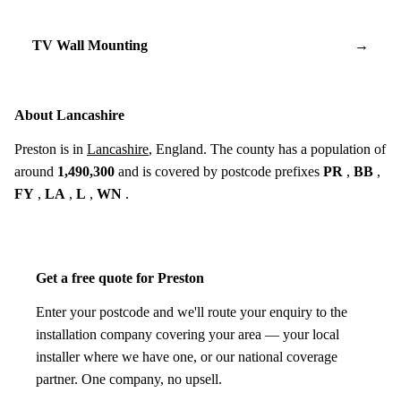
TV Wall Mounting
→
About Lancashire
Preston is in
Lancashire
, England. The county has a population of
around
1,490,300
and is covered by postcode prefixes
PR
,
BB
,
FY
,
LA
,
L
,
WN
.
Get a free quote for Preston
Enter your postcode and we'll route your enquiry to the
installation company covering your area — your local
installer where we have one, or our national coverage
partner. One company, no upsell.