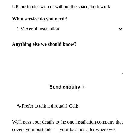
UK postcodes with or without the space, both work.
What service do you need?
Anything else we should know?
Send enquiry
Prefer to talk it through? Call:
We'll pass your details to the one installation company that
covers your postcode — your local installer where we