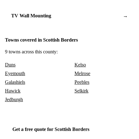
TV Wall Mounting
→
Towns covered in Scottish Borders
9 towns across this county:
Duns
Kelso
Eyemouth
Melrose
Galashiels
Peebles
Hawick
Selkirk
Jedburgh
Get a free quote for Scottish Borders