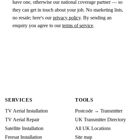
have one, otherwise our national coverage partner — so
they can get in touch about your job. No marketing lists,
no resale; here's our
privacy policy
. By sending an
enquiry you agree to our
terms of service
.
SERVICES
TOOLS
TV Aerial Installation
Postcode → Transmitter
TV Aerial Repair
UK Transmitter Directory
Satellite Installation
All UK Locations
Freesat Installation
Site map