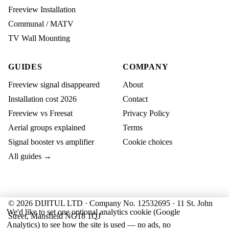
Freeview Installation
Communal / MATV
TV Wall Mounting
GUIDES
COMPANY
Freeview signal disappeared
About
Installation cost 2026
Contact
Freeview vs Freesat
Privacy Policy
Aerial groups explained
Terms
Signal booster vs amplifier
Cookie choices
All guides →
© 2026 DIJITUL LTD · Company No. 12532695 · 11 St. John
We'd like to set one optional analytics cookie (Google
Street, Mansfield NG18 1QJ
Analytics) to see how the site is used — no ads, no