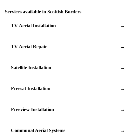
Services available in Scottish Borders
TV Aerial Installation
→
TV Aerial Repair
→
Satellite Installation
→
Freesat Installation
→
Freeview Installation
→
Communal Aerial Systems
→