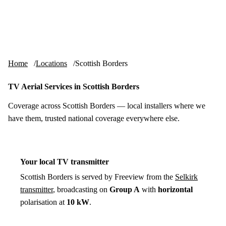
Skip to content
tv-aerials
.co.uk
Menu
Home
Locations
Scottish Borders
TV Aerial Services in Scottish Borders
Coverage across Scottish Borders — local installers where we
have them, trusted national coverage everywhere else.
Your local TV transmitter
Scottish Borders is served by Freeview from the
Selkirk
transmitter
, broadcasting on
Group A
with
horizontal
polarisation at
10 kW
.