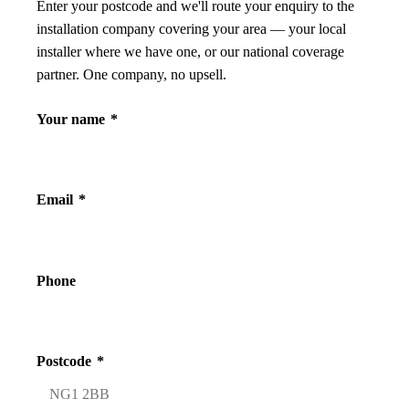
Enter your postcode and we'll route your enquiry to the
installation company covering your area — your local
installer where we have one, or our national coverage
partner. One company, no upsell.
Your name
*
Email
*
Phone
Postcode
*