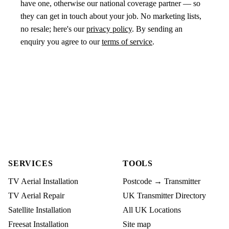
have one, otherwise our national coverage partner — so
they can get in touch about your job. No marketing lists,
no resale; here's our
privacy policy
. By sending an
enquiry you agree to our
terms of service
.
SERVICES
TOOLS
TV Aerial Installation
Postcode → Transmitter
TV Aerial Repair
UK Transmitter Directory
Satellite Installation
All UK Locations
Freesat Installation
Site map