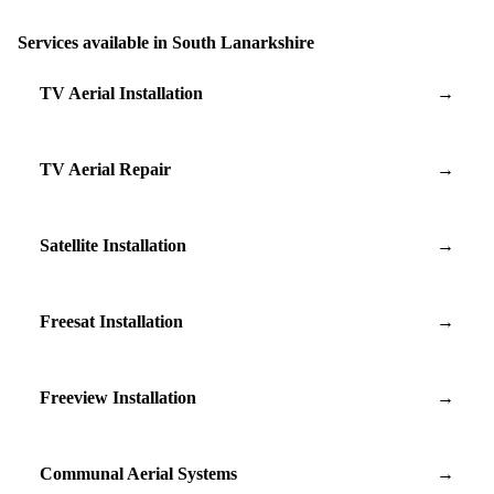
Services available in South Lanarkshire
TV Aerial Installation
→
TV Aerial Repair
→
Satellite Installation
→
Freesat Installation
→
Freeview Installation
→
Communal Aerial Systems
→