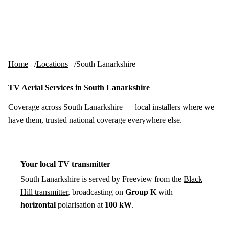
Skip to content
tv-aerials
.co.uk
Menu
Home
Locations
South Lanarkshire
TV Aerial Services in South Lanarkshire
Coverage across South Lanarkshire — local installers where we
have them, trusted national coverage everywhere else.
Your local TV transmitter
South Lanarkshire is served by Freeview from the
Black
Hill transmitter
, broadcasting on
Group K
with
horizontal
polarisation at
100 kW
.