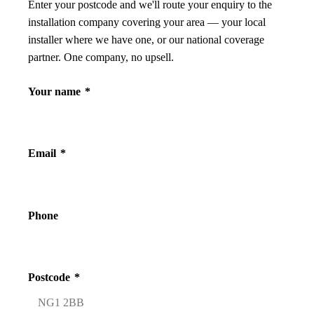
Enter your postcode and we'll route your enquiry to the
installation company covering your area — your local
installer where we have one, or our national coverage
partner. One company, no upsell.
Your name
*
Email
*
Phone
Postcode
*