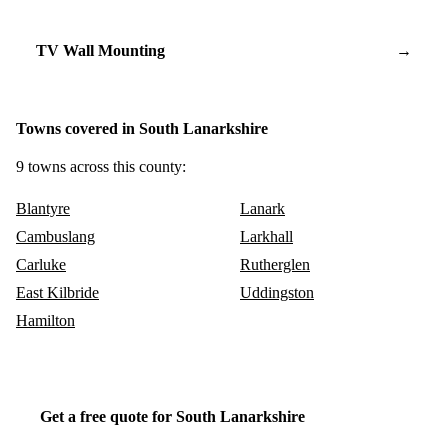
TV Wall Mounting
→
Towns covered in South Lanarkshire
9 towns across this county:
Blantyre
Lanark
Cambuslang
Larkhall
Carluke
Rutherglen
East Kilbride
Uddingston
Hamilton
Get a free quote for South Lanarkshire