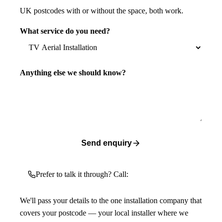
UK postcodes with or without the space, both work.
What service do you need?
Anything else we should know?
Send enquiry
Prefer to talk it through? Call:
We'll pass your details to the one installation company that
covers your postcode — your local installer where we