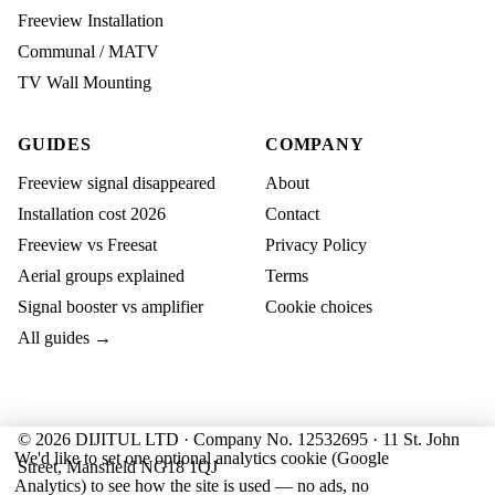
Freeview Installation
Communal / MATV
TV Wall Mounting
GUIDES
COMPANY
Freeview signal disappeared
About
Installation cost 2026
Contact
Freeview vs Freesat
Privacy Policy
Aerial groups explained
Terms
Signal booster vs amplifier
Cookie choices
All guides →
© 2026 DIJITUL LTD · Company No. 12532695 · 11 St. John
We'd like to set one optional analytics cookie (Google
Street, Mansfield NG18 1QJ
Analytics) to see how the site is used — no ads, no