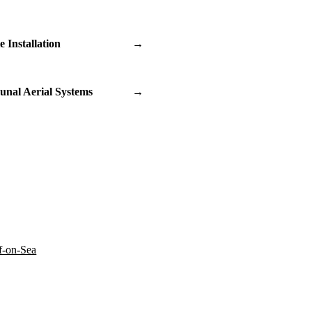
te Installation
→
nal Aerial Systems
→
f-on-Sea