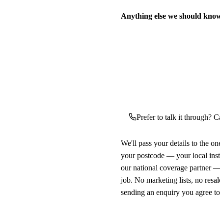
Anything else we should kno
Prefer to talk it through? Ca
We'll pass your details to the o
your postcode — your local ins
our national coverage partner —
job. No marketing lists, no resal
sending an enquiry you agree t