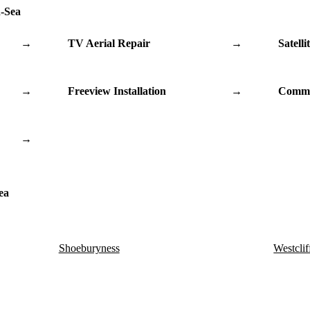
n-Sea
→
TV Aerial Repair
→
Satelli
→
Freeview Installation
→
Commu
→
ea
Shoeburyness
Westclif