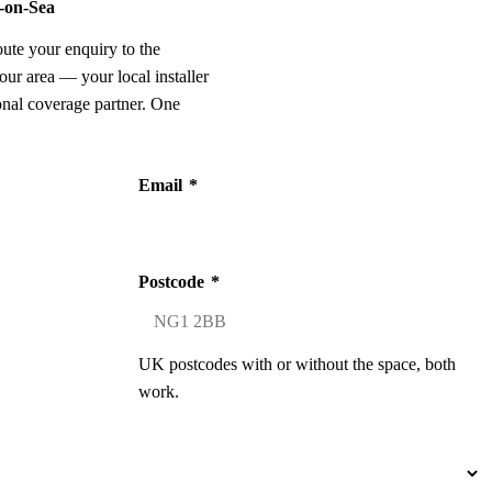
d-on-Sea
oute your enquiry to the
our area — your local installer
onal coverage partner. One
Email
*
Postcode
*
UK postcodes with or without the space, both
work.