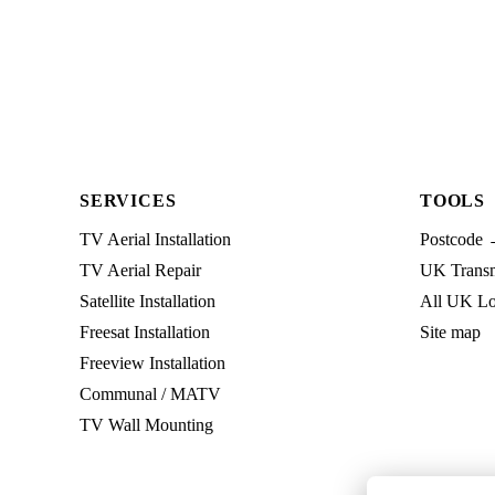
SERVICES
TOOLS
TV Aerial Installation
Postcode 
TV Aerial Repair
UK Transmi
Satellite Installation
All UK Lo
Freesat Installation
Site map
Freeview Installation
Communal / MATV
TV Wall Mounting