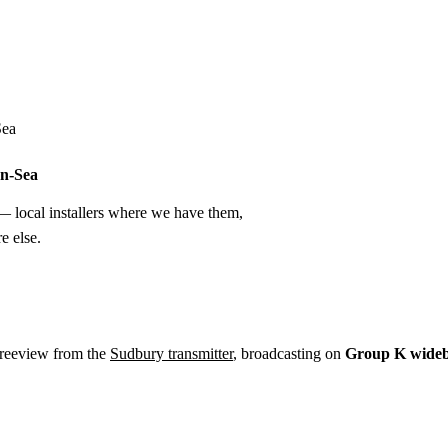
Installation
Repair
Satellite
Postcode T
Sea
on-Sea
 local installers where we have them,
e else.
Freeview from the
Sudbury transmitter
, broadcasting on
Group K wide