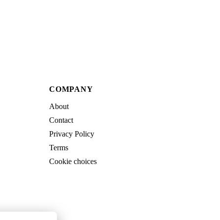
COMPANY
About
Contact
Privacy Policy
Terms
Cookie choices