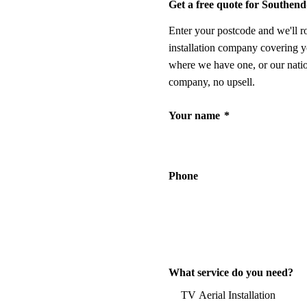
Get a free quote for Southen
Enter your postcode and we'll r
installation company covering y
where we have one, or our nati
company, no upsell.
Your name
*
Phone
What service do you need?