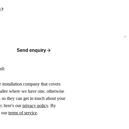
w?
Send enquiry
ll:
ne installation company that covers
taller where we have one, otherwise
 so they can get in touch about your
e; here's our
privacy policy
. By
o our
terms of service
.