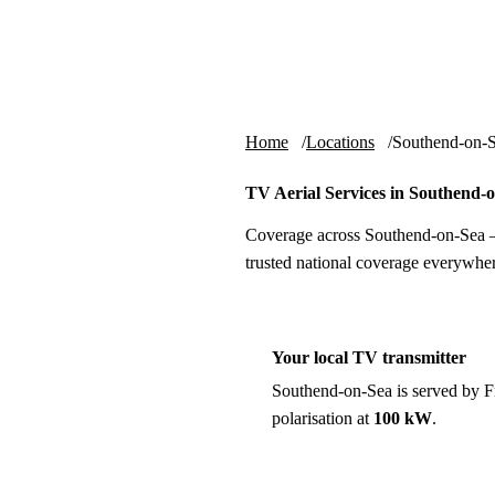
Skip to content
tv-aerials
.co.uk
Home
Locations
Southend-on-
TV Aerial Services in Southend-
Coverage across Southend-on-Sea —
trusted national coverage everywher
Your local TV transmitter
Southend-on-Sea is served by 
polarisation at
100 kW
.