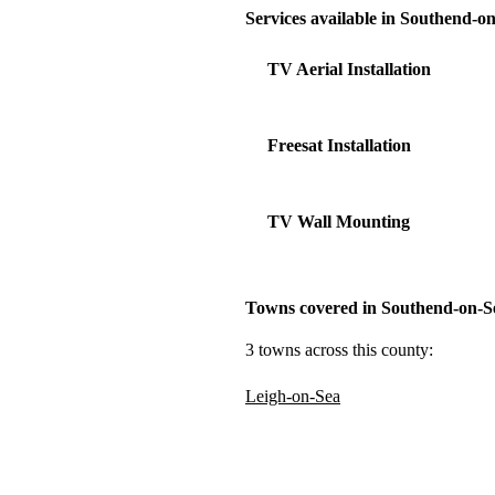
Services available in Southend-o
TV Aerial Installation
Freesat Installation
TV Wall Mounting
Towns covered in Southend-on-S
3 towns across this county:
Leigh-on-Sea