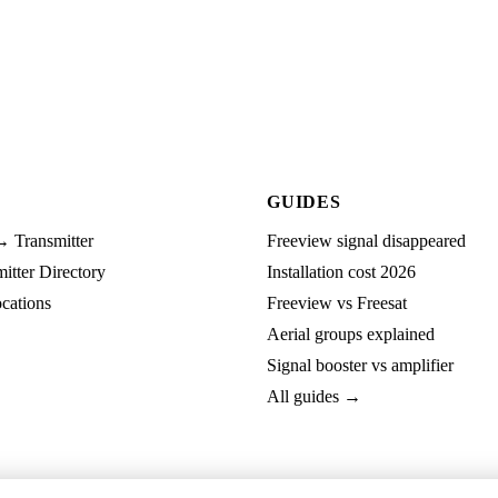
GUIDES
→ Transmitter
Freeview signal disappeared
tter Directory
Installation cost 2026
cations
Freeview vs Freesat
Aerial groups explained
Signal booster vs amplifier
All guides →