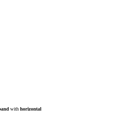
ool
Transmitters
Guides
About
Get a quote
band
with
horizontal