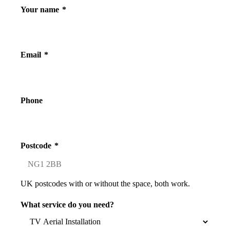
Your name
*
Email
*
Phone
Postcode
*
UK postcodes with or without the space, both work.
What service do you need?