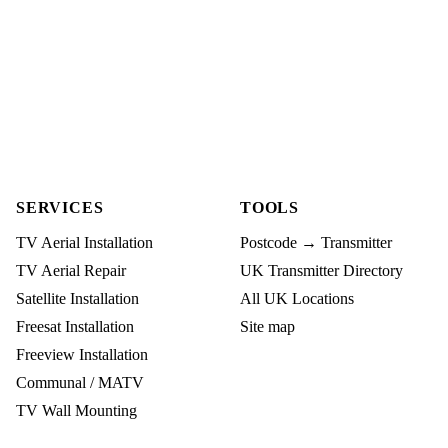
SERVICES
TOOLS
TV Aerial Installation
Postcode → Transmitter
TV Aerial Repair
UK Transmitter Directory
Satellite Installation
All UK Locations
Freesat Installation
Site map
Freeview Installation
Communal / MATV
TV Wall Mounting