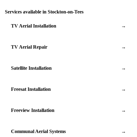
Services available in Stockton-on-Tees
TV Aerial Installation
→
TV Aerial Repair
→
Satellite Installation
→
Freesat Installation
→
Freeview Installation
→
Communal Aerial Systems
→