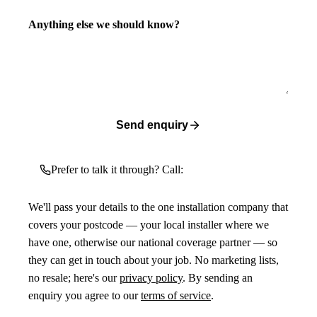
Anything else we should know?
Send enquiry
Prefer to talk it through? Call:
We'll pass your details to the one installation company that
covers your postcode — your local installer where we
have one, otherwise our national coverage partner — so
they can get in touch about your job. No marketing lists,
no resale; here's our
privacy policy
. By sending an
enquiry you agree to our
terms of service
.