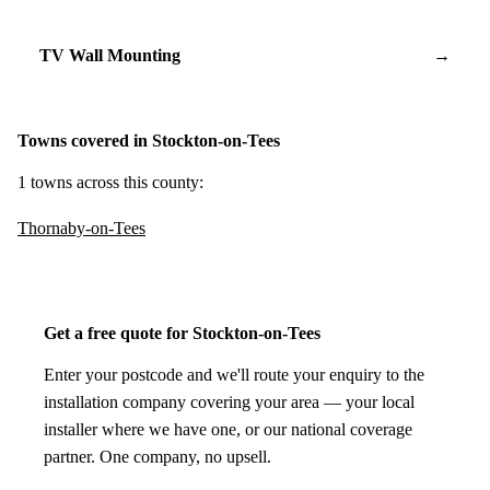
TV Wall Mounting
→
Towns covered in Stockton-on-Tees
1 towns across this county:
Thornaby-on-Tees
Get a free quote for Stockton-on-Tees
Enter your postcode and we'll route your enquiry to the
installation company covering your area — your local
installer where we have one, or our national coverage
partner. One company, no upsell.