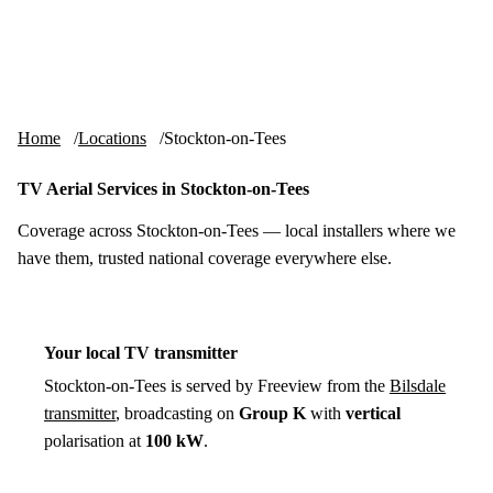
Skip to content
tv-aerials
.co.uk
Menu
Home
Locations
Stockton-on-Tees
TV Aerial Services in Stockton-on-Tees
Coverage across Stockton-on-Tees — local installers where we
have them, trusted national coverage everywhere else.
Your local TV transmitter
Stockton-on-Tees is served by Freeview from the
Bilsdale
transmitter
, broadcasting on
Group K
with
vertical
polarisation at
100 kW
.