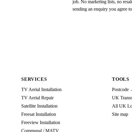
job. No marketing lists, no resal
sending an enquiry you agree t
SERVICES
TOOLS
TV Aerial Installation
Postcode 
TV Aerial Repair
UK Transmi
Satellite Installation
All UK Lo
Freesat Installation
Site map
Freeview Installation
Communal / MATV