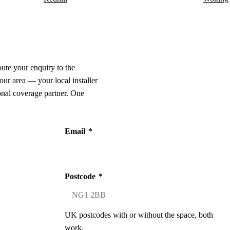
oute your enquiry to the
our area — your local installer
onal coverage partner. One
Email
*
Postcode
*
UK postcodes with or without the space, both
work.