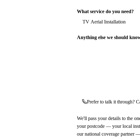
What service do you need?
Anything else we should kno
Prefer to talk it through? Ca
We'll pass your details to the o
your postcode — your local ins
our national coverage partner —