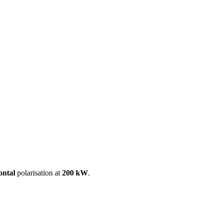
ool
Transmitters
Guides
About
Get a quote
ontal
polarisation at
200 kW
.