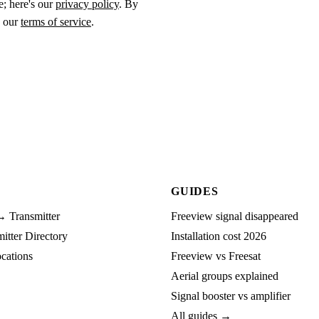
e; here's our
privacy policy
. By
o our
terms of service
.
GUIDES
→ Transmitter
Freeview signal disappeared
tter Directory
Installation cost 2026
cations
Freeview vs Freesat
Aerial groups explained
Signal booster vs amplifier
All guides →