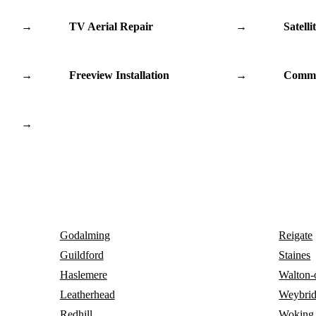
→
TV Aerial Repair
→
Satelli
→
Freeview Installation
→
Commu
→
Godalming
Reigate
Guildford
Staines
Haslemere
Walton
Leatherhead
Weybri
Redhill
Woking