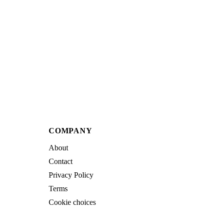
COMPANY
About
Contact
Privacy Policy
Terms
Cookie choices