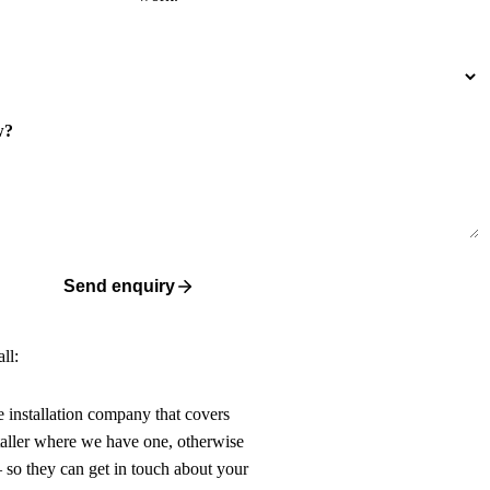
w?
Send enquiry
ll:
ne installation company that covers
taller where we have one, otherwise
 so they can get in touch about your