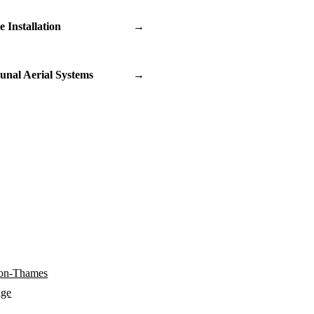
te Installation
→
nal Aerial Systems
→
-on-Thames
dge