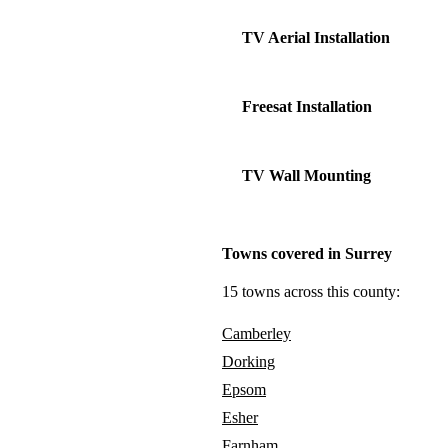
TV Aerial Installation
Freesat Installation
TV Wall Mounting
Towns covered in Surrey
15 towns across this county:
Camberley
Dorking
Epsom
Esher
Farnham