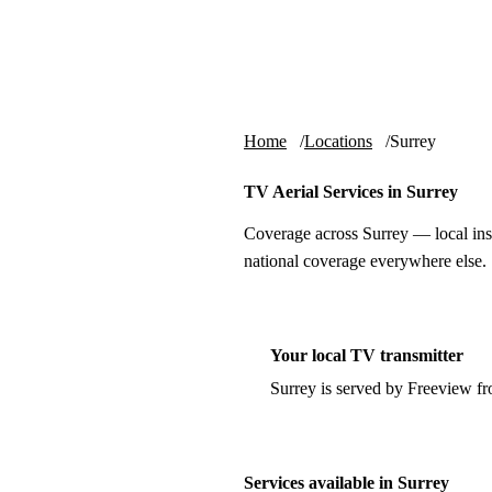
Skip to content
tv-aerials
.co.uk
Home
Locations
Surrey
TV Aerial Services in Surrey
Coverage across Surrey — local ins
national coverage everywhere else.
Your local TV transmitter
Surrey is served by Freeview f
Services available in Surrey