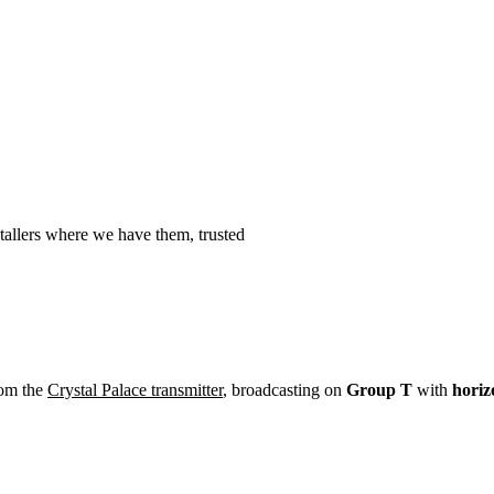
Installation
Repair
Satellite
Postcode T
tallers where we have them, trusted
rom the
Crystal Palace transmitter
, broadcasting on
Group T
with
horiz