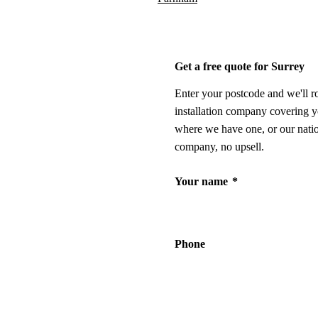
Get a free quote for Surrey
Enter your postcode and we'll r
installation company covering y
where we have one, or our nati
company, no upsell.
Your name
*
Phone