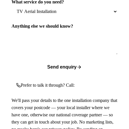
What service do you need?
Anything else we should know?
Send enquiry
Prefer to talk it through? Call:
We'll pass your details to the one installation company that
covers your postcode — your local installer where we
have one, otherwise our national coverage partner — so
they can get in touch about your job. No marketing lists,