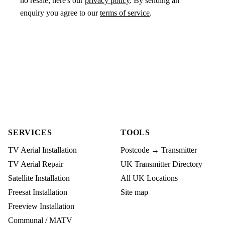
no resale; here's our
privacy policy
. By sending an
enquiry you agree to our
terms of service
.
SERVICES
TOOLS
TV Aerial Installation
Postcode → Transmitter
TV Aerial Repair
UK Transmitter Directory
Satellite Installation
All UK Locations
Freesat Installation
Site map
Freeview Installation
Communal / MATV