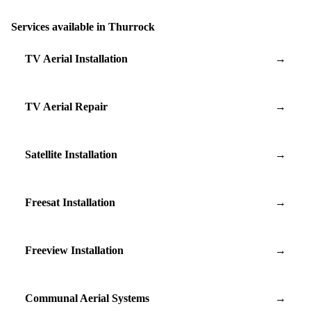
Services available in Thurrock
TV Aerial Installation
→
TV Aerial Repair
→
Satellite Installation
→
Freesat Installation
→
Freeview Installation
→
Communal Aerial Systems
→