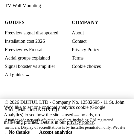
TV Wall Mounting
GUIDES
COMPANY
Freeview signal disappeared
About
Installation cost 2026
Contact
Freeview vs Freesat
Privacy Policy
Aerial groups explained
Terms
Signal booster vs amplifier
Cookie choices
All guides →
© 2026 DIJITUL LTD · Company No. 12532695 · 11 St. John
We'd like to set one optional analytics cookie (Google
Street, Mansfield NG18 1QJ
Analytics) to see how the site is used — no ads, no
A nationwide network of vetted installers, including CAI-registered
marketing profiles. Details in our
privacy policy
.
members. Display of accreditations is by installer permission only. Website
No thanks
Accept analytics