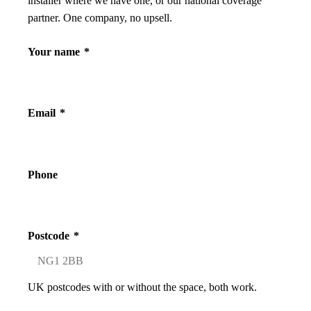
installer where we have one, or our national coverage
partner. One company, no upsell.
Your name
*
Email
*
Phone
Postcode
*
UK postcodes with or without the space, both work.