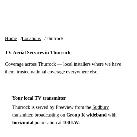
Skip to content
tv-aerials
.co.uk
Menu
Home
Locations
Thurrock
TV Aerial Services in Thurrock
Coverage across Thurrock — local installers where we have
them, trusted national coverage everywhere else.
Your local TV transmitter
Thurrock is served by Freeview from the
Sudbury
transmitter
, broadcasting on
Group K wideband
with
horizontal
polarisation at
100 kW
.