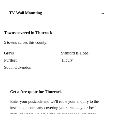
TV Wall Mounting
→
Towns covered in Thurrock
5 towns across this county:
Grays
Stanford le Hope
Purfleet
Tilbury
South Ockendon
Get a free quote for Thurrock
Enter your postcode and we'll route your enquiry to the
installation company covering your area — your local