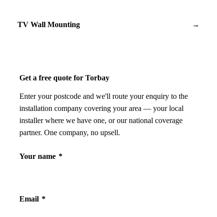
TV Wall Mounting
→
Get a free quote for Torbay
Enter your postcode and we'll route your enquiry to the
installation company covering your area — your local
installer where we have one, or our national coverage
partner. One company, no upsell.
Your name
*
Email
*