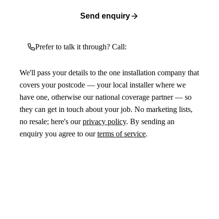
Send enquiry
Prefer to talk it through? Call:
We'll pass your details to the one installation company that
covers your postcode — your local installer where we
have one, otherwise our national coverage partner — so
they can get in touch about your job. No marketing lists,
no resale; here's our
privacy policy
. By sending an
enquiry you agree to our
terms of service
.