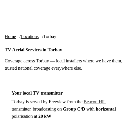
Skip to content
tv-aerials
.co.uk
Menu
Home
Locations
Torbay
TV Aerial Services in Torbay
Coverage across Torbay — local installers where we have them,
trusted national coverage everywhere else.
Your local TV transmitter
Torbay is served by Freeview from the
Beacon Hill
transmitter
, broadcasting on
Group C/D
with
horizontal
polarisation at
20 kW
.