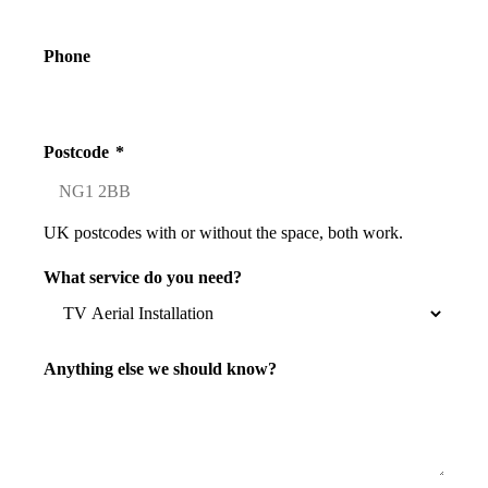
Phone
Postcode
*
UK postcodes with or without the space, both work.
What service do you need?
Anything else we should know?