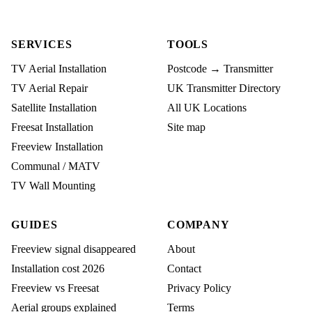
SERVICES
TOOLS
TV Aerial Installation
Postcode → Transmitter
TV Aerial Repair
UK Transmitter Directory
Satellite Installation
All UK Locations
Freesat Installation
Site map
Freeview Installation
Communal / MATV
TV Wall Mounting
GUIDES
COMPANY
Freeview signal disappeared
About
Installation cost 2026
Contact
Freeview vs Freesat
Privacy Policy
Aerial groups explained
Terms