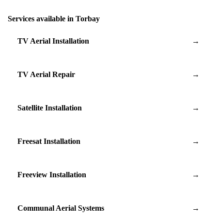
Services available in Torbay
TV Aerial Installation
→
TV Aerial Repair
→
Satellite Installation
→
Freesat Installation
→
Freeview Installation
→
Communal Aerial Systems
→