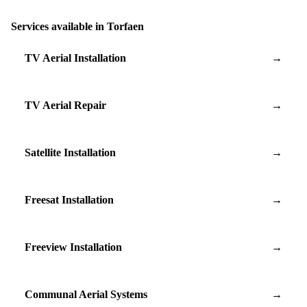
Services available in Torfaen
TV Aerial Installation
→
TV Aerial Repair
→
Satellite Installation
→
Freesat Installation
→
Freeview Installation
→
Communal Aerial Systems
→