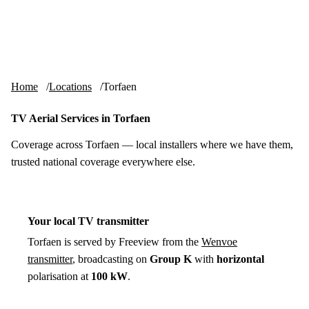
Skip to content
tv-aerials
.co.uk
Menu
Home
Locations
Torfaen
TV Aerial Services in Torfaen
Coverage across Torfaen — local installers where we have them,
trusted national coverage everywhere else.
Your local TV transmitter
Torfaen is served by Freeview from the
Wenvoe
transmitter
, broadcasting on
Group K
with
horizontal
polarisation at
100 kW
.