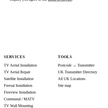
SERVICES
TOOLS
TV Aerial Installation
Postcode → Transmitter
TV Aerial Repair
UK Transmitter Directory
Satellite Installation
All UK Locations
Freesat Installation
Site map
Freeview Installation
Communal / MATV
TV Wall Mounting