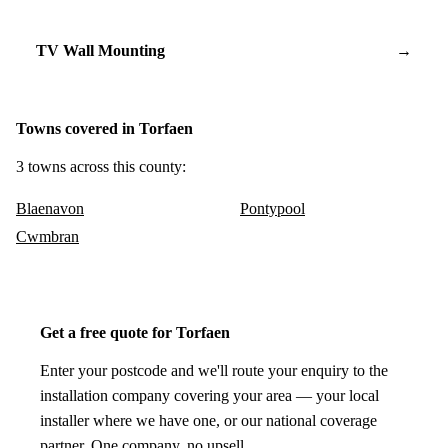
TV Wall Mounting
→
Towns covered in Torfaen
3 towns across this county:
Blaenavon
Pontypool
Cwmbran
Get a free quote for Torfaen
Enter your postcode and we'll route your enquiry to the
installation company covering your area — your local
installer where we have one, or our national coverage
partner. One company, no upsell.