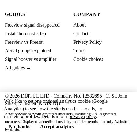
GUIDES
COMPANY
Freeview signal disappeared
About
Installation cost 2026
Contact
Freeview vs Freesat
Privacy Policy
Aerial groups explained
Terms
Signal booster vs amplifier
Cookie choices
All guides →
© 2026 DIJITUL LTD · Company No. 12532695 · 11 St. John
We'd like to set one optional analytics cookie (Google
Street, Mansfield NG18 1QJ
Analytics) to see how the site is used — no ads, no
A nationwide network of vetted installers, including CAI-registered
marketing profiles. Details in our
privacy policy
.
members. Display of accreditations is by installer permission only. Website
No thanks
Accept analytics
by
dijitul
.