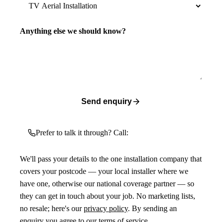
Anything else we should know?
Send enquiry
Prefer to talk it through? Call:
We'll pass your details to the one installation company that
covers your postcode — your local installer where we
have one, otherwise our national coverage partner — so
they can get in touch about your job. No marketing lists,
no resale; here's our
privacy policy
. By sending an
enquiry you agree to our
terms of service
.