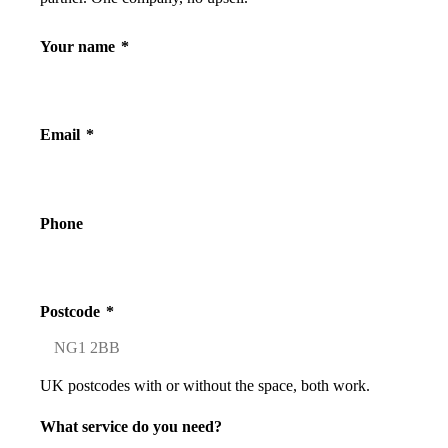
Your name
*
Email
*
Phone
Postcode
*
UK postcodes with or without the space, both work.
What service do you need?