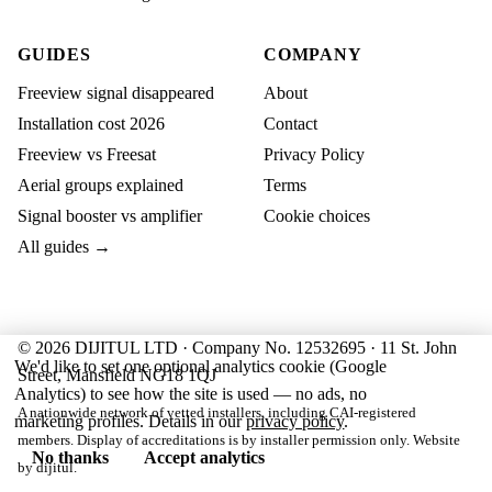
GUIDES
COMPANY
Freeview signal disappeared
About
Installation cost 2026
Contact
Freeview vs Freesat
Privacy Policy
Aerial groups explained
Terms
Signal booster vs amplifier
Cookie choices
All guides →
© 2026 DIJITUL LTD · Company No. 12532695 · 11 St. John
We'd like to set one optional analytics cookie (Google
Street, Mansfield NG18 1QJ
Analytics) to see how the site is used — no ads, no
A nationwide network of vetted installers, including CAI-registered
marketing profiles. Details in our
privacy policy
.
members. Display of accreditations is by installer permission only. Website
No thanks
Accept analytics
by
dijitul
.