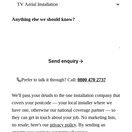
Anything else we should know?
Send enquiry
Prefer to talk it through? Call:
0800 470 2737
We'll pass your details to the one installation company that
covers your postcode — your local installer where we
have one, otherwise our national coverage partner — so
they can get in touch about your job. No marketing lists,
no resale; here's our
privacy policy
. By sending an