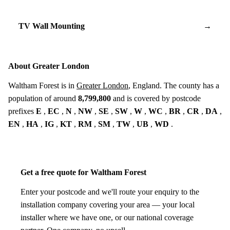
TV Wall Mounting
→
About Greater London
Waltham Forest is in
Greater London
, England. The county has a
population of around
8,799,800
and is covered by postcode
prefixes
E
,
EC
,
N
,
NW
,
SE
,
SW
,
W
,
WC
,
BR
,
CR
,
DA
,
EN
,
HA
,
IG
,
KT
,
RM
,
SM
,
TW
,
UB
,
WD
.
Get a free quote for Waltham Forest
Enter your postcode and we'll route your enquiry to the
installation company covering your area — your local
installer where we have one, or our national coverage