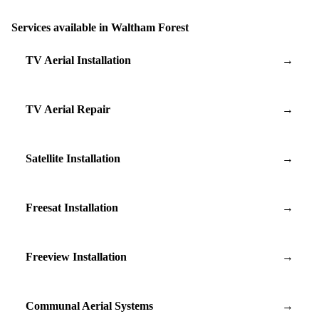
Services available in Waltham Forest
TV Aerial Installation
→
TV Aerial Repair
→
Satellite Installation
→
Freesat Installation
→
Freeview Installation
→
Communal Aerial Systems
→