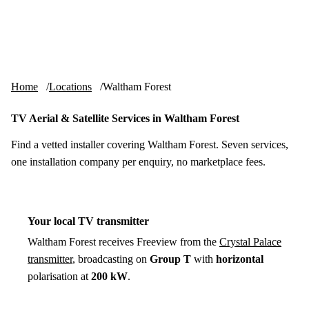
Skip to content
tv-aerials
.co.uk
Menu
Home
Locations
Waltham Forest
TV Aerial & Satellite Services in Waltham Forest
Find a vetted installer covering Waltham Forest. Seven services,
one installation company per enquiry, no marketplace fees.
Your local TV transmitter
Waltham Forest receives Freeview from the
Crystal Palace
transmitter
, broadcasting on
Group T
with
horizontal
polarisation at
200 kW
.