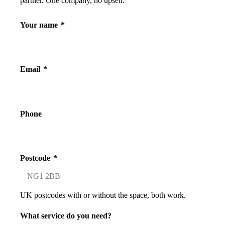
partner. One company, no upsell.
Your name
*
Email
*
Phone
Postcode
*
UK postcodes with or without the space, both work.
What service do you need?