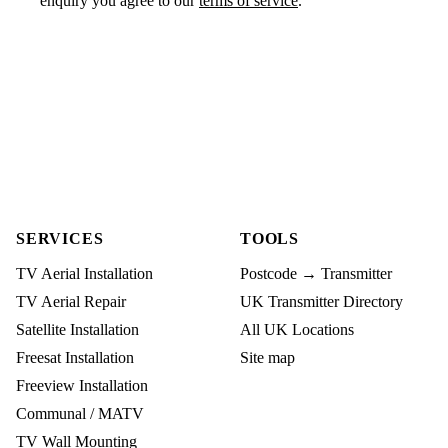
enquiry you agree to our
terms of service
.
SERVICES
TOOLS
TV Aerial Installation
Postcode → Transmitter
TV Aerial Repair
UK Transmitter Directory
Satellite Installation
All UK Locations
Freesat Installation
Site map
Freeview Installation
Communal / MATV
TV Wall Mounting