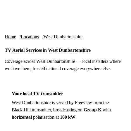
Skip to content
tv-aerials
.co.uk
Menu
Home
Locations
West Dunbartonshire
TV Aerial Services in West Dunbartonshire
Coverage across West Dunbartonshire — local installers where
we have them, trusted national coverage everywhere else.
Your local TV transmitter
West Dunbartonshire is served by Freeview from the
Black Hill transmitter
, broadcasting on
Group K
with
horizontal
polarisation at
100 kW
.