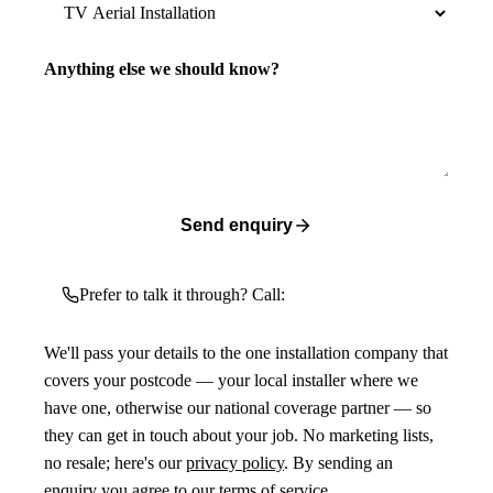
Anything else we should know?
Send enquiry
Prefer to talk it through? Call:
We'll pass your details to the one installation company that
covers your postcode — your local installer where we
have one, otherwise our national coverage partner — so
they can get in touch about your job. No marketing lists,
no resale; here's our
privacy policy
. By sending an
enquiry you agree to our
terms of service
.