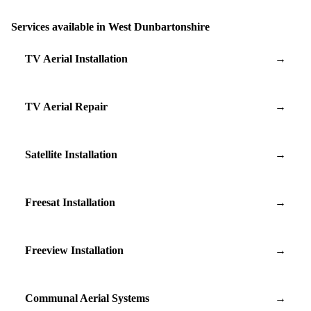
Services available in West Dunbartonshire
TV Aerial Installation
→
TV Aerial Repair
→
Satellite Installation
→
Freesat Installation
→
Freeview Installation
→
Communal Aerial Systems
→