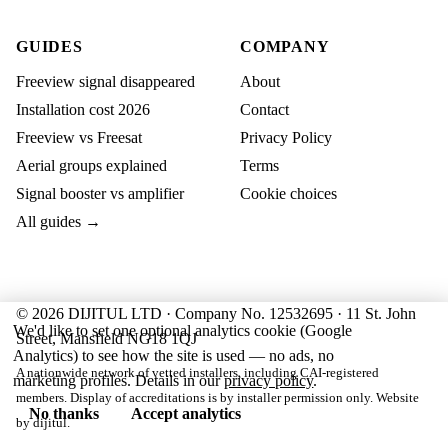
GUIDES
COMPANY
Freeview signal disappeared
About
Installation cost 2026
Contact
Freeview vs Freesat
Privacy Policy
Aerial groups explained
Terms
Signal booster vs amplifier
Cookie choices
All guides →
© 2026 DIJITUL LTD · Company No. 12532695 · 11 St. John
We'd like to set one optional analytics cookie (Google
Street, Mansfield NG18 1QJ
Analytics) to see how the site is used — no ads, no
A nationwide network of vetted installers, including CAI-registered
marketing profiles. Details in our
privacy policy
.
members. Display of accreditations is by installer permission only. Website
No thanks
Accept analytics
by
dijitul
.