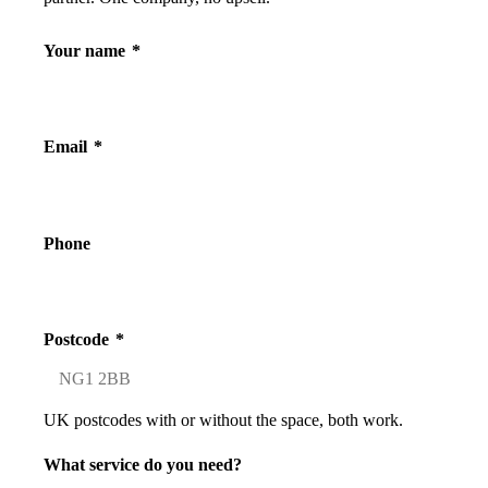
Your name
*
Email
*
Phone
Postcode
*
UK postcodes with or without the space, both work.
What service do you need?