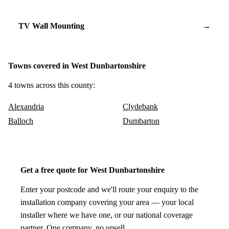
TV Wall Mounting
→
Towns covered in West Dunbartonshire
4 towns across this county:
Alexandria
Clydebank
Balloch
Dumbarton
Get a free quote for West Dunbartonshire
Enter your postcode and we'll route your enquiry to the
installation company covering your area — your local
installer where we have one, or our national coverage
partner. One company, no upsell.