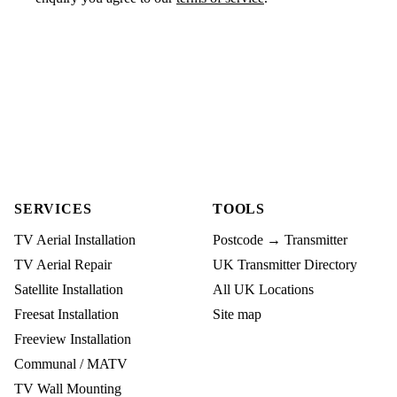
SERVICES
TOOLS
TV Aerial Installation
Postcode → Transmitter
TV Aerial Repair
UK Transmitter Directory
Satellite Installation
All UK Locations
Freesat Installation
Site map
Freeview Installation
Communal / MATV
TV Wall Mounting