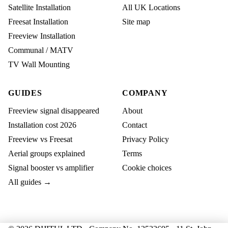
Satellite Installation
All UK Locations
Freesat Installation
Site map
Freeview Installation
Communal / MATV
TV Wall Mounting
GUIDES
COMPANY
Freeview signal disappeared
About
Installation cost 2026
Contact
Freeview vs Freesat
Privacy Policy
Aerial groups explained
Terms
Signal booster vs amplifier
Cookie choices
All guides →