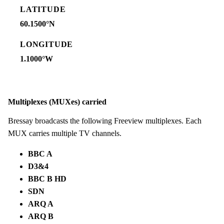
LATITUDE
60.1500°N
LONGITUDE
1.1000°W
Multiplexes (MUXes) carried
Bressay broadcasts the following Freeview multiplexes. Each
MUX carries multiple TV channels.
BBC A
D3&4
BBC B HD
SDN
ARQ A
ARQ B