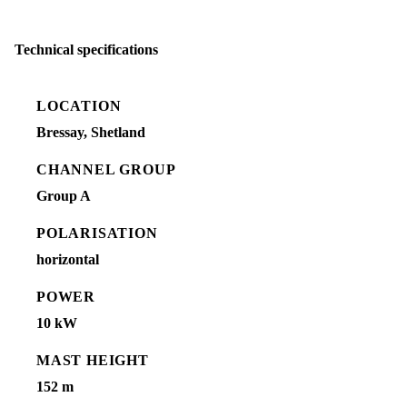
Technical specifications
LOCATION
Bressay, Shetland
CHANNEL GROUP
Group A
POLARISATION
horizontal
POWER
10 kW
MAST HEIGHT
152 m