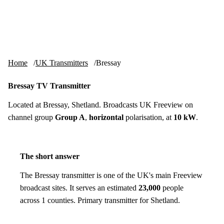
Skip to content
tv-aerials
.co.uk
Menu
Home
UK Transmitters
Bressay
Bressay TV Transmitter
Located at Bressay, Shetland. Broadcasts UK Freeview on
channel group
Group A
,
horizontal
polarisation, at
10 kW
.
The short answer
The Bressay transmitter is one of the UK's main Freeview
broadcast sites. It serves an estimated
23,000
people
across 1 counties. Primary transmitter for Shetland.