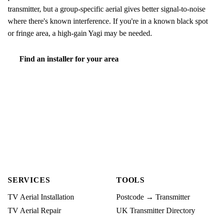
transmitter, but a group-specific aerial gives better signal-to-noise
where there's known interference. If you're in a known black spot
or fringe area, a high-gain Yagi may be needed.
Find an installer for your area
SERVICES
TOOLS
TV Aerial Installation
Postcode → Transmitter
TV Aerial Repair
UK Transmitter Directory