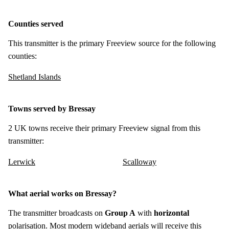
Counties served
This transmitter is the primary Freeview source for the following
counties:
Shetland Islands
Towns served by Bressay
2 UK towns receive their primary Freeview signal from this
transmitter:
Lerwick
Scalloway
What aerial works on Bressay?
The transmitter broadcasts on
Group A
with
horizontal
polarisation. Most modern wideband aerials will receive this