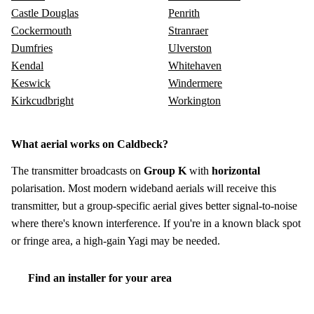
Castle Douglas
Penrith
Cockermouth
Stranraer
Dumfries
Ulverston
Kendal
Whitehaven
Keswick
Windermere
Kirkcudbright
Workington
What aerial works on Caldbeck?
The transmitter broadcasts on
Group K
with
horizontal
polarisation. Most modern wideband aerials will receive this
transmitter, but a group-specific aerial gives better signal-to-noise
where there's known interference. If you're in a known black spot
or fringe area, a high-gain Yagi may be needed.
Find an installer for your area