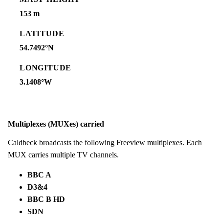
153 m
LATITUDE
54.7492°N
LONGITUDE
3.1408°W
Multiplexes (MUXes) carried
Caldbeck broadcasts the following Freeview multiplexes. Each
MUX carries multiple TV channels.
BBC A
D3&4
BBC B HD
SDN