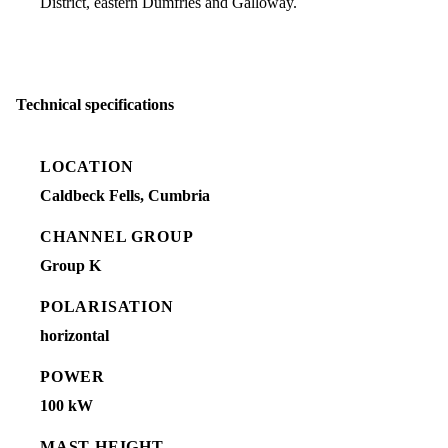
District, eastern Dumfries and Galloway.
Technical specifications
LOCATION
Caldbeck Fells, Cumbria
CHANNEL GROUP
Group K
POLARISATION
horizontal
POWER
100 kW
MAST HEIGHT