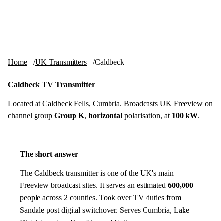
Skip to content
tv-aerials
.co.uk
Menu
Home
UK Transmitters
Caldbeck
Caldbeck TV Transmitter
Located at Caldbeck Fells, Cumbria. Broadcasts UK Freeview on
channel group
Group K
,
horizontal
polarisation, at
100 kW
.
The short answer
The Caldbeck transmitter is one of the UK's main
Freeview broadcast sites. It serves an estimated
600,000
people across 2 counties. Took over TV duties from
Sandale post digital switchover. Serves Cumbria, Lake