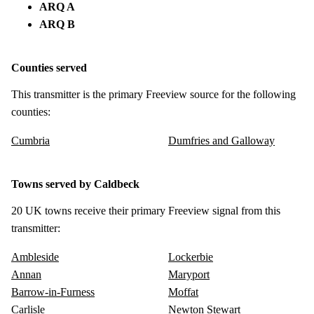
ARQ A
ARQ B
Counties served
This transmitter is the primary Freeview source for the following
counties:
Cumbria
Dumfries and Galloway
Towns served by Caldbeck
20 UK towns receive their primary Freeview signal from this
transmitter:
Ambleside
Lockerbie
Annan
Maryport
Barrow-in-Furness
Moffat
Carlisle
Newton Stewart