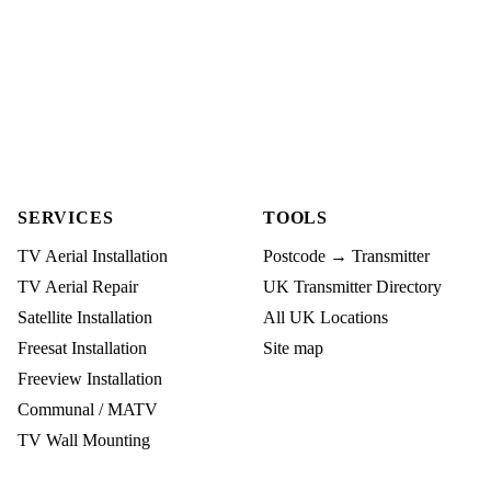
SERVICES
TOOLS
TV Aerial Installation
Postcode → Transmitter
TV Aerial Repair
UK Transmitter Directory
Satellite Installation
All UK Locations
Freesat Installation
Site map
Freeview Installation
Communal / MATV
TV Wall Mounting