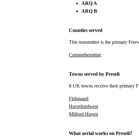
ARQ A
ARQ B
Counties served
This transmitter is the primary Free
Carmarthenshire
Towns served by Preseli
8 UK towns receive their primary Fr
Fishguard
Haverfordwest
Milford Haven
What aerial works on Preseli?