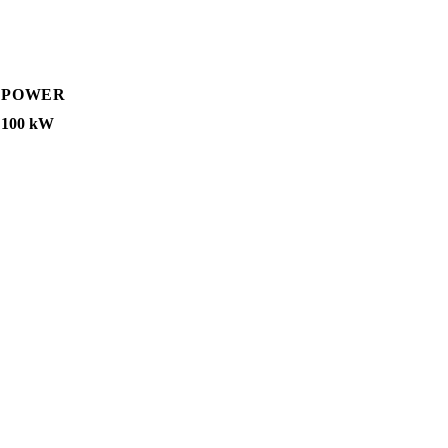
POWER
100 kW