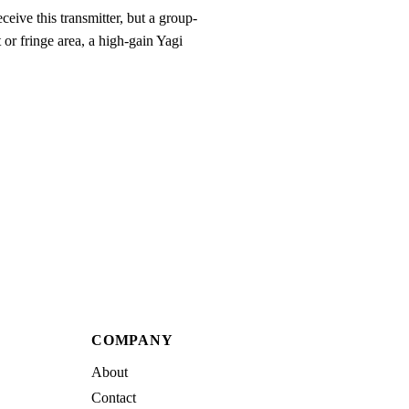
eive this transmitter, but a group-
 or fringe area, a high-gain Yagi
COMPANY
About
Contact