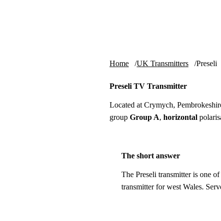
Skip to content
tv-aerials
.co.uk
Home
UK Transmitters
Preseli
Preseli TV Transmitter
Located at Crymych, Pembrokeshir
group
Group A
,
horizontal
polaris
The short answer
The Preseli transmitter is one o
transmitter for west Wales. Ser