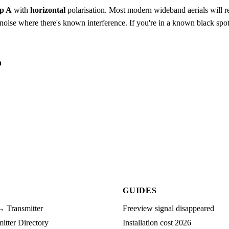
p A
with
horizontal
polarisation. Most modern wideband aerials will rec
to-noise where there's known interference. If you're in a known black spot
a
GUIDES
→ Transmitter
Freeview signal disappeared
tter Directory
Installation cost 2026