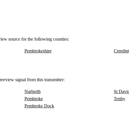
view source for the following counties:
Pembrokeshire
Ceredig
eeview signal from this transmitter:
Narberth
St Davi
Pembroke
Tenby
Pembroke Dock