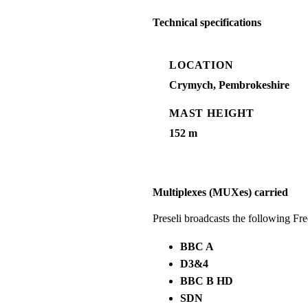
Technical specifications
LOCATION
Crymych, Pembrokeshire
MAST HEIGHT
152 m
Multiplexes (MUXes) carried
Preseli broadcasts the following F
BBC A
D3&4
BBC B HD
SDN