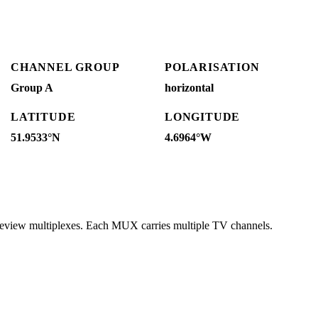
CHANNEL GROUP
POLARISATION
Group A
horizontal
LATITUDE
LONGITUDE
51.9533°N
4.6964°W
reeview multiplexes. Each MUX carries multiple TV channels.