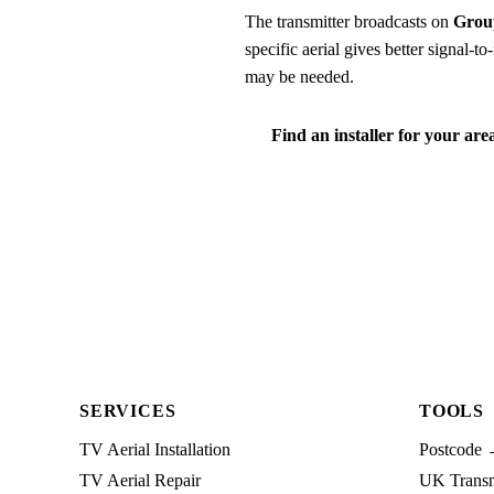
The transmitter broadcasts on
Grou
specific aerial gives better signal-
may be needed.
Find an installer for your are
SERVICES
TOOLS
TV Aerial Installation
Postcode 
TV Aerial Repair
UK Transmi