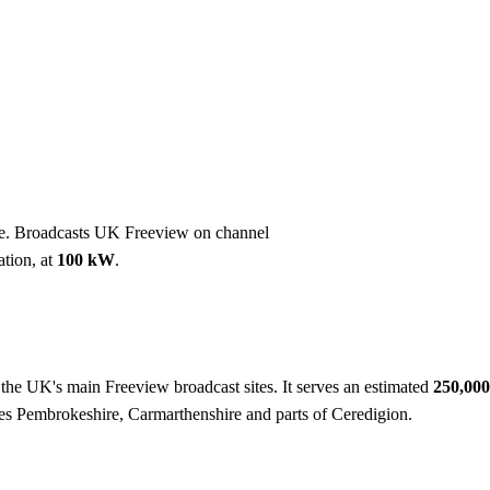
Installation
Repair
Satellite
Postcode T
e. Broadcasts UK Freeview on channel
ation, at
100 kW
.
f the UK's main Freeview broadcast sites. It serves an estimated
250,00
ves Pembrokeshire, Carmarthenshire and parts of Ceredigion.