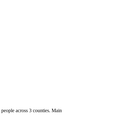
ool
Transmitters
Guides
About
Get a quote
0
people across 3 counties. Main