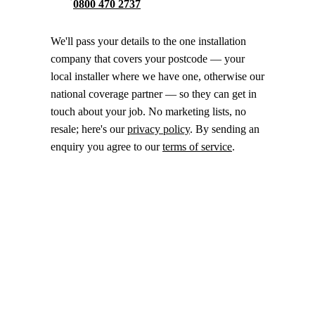
0800 470 2737
We'll pass your details to the one installation
company that covers your postcode — your
local installer where we have one, otherwise our
national coverage partner — so they can get in
touch about your job. No marketing lists, no
resale; here's our
privacy policy
. By sending an
enquiry you agree to our
terms of service
.