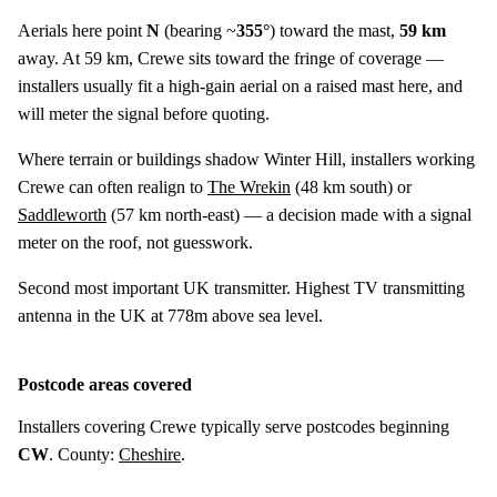
Aerials here point
N
(bearing ~
355°
) toward the mast,
59 km
away. At 59 km, Crewe sits toward the fringe of coverage —
installers usually fit a high-gain aerial on a raised mast here, and
will meter the signal before quoting.
Where terrain or buildings shadow Winter Hill, installers working
Crewe can often realign to
The Wrekin
(
48 km
south) or
Saddleworth
(
57 km
north-east) — a decision made with a signal
meter on the roof, not guesswork.
Second most important UK transmitter. Highest TV transmitting
antenna in the UK at 778m above sea level.
Postcode areas covered
Installers covering Crewe typically serve postcodes beginning
CW
. County:
Cheshire
.