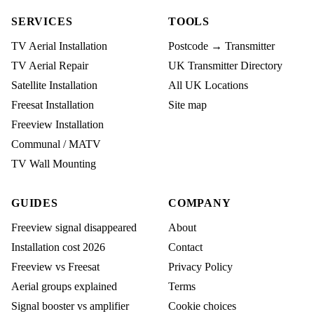
SERVICES
TOOLS
TV Aerial Installation
Postcode → Transmitter
TV Aerial Repair
UK Transmitter Directory
Satellite Installation
All UK Locations
Freesat Installation
Site map
Freeview Installation
Communal / MATV
TV Wall Mounting
GUIDES
COMPANY
Freeview signal disappeared
About
Installation cost 2026
Contact
Freeview vs Freesat
Privacy Policy
Aerial groups explained
Terms
Signal booster vs amplifier
Cookie choices