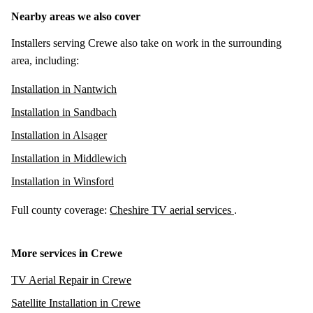
Nearby areas we also cover
Installers serving Crewe also take on work in the surrounding
area, including:
Installation in Nantwich
Installation in Sandbach
Installation in Alsager
Installation in Middlewich
Installation in Winsford
Full county coverage:
Cheshire TV aerial services
.
More services in Crewe
TV Aerial Repair in Crewe
Satellite Installation in Crewe