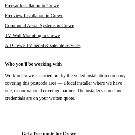
Freesat Installation in Crewe
Freeview Installation in Crewe
Communal Aerial Systems in Crewe
TV Wall Mounting in Crewe
All Crewe TV aerial & satellite services
Who you'll be working with
Work in Crewe is carried out by the vetted installation company
covering this postcode area — a local installer where we have
one, or our national coverage partner. The installer's name and
credentials are on your written quote.
Get a free quote for Crewe