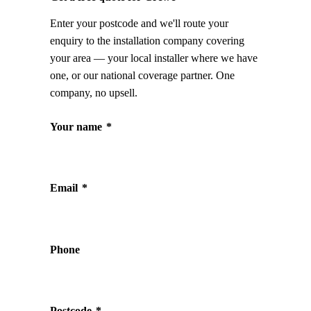
Enter your postcode and we'll route your
enquiry to the installation company covering
your area — your local installer where we have
one, or our national coverage partner. One
company, no upsell.
Your name
*
Email
*
Phone
Postcode
*