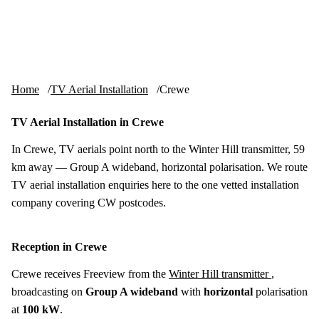
Skip to content
tv-aerials
.co.uk
Menu
Home
TV Aerial Installation
Crewe
TV Aerial Installation in Crewe
In Crewe, TV aerials point north to the Winter Hill transmitter, 59
km away — Group A wideband, horizontal polarisation. We route
TV aerial installation enquiries here to the one vetted installation
company covering CW postcodes.
Reception in Crewe
Crewe receives Freeview from the
Winter Hill transmitter
,
broadcasting on
Group A wideband
with
horizontal
polarisation
at
100 kW
.