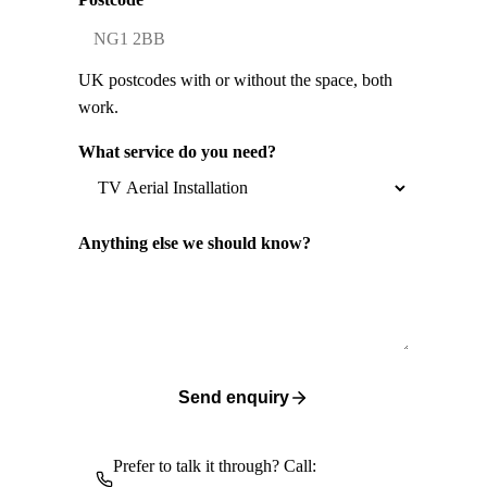
UK postcodes with or without the space, both
work.
What service do you need?
Anything else we should know?
Send enquiry
Prefer to talk it through? Call: