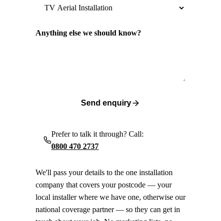
Anything else we should know?
Send enquiry
Prefer to talk it through? Call:
0800 470 2737
We'll pass your details to the one installation
company that covers your postcode — your
local installer where we have one, otherwise our
national coverage partner — so they can get in