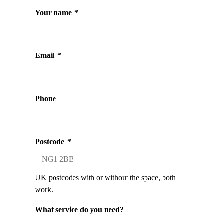
Your name
*
Email
*
Phone
Postcode
*
UK postcodes with or without the space, both
work.
What service do you need?