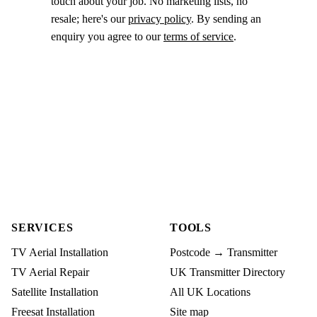
touch about your job. No marketing lists, no
resale; here's our
privacy policy
. By sending an
enquiry you agree to our
terms of service
.
SERVICES
TOOLS
TV Aerial Installation
Postcode → Transmitter
TV Aerial Repair
UK Transmitter Directory
Satellite Installation
All UK Locations
Freesat Installation
Site map