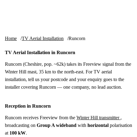
Skip to content
tv-aerials
.co.uk
Menu
Home
TV Aerial Installation
Runcorn
TV Aerial Installation in Runcorn
Runcorn (Cheshire, pop. ~62k) takes its Freeview signal from the
Winter Hill mast, 35 km to the north-east. For TV aerial
installation, tell us your postcode and your enquiry goes to the
installer covering Runcorn — one company, no lead auction.
Reception in Runcorn
Runcorn receives Freeview from the
Winter Hill transmitter
,
broadcasting on
Group A wideband
with
horizontal
polarisation
at
100 kW
.