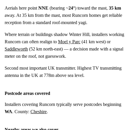
Aerials here point
NNE
(bearing ~
24°
) toward the mast,
35 km
away. At 35 km from the mast, most Runcorn homes get reliable
reception from a standard roof-mounted yagi.
Where terrain or buildings shadow Winter Hill, installers working
Runcorn can often realign to
Moel y Parc
(
41 km
west) or
Saddleworth
(
52 km
north-east) — a decision made with a signal
meter on the roof, not guesswork.
Second most important UK transmitter. Highest TV transmitting
antenna in the UK at 778m above sea level.
Postcode areas covered
Installers covering Runcorn typically serve postcodes beginning
WA
. County:
Cheshire
.
Nearby areas we also cover