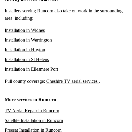
Installers serving Runcorn also take on work in the surrounding
area, including:
Installation in Widnes
Installation in Warrington
Installation in Huyton
Installation in St Helens
Installation in Ellesmere Port
Full county coverage:
Cheshire TV aerial services
.
More services in Runcorn
TV Aerial Repair in Runcorn
Satellite Installation in Runcorn
Freesat Installation in Runcorn