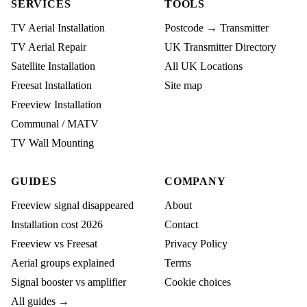
SERVICES
TOOLS
TV Aerial Installation
Postcode → Transmitter
TV Aerial Repair
UK Transmitter Directory
Satellite Installation
All UK Locations
Freesat Installation
Site map
Freeview Installation
Communal / MATV
TV Wall Mounting
GUIDES
COMPANY
Freeview signal disappeared
About
Installation cost 2026
Contact
Freeview vs Freesat
Privacy Policy
Aerial groups explained
Terms
Signal booster vs amplifier
Cookie choices
All guides →