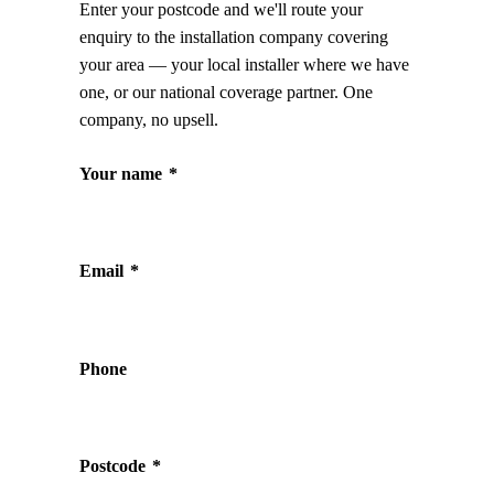
Enter your postcode and we'll route your
enquiry to the installation company covering
your area — your local installer where we have
one, or our national coverage partner. One
company, no upsell.
Your name
*
Email
*
Phone
Postcode
*