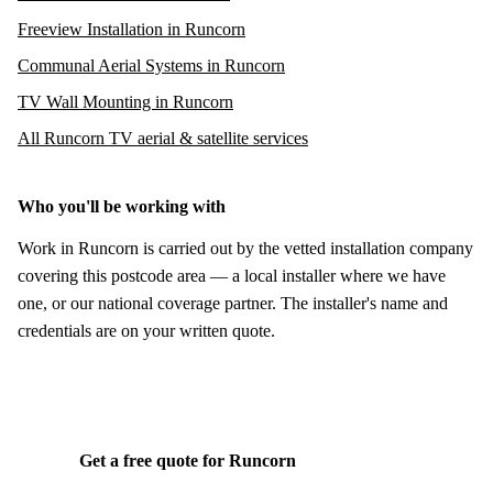
Freeview Installation in Runcorn
Communal Aerial Systems in Runcorn
TV Wall Mounting in Runcorn
All Runcorn TV aerial & satellite services
Who you'll be working with
Work in Runcorn is carried out by the vetted installation company
covering this postcode area — a local installer where we have
one, or our national coverage partner. The installer's name and
credentials are on your written quote.
Get a free quote for Runcorn