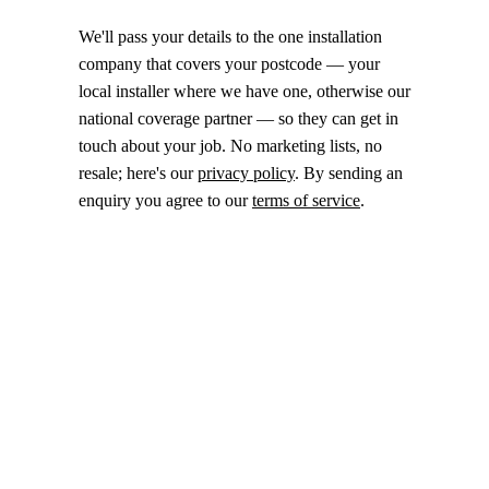
We'll pass your details to the one installation
company that covers your postcode — your
local installer where we have one, otherwise our
national coverage partner — so they can get in
touch about your job. No marketing lists, no
resale; here's our
privacy policy
. By sending an
enquiry you agree to our
terms of service
.