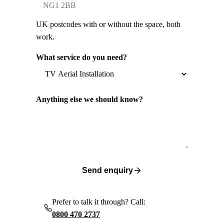
UK postcodes with or without the space, both
work.
What service do you need?
Anything else we should know?
Send enquiry
Prefer to talk it through? Call:
0800 470 2737