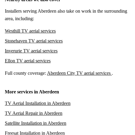
Installers serving Aberdeen also take on work in the surrounding
area, including:
Westhill TV aerial services
Stonehaven TV aerial services
Inverurie TV aerial services
Ellon TV aerial services
Full county coverage:
Aberdeen City TV aerial services
.
More services in Aberdeen
TV Aerial Installation in Aberdeen
TV Aerial Repair in Aberdeen
Satellite Installation in Aberdeen
Freesat Installation in Aberdeen