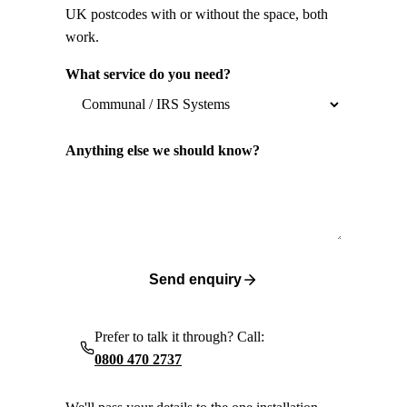
UK postcodes with or without the space, both
work.
What service do you need?
Anything else we should know?
Send enquiry
Prefer to talk it through? Call:
0800 470 2737