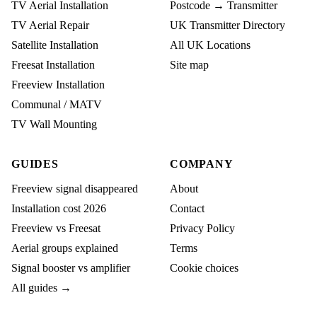
TV Aerial Installation
Postcode → Transmitter
TV Aerial Repair
UK Transmitter Directory
Satellite Installation
All UK Locations
Freesat Installation
Site map
Freeview Installation
Communal / MATV
TV Wall Mounting
GUIDES
COMPANY
Freeview signal disappeared
About
Installation cost 2026
Contact
Freeview vs Freesat
Privacy Policy
Aerial groups explained
Terms
Signal booster vs amplifier
Cookie choices
All guides →