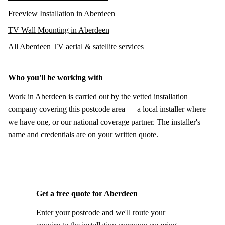
Freeview Installation in Aberdeen
TV Wall Mounting in Aberdeen
All Aberdeen TV aerial & satellite services
Who you'll be working with
Work in Aberdeen is carried out by the vetted installation
company covering this postcode area — a local installer where
we have one, or our national coverage partner. The installer's
name and credentials are on your written quote.
Get a free quote for Aberdeen
Enter your postcode and we'll route your