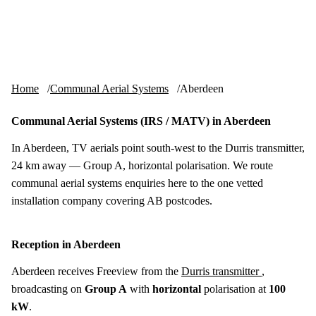
Skip to content
tv-aerials
.co.uk
Menu
Home
Communal Aerial Systems
Aberdeen
Communal Aerial Systems (IRS / MATV) in Aberdeen
In Aberdeen, TV aerials point south-west to the Durris transmitter,
24 km away — Group A, horizontal polarisation. We route
communal aerial systems enquiries here to the one vetted
installation company covering AB postcodes.
Reception in Aberdeen
Aberdeen receives Freeview from the
Durris transmitter
,
broadcasting on
Group A
with
horizontal
polarisation at
100
kW
.