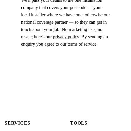
We'll pass your details to the one installation
company that covers your postcode — your
local installer where we have one, otherwise our
national coverage partner — so they can get in
touch about your job. No marketing lists, no
resale; here's our
privacy policy
. By sending an
enquiry you agree to our
terms of service
.
SERVICES
TOOLS