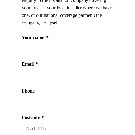
enquiry to the installation company covering
your area — your local installer where we have
one, or our national coverage partner. One
company, no upsell.
Your name
*
Email
*
Phone
Postcode
*