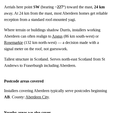
Aerials here point
SW
(bearing ~
227°
) toward the mast,
24 km
away. At 24 km from the mast, most Aberdeen homes get reliable
reception from a standard roof-mounted yagi.
Where terrain or buildings shadow Durris, installers working
Aberdeen can often realign to
Angus
(
86 km
south-west) or
Rosemarkie
(
132 km
north-west) — a decision made with a
signal meter on the roof, not guesswork.
Tallest structure in Scotland. Serves north-east Scotland from St
Andrews to Fraserburgh including Aberdeen.
Postcode areas covered
Installers covering Aberdeen typically serve postcodes beginning
AB
. County:
Aberdeen City
.
Nearby areas we also cover