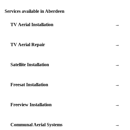
Services available in Aberdeen
TV Aerial Installation
→
TV Aerial Repair
→
Satellite Installation
→
Freesat Installation
→
Freeview Installation
→
Communal Aerial Systems
→