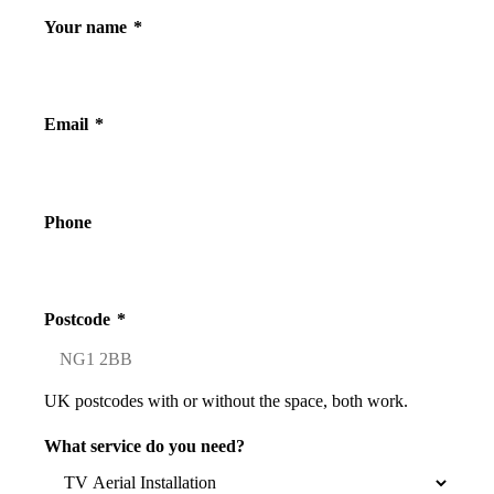
Your name
*
Email
*
Phone
Postcode
*
UK postcodes with or without the space, both work.
What service do you need?