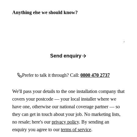
Anything else we should know?
Send enquiry
Prefer to talk it through? Call:
0800 470 2737
We'll pass your details to the one installation company that
covers your postcode — your local installer where we
have one, otherwise our national coverage partner — so
they can get in touch about your job. No marketing lists,
no resale; here's our
privacy policy
. By sending an
enquiry you agree to our
terms of service
.