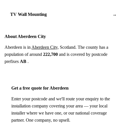
TV Wall Mounting
→
About Aberdeen City
Aberdeen is in
Aberdeen City
, Scotland. The county has a
population of around
222,700
and is covered by postcode
prefixes
AB
.
Get a free quote for Aberdeen
Enter your postcode and we'll route your enquiry to the
installation company covering your area — your local
installer where we have one, or our national coverage
partner. One company, no upsell.