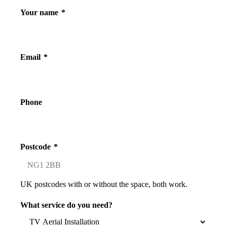
Your name
*
Email
*
Phone
Postcode
*
UK postcodes with or without the space, both work.
What service do you need?