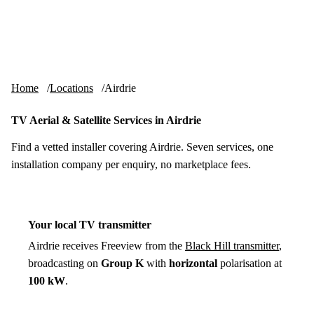
Skip to content
tv-aerials
.co.uk
Menu
Home
Locations
Airdrie
TV Aerial & Satellite Services in Airdrie
Find a vetted installer covering Airdrie. Seven services, one
installation company per enquiry, no marketplace fees.
Your local TV transmitter
Airdrie receives Freeview from the
Black Hill transmitter
,
broadcasting on
Group K
with
horizontal
polarisation at
100 kW
.