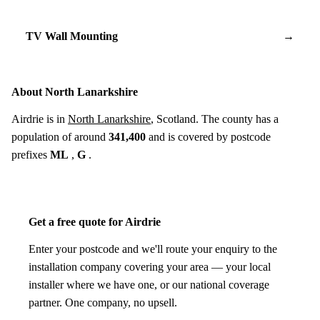
TV Wall Mounting
→
About North Lanarkshire
Airdrie is in
North Lanarkshire
, Scotland. The county has a
population of around
341,400
and is covered by postcode
prefixes
ML
,
G
.
Get a free quote for Airdrie
Enter your postcode and we'll route your enquiry to the
installation company covering your area — your local
installer where we have one, or our national coverage
partner. One company, no upsell.