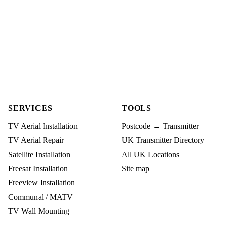
SERVICES
TOOLS
TV Aerial Installation
Postcode → Transmitter
TV Aerial Repair
UK Transmitter Directory
Satellite Installation
All UK Locations
Freesat Installation
Site map
Freeview Installation
Communal / MATV
TV Wall Mounting