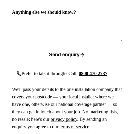
Anything else we should know?
Send enquiry
Prefer to talk it through? Call:
0800 470 2737
We'll pass your details to the one installation company that
covers your postcode — your local installer where we
have one, otherwise our national coverage partner — so
they can get in touch about your job. No marketing lists,
no resale; here's our
privacy policy
. By sending an
enquiry you agree to our
terms of service
.