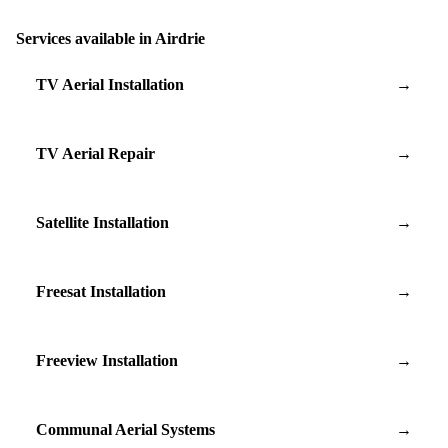
Services available in Airdrie
TV Aerial Installation
→
TV Aerial Repair
→
Satellite Installation
→
Freesat Installation
→
Freeview Installation
→
Communal Aerial Systems
→