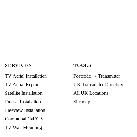
SERVICES
TOOLS
TV Aerial Installation
Postcode → Transmitter
TV Aerial Repair
UK Transmitter Directory
Satellite Installation
All UK Locations
Freesat Installation
Site map
Freeview Installation
Communal / MATV
TV Wall Mounting