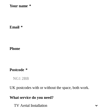
Your name
*
Email
*
Phone
Postcode
*
UK postcodes with or without the space, both work.
What service do you need?