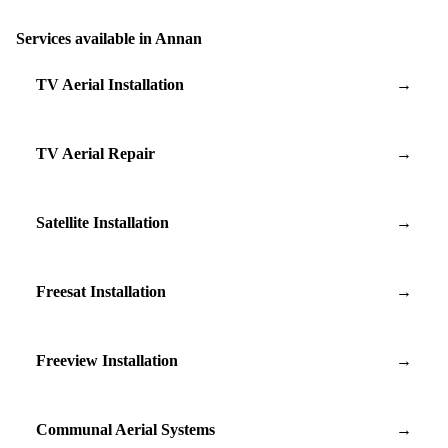
Services available in Annan
TV Aerial Installation
→
TV Aerial Repair
→
Satellite Installation
→
Freesat Installation
→
Freeview Installation
→
Communal Aerial Systems
→