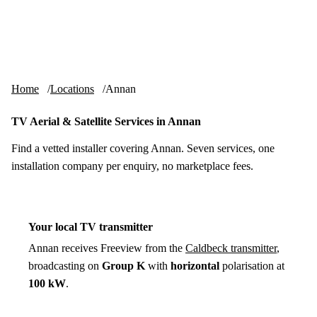
Skip to content
tv-aerials
.co.uk
Menu
Home
Locations
Annan
TV Aerial & Satellite Services in Annan
Find a vetted installer covering Annan. Seven services, one
installation company per enquiry, no marketplace fees.
Your local TV transmitter
Annan receives Freeview from the
Caldbeck transmitter
,
broadcasting on
Group K
with
horizontal
polarisation at
100 kW
.