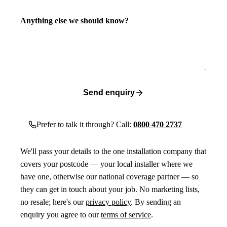
Anything else we should know?
Send enquiry
Prefer to talk it through? Call:
0800 470 2737
We'll pass your details to the one installation company that
covers your postcode — your local installer where we
have one, otherwise our national coverage partner — so
they can get in touch about your job. No marketing lists,
no resale; here's our
privacy policy
. By sending an
enquiry you agree to our
terms of service
.