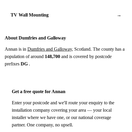
TV Wall Mounting
→
About Dumfries and Galloway
Annan is in
Dumfries and Galloway
, Scotland. The county has a
population of around
148,700
and is covered by postcode
prefixes
DG
.
Get a free quote for Annan
Enter your postcode and we'll route your enquiry to the
installation company covering your area — your local
installer where we have one, or our national coverage
partner. One company, no upsell.