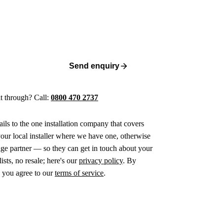
Send enquiry
 it through? Call:
0800 470 2737
ails to the one installation company that covers
ur local installer where we have one, otherwise
age partner — so they can get in touch about your
ists, no resale; here's our
privacy policy
. By
 you agree to our
terms of service
.