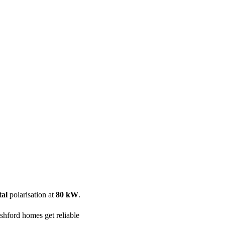
ool
Transmitters
Guides
About
Get a quote
tal
polarisation at
80 kW
.
hford homes get reliable