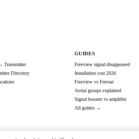
GUIDES
→ Transmitter
Freeview signal disappeared
tter Directory
Installation cost 2026
cations
Freeview vs Freesat
Aerial groups explained
Signal booster vs amplifier
All guides →