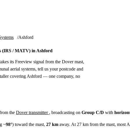
Installation
Repair
Satellite
Postcode T
Systems
Ashford
 (IRS / MATV) in Ashford
akes its Freeview signal from the Dover mast,
unal aerial systems, tell us your postcode and
nstaller covering Ashford — one company, no
 from the
Dover transmitter
, broadcasting on
Group C/D
with
horizon
g ~
98°
) toward the mast,
27 km
away. At 27 km from the mast, most As