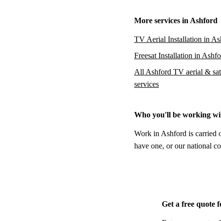
More services in Ashford
TV Aerial Installation in A
Freesat Installation in Ashf
All Ashford TV aerial & sate
services
Who you'll be working wi
Work in Ashford is carried 
have one, or our national co
Get a free quote 