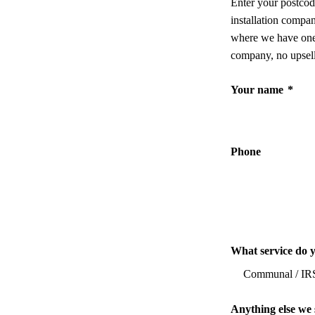
Enter your postcod
installation compa
where we have one,
company, no upsell
Your name
*
Phone
What service do 
Anything else we