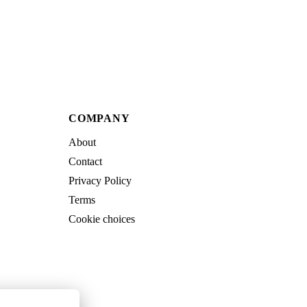
COMPANY
About
Contact
Privacy Policy
Terms
Cookie choices