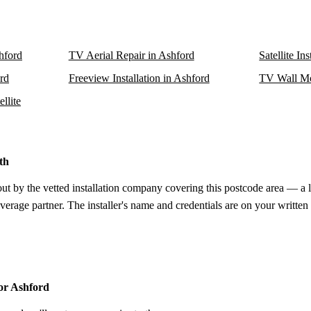
shford
TV Aerial Repair in Ashford
Satellite In
ord
Freeview Installation in Ashford
TV Wall Mo
llite
th
out by the vetted installation company covering this postcode area — a 
verage partner. The installer's name and credentials are on your written
for Ashford