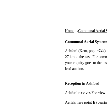
Skip to content
tv-aerials
.co.uk
Home
Communal Aerial 
Communal Aerial Systems
Ashford (Kent, pop. ~74k) t
27 km to the east. For comm
your enquiry goes to the i
lead auction.
Reception in Ashford
Ashford receives Freeview
Aerials here point
E
(bearin