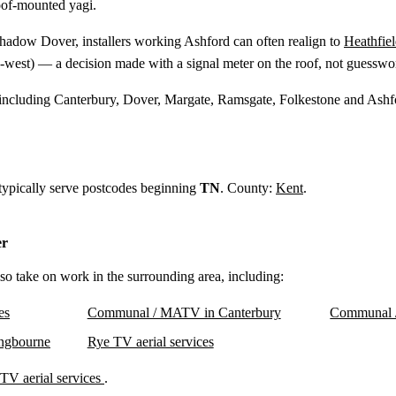
oof-mounted yagi.
shadow Dover, installers working Ashford can often realign to
Heathfie
-west) — a decision made with a signal meter on the roof, not guesswo
 including Canterbury, Dover, Margate, Ramsgate, Folkestone and Ashf
 typically serve postcodes beginning
TN
. County:
Kent
.
er
lso take on work in the surrounding area, including:
es
Communal / MATV in Canterbury
Communal 
ngbourne
Rye TV aerial services
TV aerial services
.