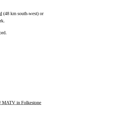
ld
(
48 km
south-west) or
rk.
ord.
/ MATV in Folkestone