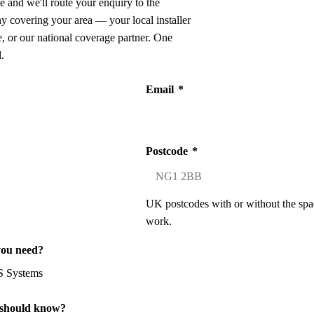
e and we'll route your enquiry to the
ny covering your area — your local installer
 or our national coverage partner. One
.
Email
*
Postcode
*
UK postcodes with or without the spa
work.
you need?
 should know?