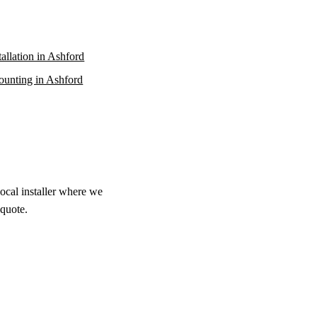
stallation in Ashford
unting in Ashford
local installer where we
 quote.