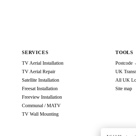
SERVICES
TOOLS
TV Aerial Installation
Postcode 
TV Aerial Repair
UK Transmi
Satellite Installation
All UK Lo
Freesat Installation
Site map
Freeview Installation
Communal / MATV
TV Wall Mounting