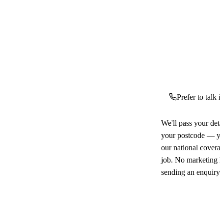
Prefer to talk
We'll pass your det
your postcode — yo
our national cover
job. No marketing l
sending an enquiry