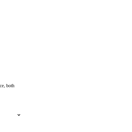
ce, both