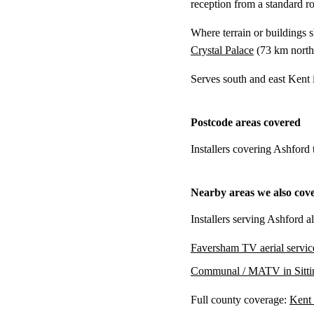
reception from a standard r
Where terrain or buildings 
Crystal Palace
(
73 km
north
Serves south and east Kent
Postcode areas covered
Installers covering Ashford
Nearby areas we also cov
Installers serving Ashford a
Faversham TV aerial servic
Communal / MATV in Sitti
Full county coverage:
Kent 