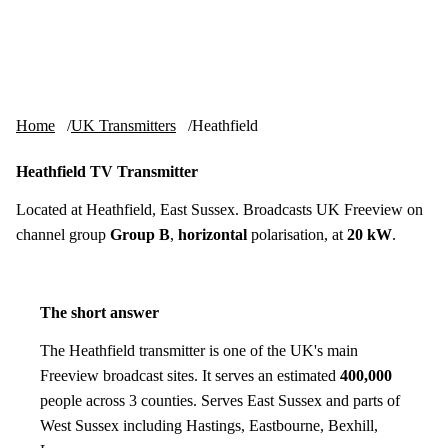
Skip to content
tv-aerials
.co.uk
Menu
Home
UK Transmitters
Heathfield
Heathfield TV Transmitter
Located at Heathfield, East Sussex. Broadcasts UK Freeview on
channel group
Group B
,
horizontal
polarisation, at
20 kW
.
The short answer
The Heathfield transmitter is one of the UK's main
Freeview broadcast sites. It serves an estimated
400,000
people across 3 counties. Serves East Sussex and parts of
West Sussex including Hastings, Eastbourne, Bexhill,