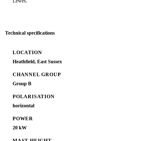
Lewes.
Technical specifications
LOCATION
Heathfield, East Sussex
CHANNEL GROUP
Group B
POLARISATION
horizontal
POWER
20 kW
MAST HEIGHT