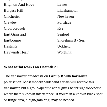
Brighton And Hove
Lewes
Burgess Hill
Littlehampton
Chichester
Newhaven
Crawley
Portslade
Crowborough
Rye
East Grinstead
Seaford
Eastbourne
Shoreham By Sea
Hastings
Uckfield
Haywards Heath
Worthing
What aerial works on Heathfield?
The transmitter broadcasts on
Group B
with
horizontal
polarisation. Most modern wideband aerials will receive this
transmitter, but a group-specific aerial gives better signal-to-noise
where there's known interference. If you're in a known black spot
or fringe area, a high-gain Yagi may be needed.