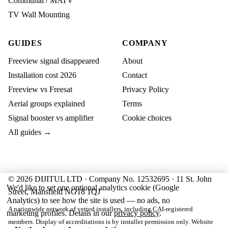
Communal / MATV
TV Wall Mounting
GUIDES
COMPANY
Freeview signal disappeared
About
Installation cost 2026
Contact
Freeview vs Freesat
Privacy Policy
Aerial groups explained
Terms
Signal booster vs amplifier
Cookie choices
All guides →
© 2026 DIJITUL LTD · Company No. 12532695 · 11 St. John
We'd like to set one optional analytics cookie (Google
Street, Mansfield NG18 1QJ
Analytics) to see how the site is used — no ads, no
A nationwide network of vetted installers, including CAI-registered
marketing profiles. Details in our
privacy policy
.
members. Display of accreditations is by installer permission only. Website