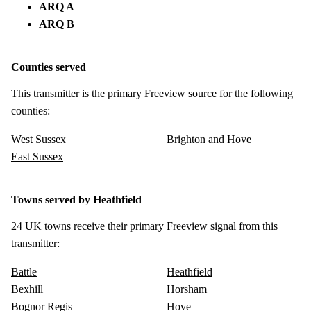
ARQ A
ARQ B
Counties served
This transmitter is the primary Freeview source for the following
counties:
West Sussex
Brighton and Hove
East Sussex
Towns served by Heathfield
24 UK towns receive their primary Freeview signal from this
transmitter:
Battle
Heathfield
Bexhill
Horsham
Bognor Regis
Hove