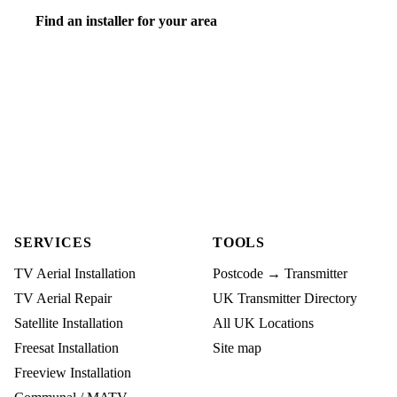
Find an installer for your area
SERVICES
TOOLS
TV Aerial Installation
Postcode → Transmitter
TV Aerial Repair
UK Transmitter Directory
Satellite Installation
All UK Locations
Freesat Installation
Site map
Freeview Installation