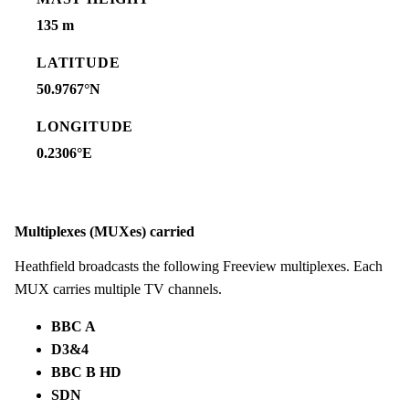
135 m
LATITUDE
50.9767°N
LONGITUDE
0.2306°E
Multiplexes (MUXes) carried
Heathfield broadcasts the following Freeview multiplexes. Each
MUX carries multiple TV channels.
BBC A
D3&4
BBC B HD
SDN