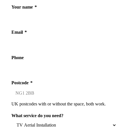
Your name
*
Email
*
Phone
Postcode
*
UK postcodes with or without the space, both work.
What service do you need?