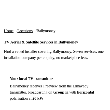
Skip to content
tv-aerials
.co.uk
Menu
Home
Locations
Ballymoney
TV Aerial & Satellite Services in Ballymoney
Find a vetted installer covering Ballymoney. Seven services, one
installation company per enquiry, no marketplace fees.
Your local TV transmitter
Ballymoney receives Freeview from the
Limavady
transmitter
, broadcasting on
Group K
with
horizontal
polarisation at
20 kW
.