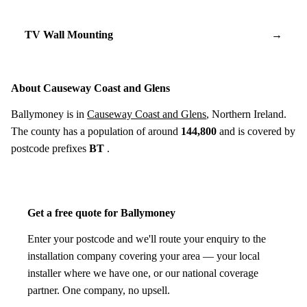
TV Wall Mounting
→
About Causeway Coast and Glens
Ballymoney is in
Causeway Coast and Glens
, Northern Ireland.
The county has a population of around
144,800
and is covered by
postcode prefixes
BT
.
Get a free quote for Ballymoney
Enter your postcode and we'll route your enquiry to the
installation company covering your area — your local
installer where we have one, or our national coverage
partner. One company, no upsell.