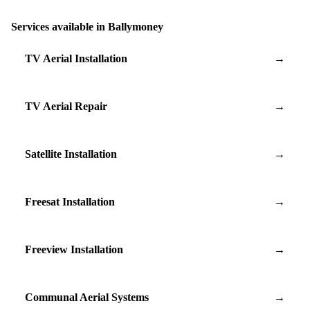
Services available in Ballymoney
TV Aerial Installation
→
TV Aerial Repair
→
Satellite Installation
→
Freesat Installation
→
Freeview Installation
→
Communal Aerial Systems
→