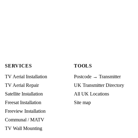
SERVICES
TOOLS
TV Aerial Installation
Postcode → Transmitter
TV Aerial Repair
UK Transmitter Directory
Satellite Installation
All UK Locations
Freesat Installation
Site map
Freeview Installation
Communal / MATV
TV Wall Mounting