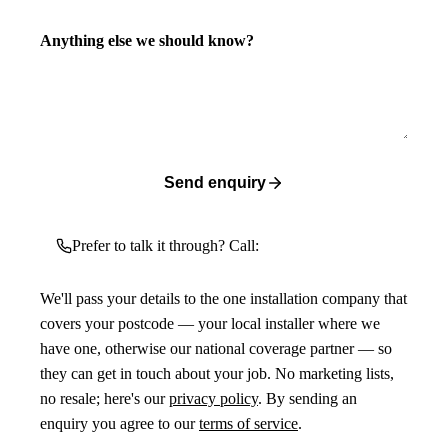
Anything else we should know?
Send enquiry
Prefer to talk it through? Call:
We'll pass your details to the one installation company that
covers your postcode — your local installer where we
have one, otherwise our national coverage partner — so
they can get in touch about your job. No marketing lists,
no resale; here's our
privacy policy
. By sending an
enquiry you agree to our
terms of service
.