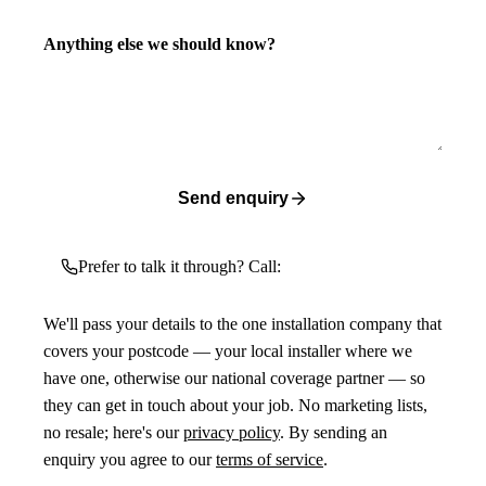
Anything else we should know?
Send enquiry
Prefer to talk it through? Call:
We'll pass your details to the one installation company that
covers your postcode — your local installer where we
have one, otherwise our national coverage partner — so
they can get in touch about your job. No marketing lists,
no resale; here's our
privacy policy
. By sending an
enquiry you agree to our
terms of service
.