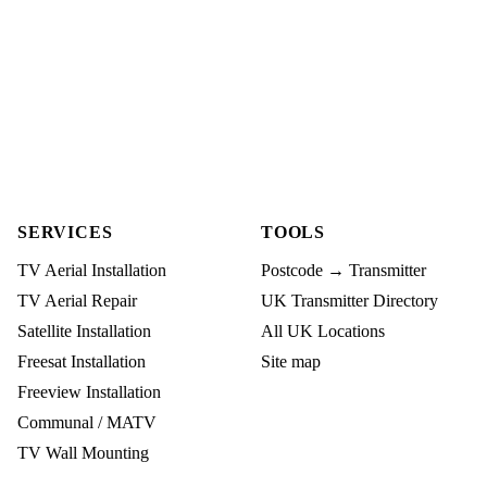
SERVICES
TOOLS
TV Aerial Installation
Postcode → Transmitter
TV Aerial Repair
UK Transmitter Directory
Satellite Installation
All UK Locations
Freesat Installation
Site map
Freeview Installation
Communal / MATV
TV Wall Mounting