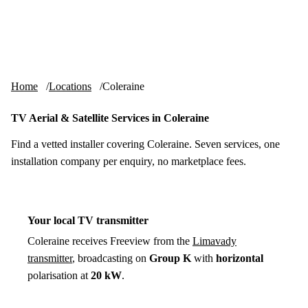
Skip to content
tv-aerials
.co.uk
Menu
Home
Locations
Coleraine
TV Aerial & Satellite Services in Coleraine
Find a vetted installer covering Coleraine. Seven services, one
installation company per enquiry, no marketplace fees.
Your local TV transmitter
Coleraine receives Freeview from the
Limavady
transmitter
, broadcasting on
Group K
with
horizontal
polarisation at
20 kW
.