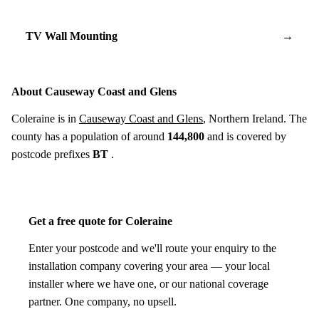
TV Wall Mounting
→
About Causeway Coast and Glens
Coleraine is in
Causeway Coast and Glens
, Northern Ireland. The
county has a population of around
144,800
and is covered by
postcode prefixes
BT
.
Get a free quote for Coleraine
Enter your postcode and we'll route your enquiry to the
installation company covering your area — your local
installer where we have one, or our national coverage
partner. One company, no upsell.