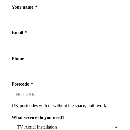
Your name
*
Email
*
Phone
Postcode
*
UK postcodes with or without the space, both work.
What service do you need?