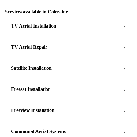
Services available in Coleraine
TV Aerial Installation
→
TV Aerial Repair
→
Satellite Installation
→
Freesat Installation
→
Freeview Installation
→
Communal Aerial Systems
→