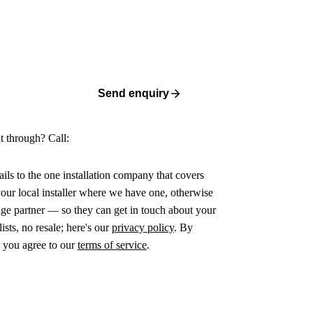
Send enquiry
it through? Call:
ails to the one installation company that covers
ur local installer where we have one, otherwise
age partner — so they can get in touch about your
ists, no resale; here's our
privacy policy
. By
 you agree to our
terms of service
.