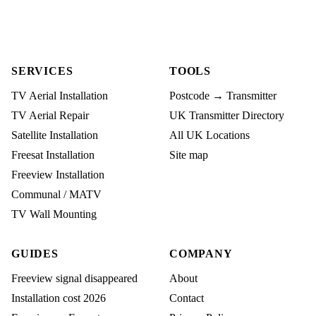
SERVICES
TOOLS
TV Aerial Installation
Postcode → Transmitter
TV Aerial Repair
UK Transmitter Directory
Satellite Installation
All UK Locations
Freesat Installation
Site map
Freeview Installation
Communal / MATV
TV Wall Mounting
GUIDES
COMPANY
Freeview signal disappeared
About
Installation cost 2026
Contact