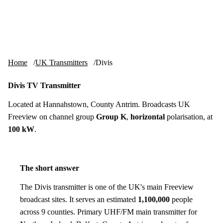
Skip to content
tv-aerials
.co.uk
Menu
Home
UK Transmitters
Divis
Divis TV Transmitter
Located at Hannahstown, County Antrim. Broadcasts UK
Freeview on channel group
Group K
,
horizontal
polarisation, at
100 kW
.
The short answer
The Divis transmitter is one of the UK's main Freeview
broadcast sites. It serves an estimated
1,100,000
people
across 9 counties. Primary UHF/FM main transmitter for