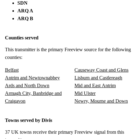
SDN
ARQ A
ARQ B
Counties served
This transmitter is the primary Freeview source for the following
counties:
Belfast
Causeway Coast and Glens
Antrim and Newtownabbey
Lisburn and Castlereagh
Ards and North Down
Mid and East Antrim
Armagh City, Banbridge and
Mid Ulster
Craigavon
Newry, Mourne and Down
Towns served by Divis
37 UK towns receive their primary Freeview signal from this