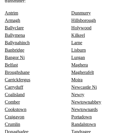
transmitter:
Antrim
Dunmurry
Armagh
Hillsborough
Ballyclare
Holywood
Ballymena
Kilkeel
Ballynahinch
Larne
Banbridge
Lisburn
Bangor Ni
Lurgan
Belfast
Maghera
Broughshane
Magherafelt
Carrickfergus
Moira
Carryduff
Newcastle Ni
Coalisland
Newry
Comber
Newtownabbey
Cookstown
Newtownards
Craigavon
Portadown
Crumlin
Randalstown
Donaghadee
Tandragee