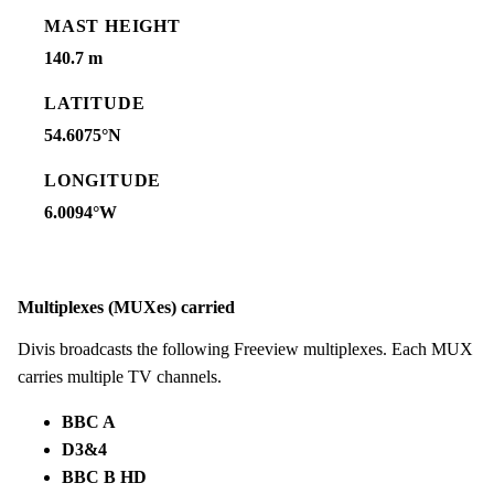
MAST HEIGHT
140.7 m
LATITUDE
54.6075°N
LONGITUDE
6.0094°W
Multiplexes (MUXes) carried
Divis broadcasts the following Freeview multiplexes. Each MUX
carries multiple TV channels.
BBC A
D3&4
BBC B HD