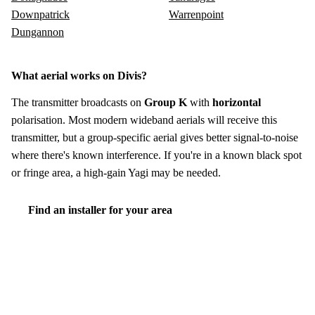
Downpatrick
Warrenpoint
Dungannon
What aerial works on Divis?
The transmitter broadcasts on
Group K
with
horizontal
polarisation. Most modern wideband aerials will receive this
transmitter, but a group-specific aerial gives better signal-to-noise
where there's known interference. If you're in a known black spot
or fringe area, a high-gain Yagi may be needed.
Find an installer for your area