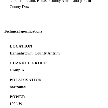
Northern Ireland. Belfast, County Antrim and parts of
County Down.
Technical specifications
LOCATION
Hannahstown, County Antrim
CHANNEL GROUP
Group K
POLARISATION
horizontal
POWER
100 kW