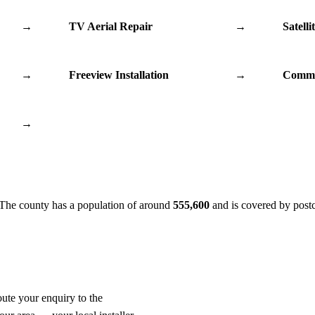
→
TV Aerial Repair
→
Satelli
→
Freeview Installation
→
Commu
→
 The county has a population of around
555,600
and is covered by post
oute your enquiry to the