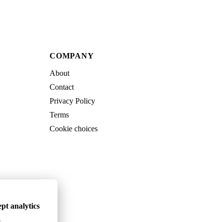
COMPANY
About
Contact
Privacy Policy
Terms
Cookie choices
pt analytics
.