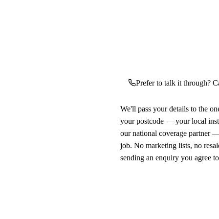
Prefer to talk it through? C
We'll pass your details to the o
your postcode — your local ins
our national coverage partner —
job. No marketing lists, no resal
sending an enquiry you agree t