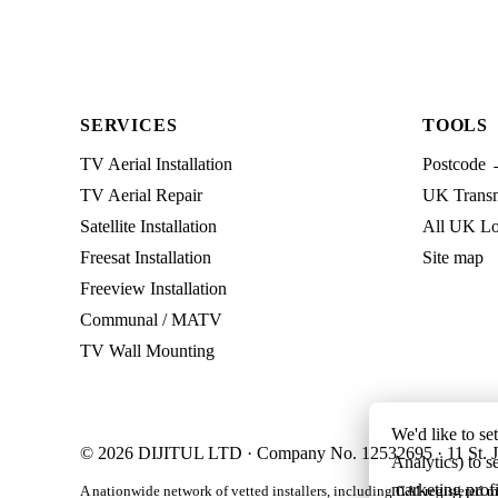
SERVICES
TOOLS
TV Aerial Installation
Postcode 
TV Aerial Repair
UK Transmi
Satellite Installation
All UK Lo
Freesat Installation
Site map
Freeview Installation
Communal / MATV
TV Wall Mounting
We'd like to se
© 2026 DIJITUL LTD · Company No. 12532695 · 11 St. J
Analytics) to s
marketing profi
A nationwide network of vetted installers, including CAI-registered m