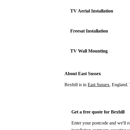
TV Aerial Installation
Freesat Installation
TV Wall Mounting
About East Sussex
Bexhill is in
East Sussex
, England.
Get a free quote for Bexhill
Enter your postcode and we'll r