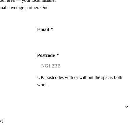
our area — your local installer
onal coverage partner. One
Email
*
Postcode
*
UK postcodes with or without the space, both
work.
w?