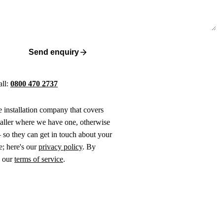
Send enquiry
all:
0800 470 2737
ne installation company that covers
taller where we have one, otherwise
 so they can get in touch about your
e; here's our
privacy policy
. By
o our
terms of service
.