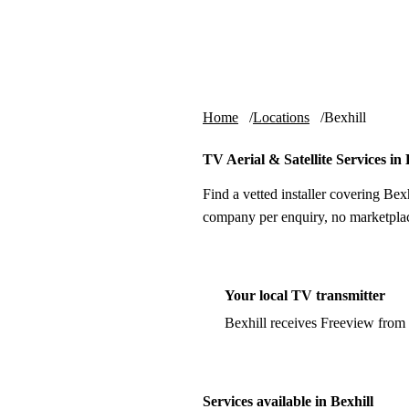
Skip to content
tv-aerials
.co.uk
Home
Locations
Bexhill
TV Aerial & Satellite Services in 
Find a vetted installer covering Bexh
company per enquiry, no marketplac
Your local TV transmitter
Bexhill receives Freeview from
Services available in Bexhill