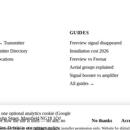
GUIDES
→ Transmitter
Freeview signal disappeared
tter Directory
Installation cost 2026
cations
Freeview vs Freesat
Aerial groups explained
Signal booster vs amplifier
All guides →
t one optional analytics cookie (Google
ohn Street, Mansfield NG18 1QJ
ee how the site is used — no ads, no
No thanks
Acce
les. Details in our
privacy policy
.
embers. Display of accreditations is by installer permission only. Website by
dijitul