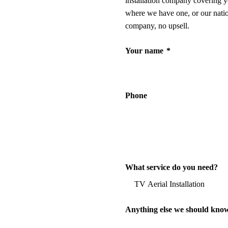
installation company covering y
where we have one, or our nati
company, no upsell.
Your name
*
Phone
What service do you need?
Anything else we should kno