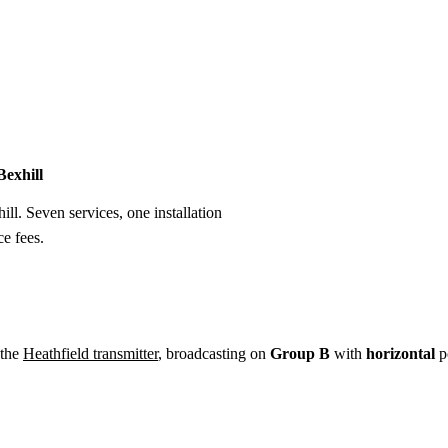
Installation
Repair
Satellite
Postcode T
Bexhill
ill. Seven services, one installation
e fees.
 the
Heathfield transmitter
, broadcasting on
Group B
with
horizontal
po