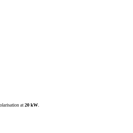
ool
Transmitters
Guides
About
Get a quote
larisation at
20 kW
.