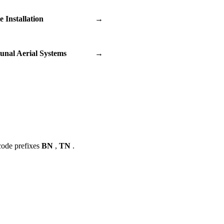
te Installation
→
nal Aerial Systems
→
code prefixes
BN
,
TN
.