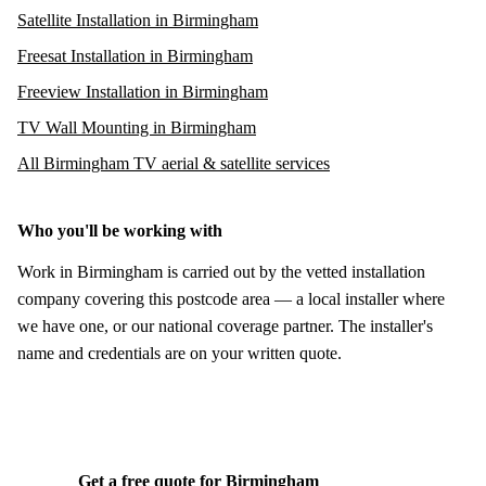
Satellite Installation in Birmingham
Freesat Installation in Birmingham
Freeview Installation in Birmingham
TV Wall Mounting in Birmingham
All Birmingham TV aerial & satellite services
Who you'll be working with
Work in Birmingham is carried out by the vetted installation
company covering this postcode area — a local installer where
we have one, or our national coverage partner. The installer's
name and credentials are on your written quote.
Get a free quote for Birmingham