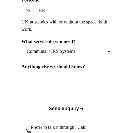
UK postcodes with or without the space, both
work.
What service do you need?
Anything else we should know?
Send enquiry
Prefer to talk it through? Call: