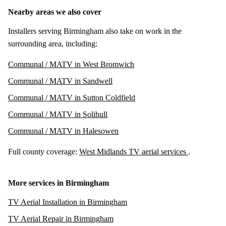
Nearby areas we also cover
Installers serving Birmingham also take on work in the
surrounding area, including:
Communal / MATV in West Bromwich
Communal / MATV in Sandwell
Communal / MATV in Sutton Coldfield
Communal / MATV in Solihull
Communal / MATV in Halesowen
Full county coverage:
West Midlands TV aerial services
.
More services in Birmingham
TV Aerial Installation in Birmingham
TV Aerial Repair in Birmingham