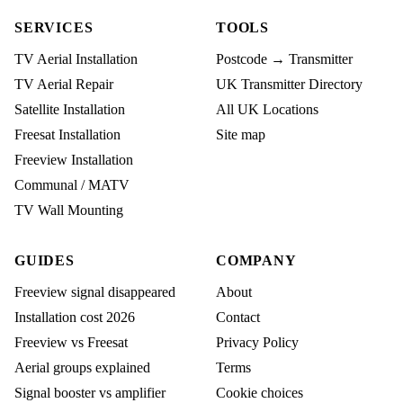
SERVICES
TOOLS
TV Aerial Installation
Postcode → Transmitter
TV Aerial Repair
UK Transmitter Directory
Satellite Installation
All UK Locations
Freesat Installation
Site map
Freeview Installation
Communal / MATV
TV Wall Mounting
GUIDES
COMPANY
Freeview signal disappeared
About
Installation cost 2026
Contact
Freeview vs Freesat
Privacy Policy
Aerial groups explained
Terms
Signal booster vs amplifier
Cookie choices