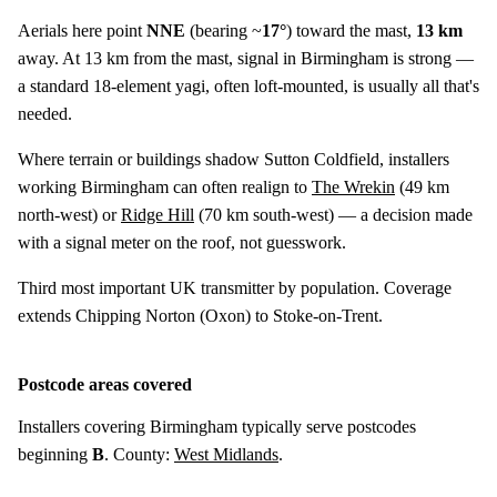
Aerials here point
NNE
(bearing ~
17°
) toward the mast,
13 km
away. At 13 km from the mast, signal in Birmingham is strong —
a standard 18-element yagi, often loft-mounted, is usually all that's
needed.
Where terrain or buildings shadow Sutton Coldfield, installers
working Birmingham can often realign to
The Wrekin
(
49 km
north-west) or
Ridge Hill
(
70 km
south-west) — a decision made
with a signal meter on the roof, not guesswork.
Third most important UK transmitter by population. Coverage
extends Chipping Norton (Oxon) to Stoke-on-Trent.
Postcode areas covered
Installers covering Birmingham typically serve postcodes
beginning
B
. County:
West Midlands
.