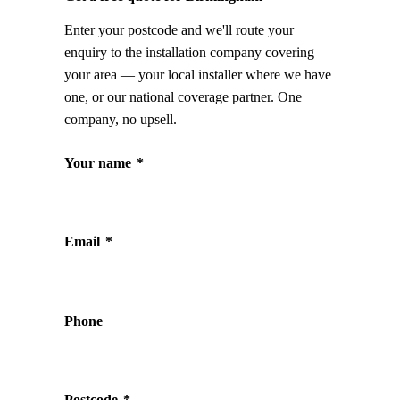
Enter your postcode and we'll route your
enquiry to the installation company covering
your area — your local installer where we have
one, or our national coverage partner. One
company, no upsell.
Your name
*
Email
*
Phone
Postcode
*