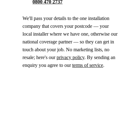
0800 470 2737
We'll pass your details to the one installation
company that covers your postcode — your
local installer where we have one, otherwise our
national coverage partner — so they can get in
touch about your job. No marketing lists, no
resale; here's our
privacy policy
. By sending an
enquiry you agree to our
terms of service
.