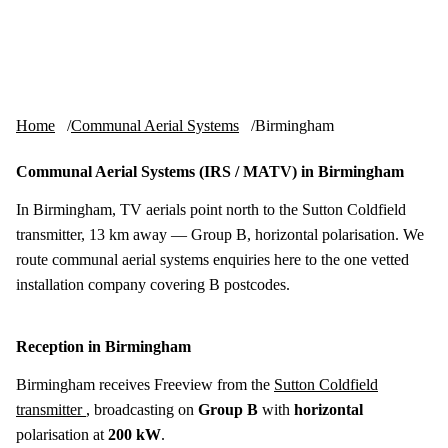
Skip to content
tv-aerials
.co.uk
Menu
Home
Communal Aerial Systems
Birmingham
Communal Aerial Systems (IRS / MATV) in Birmingham
In Birmingham, TV aerials point north to the Sutton Coldfield
transmitter, 13 km away — Group B, horizontal polarisation. We
route communal aerial systems enquiries here to the one vetted
installation company covering B postcodes.
Reception in Birmingham
Birmingham receives Freeview from the
Sutton Coldfield
transmitter
, broadcasting on
Group B
with
horizontal
polarisation at
200 kW
.