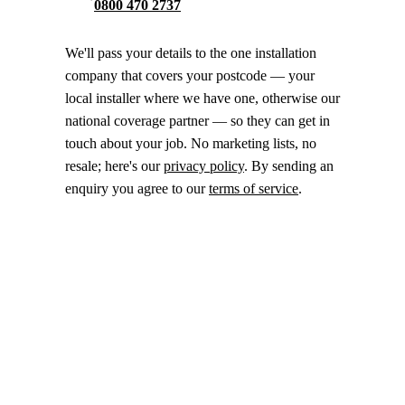
0800 470 2737
We'll pass your details to the one installation
company that covers your postcode — your
local installer where we have one, otherwise our
national coverage partner — so they can get in
touch about your job. No marketing lists, no
resale; here's our
privacy policy
. By sending an
enquiry you agree to our
terms of service
.