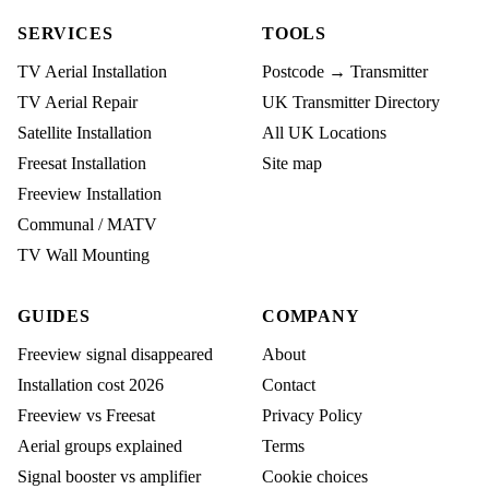
SERVICES
TOOLS
TV Aerial Installation
Postcode → Transmitter
TV Aerial Repair
UK Transmitter Directory
Satellite Installation
All UK Locations
Freesat Installation
Site map
Freeview Installation
Communal / MATV
TV Wall Mounting
GUIDES
COMPANY
Freeview signal disappeared
About
Installation cost 2026
Contact
Freeview vs Freesat
Privacy Policy
Aerial groups explained
Terms
Signal booster vs amplifier
Cookie choices