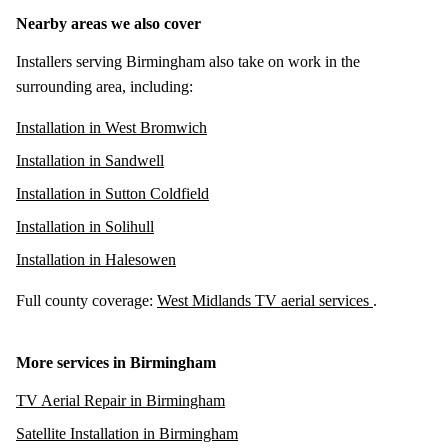
Nearby areas we also cover
Installers serving Birmingham also take on work in the
surrounding area, including:
Installation in West Bromwich
Installation in Sandwell
Installation in Sutton Coldfield
Installation in Solihull
Installation in Halesowen
Full county coverage:
West Midlands TV aerial services
.
More services in Birmingham
TV Aerial Repair in Birmingham
Satellite Installation in Birmingham