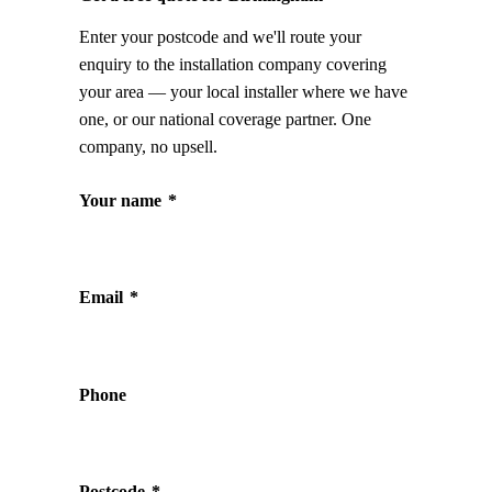
Enter your postcode and we'll route your
enquiry to the installation company covering
your area — your local installer where we have
one, or our national coverage partner. One
company, no upsell.
Your name
*
Email
*
Phone
Postcode
*