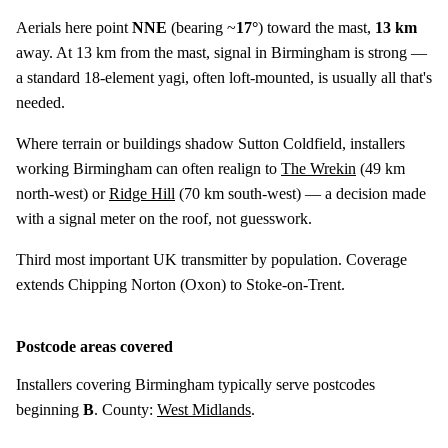
Aerials here point
NNE
(bearing ~
17°
) toward the mast,
13 km
away. At 13 km from the mast, signal in Birmingham is strong —
a standard 18-element yagi, often loft-mounted, is usually all that's
needed.
Where terrain or buildings shadow Sutton Coldfield, installers
working Birmingham can often realign to
The Wrekin
(
49 km
north-west) or
Ridge Hill
(
70 km
south-west) — a decision made
with a signal meter on the roof, not guesswork.
Third most important UK transmitter by population. Coverage
extends Chipping Norton (Oxon) to Stoke-on-Trent.
Postcode areas covered
Installers covering Birmingham typically serve postcodes
beginning
B
. County:
West Midlands
.