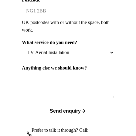
UK postcodes with or without the space, both
work.
What service do you need?
Anything else we should know?
Send enquiry
Prefer to talk it through? Call: