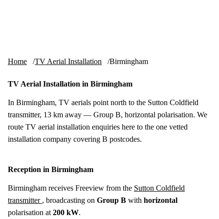
Skip to content
tv-aerials
.co.uk
Menu
Home
TV Aerial Installation
Birmingham
TV Aerial Installation in Birmingham
In Birmingham, TV aerials point north to the Sutton Coldfield
transmitter, 13 km away — Group B, horizontal polarisation. We
route TV aerial installation enquiries here to the one vetted
installation company covering B postcodes.
Reception in Birmingham
Birmingham receives Freeview from the
Sutton Coldfield
transmitter
, broadcasting on
Group B
with
horizontal
polarisation at
200 kW
.