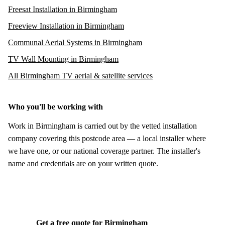
Freesat Installation in Birmingham
Freeview Installation in Birmingham
Communal Aerial Systems in Birmingham
TV Wall Mounting in Birmingham
All Birmingham TV aerial & satellite services
Who you'll be working with
Work in Birmingham is carried out by the vetted installation
company covering this postcode area — a local installer where
we have one, or our national coverage partner. The installer's
name and credentials are on your written quote.
Get a free quote for Birmingham