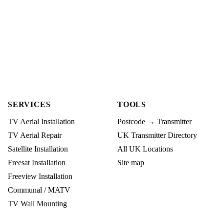
SERVICES
TOOLS
TV Aerial Installation
Postcode → Transmitter
TV Aerial Repair
UK Transmitter Directory
Satellite Installation
All UK Locations
Freesat Installation
Site map
Freeview Installation
Communal / MATV
TV Wall Mounting