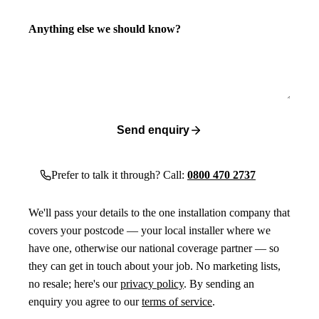
Anything else we should know?
Send enquiry
Prefer to talk it through? Call:
0800 470 2737
We'll pass your details to the one installation company that
covers your postcode — your local installer where we
have one, otherwise our national coverage partner — so
they can get in touch about your job. No marketing lists,
no resale; here's our
privacy policy
. By sending an
enquiry you agree to our
terms of service
.