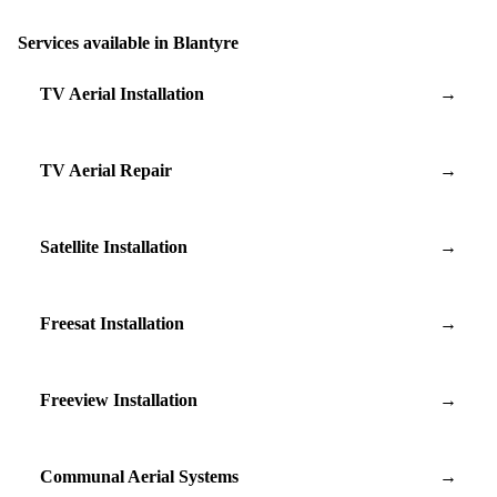
Services available in Blantyre
TV Aerial Installation
→
TV Aerial Repair
→
Satellite Installation
→
Freesat Installation
→
Freeview Installation
→
Communal Aerial Systems
→