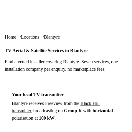
Skip to content
tv-aerials
.co.uk
Menu
Home
Locations
Blantyre
TV Aerial & Satellite Services in Blantyre
Find a vetted installer covering Blantyre. Seven services, one
installation company per enquiry, no marketplace fees.
Your local TV transmitter
Blantyre receives Freeview from the
Black Hill
transmitter
, broadcasting on
Group K
with
horizontal
polarisation at
100 kW
.