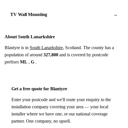
TV Wall Mounting
→
About South Lanarkshire
Blantyre is in
South Lanarkshire
, Scotland. The county has a
population of around
327,800
and is covered by postcode
prefixes
ML
,
G
.
Get a free quote for Blantyre
Enter your postcode and we'll route your enquiry to the
installation company covering your area — your local
installer where we have one, or our national coverage
partner. One company, no upsell.