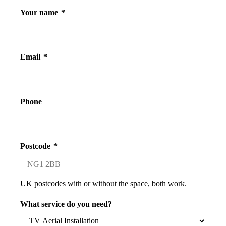
Your name
*
Email
*
Phone
Postcode
*
UK postcodes with or without the space, both work.
What service do you need?