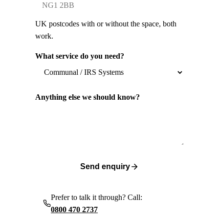
UK postcodes with or without the space, both
work.
What service do you need?
Anything else we should know?
Send enquiry
Prefer to talk it through? Call:
0800 470 2737