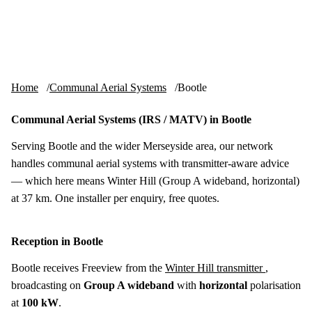
Skip to content
tv-aerials
.co.uk
Menu
Home
Communal Aerial Systems
Bootle
Communal Aerial Systems (IRS / MATV) in Bootle
Serving Bootle and the wider Merseyside area, our network
handles communal aerial systems with transmitter-aware advice
— which here means Winter Hill (Group A wideband, horizontal)
at 37 km. One installer per enquiry, free quotes.
Reception in Bootle
Bootle receives Freeview from the
Winter Hill transmitter
,
broadcasting on
Group A wideband
with
horizontal
polarisation
at
100 kW
.