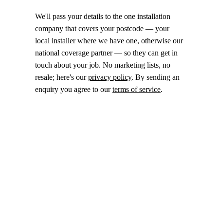
We'll pass your details to the one installation
company that covers your postcode — your
local installer where we have one, otherwise our
national coverage partner — so they can get in
touch about your job. No marketing lists, no
resale; here's our
privacy policy
. By sending an
enquiry you agree to our
terms of service
.