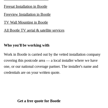
Freesat Installation in Bootle
Freeview Installation in Bootle
TV Wall Mounting in Bootle
All Bootle TV aerial & satellite services
Who you'll be working with
Work in Bootle is carried out by the vetted installation company
covering this postcode area — a local installer where we have
one, or our national coverage partner. The installer's name and
credentials are on your written quote.
Get a free quote for Bootle