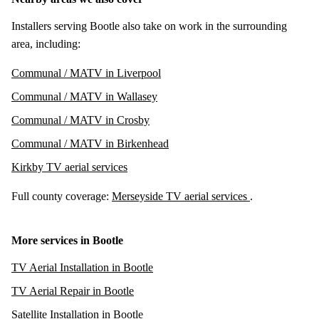
Installers serving Bootle also take on work in the surrounding
area, including:
Communal / MATV in Liverpool
Communal / MATV in Wallasey
Communal / MATV in Crosby
Communal / MATV in Birkenhead
Kirkby TV aerial services
Full county coverage:
Merseyside TV aerial services
.
More services in Bootle
TV Aerial Installation in Bootle
TV Aerial Repair in Bootle
Satellite Installation in Bootle