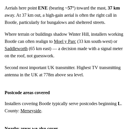
Aerials here point
ENE
(bearing ~
57°
) toward the mast,
37 km
away. At 37 km out, a high-gain aerial is often the right call in
Bootle, particularly for bungalows and sheltered streets.
Where terrain or buildings shadow Winter Hill, installers working
Bootle can often realign to
Moel y Parc
(
33 km
south-west) or
Saddleworth
(
65 km
east) — a decision made with a signal meter
on the roof, not guesswork.
Second most important UK transmitter. Highest TV transmitting
antenna in the UK at 778m above sea level.
Postcode areas covered
Installers covering Bootle typically serve postcodes beginning
L
.
County:
Merseyside
.
Nearby areas we also cover