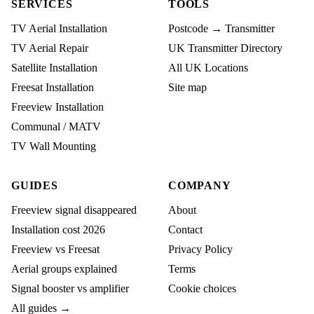
SERVICES
TOOLS
TV Aerial Installation
Postcode → Transmitter
TV Aerial Repair
UK Transmitter Directory
Satellite Installation
All UK Locations
Freesat Installation
Site map
Freeview Installation
Communal / MATV
TV Wall Mounting
GUIDES
COMPANY
Freeview signal disappeared
About
Installation cost 2026
Contact
Freeview vs Freesat
Privacy Policy
Aerial groups explained
Terms
Signal booster vs amplifier
Cookie choices
All guides →