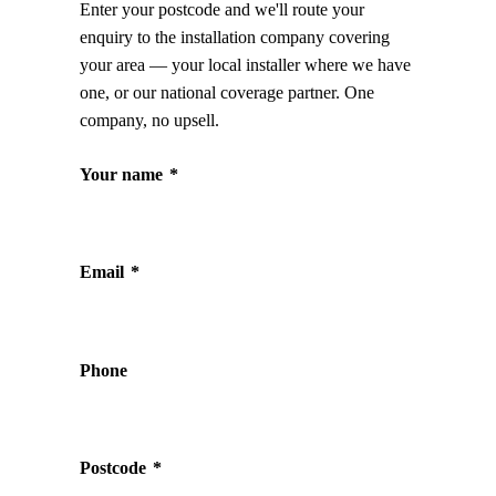
Enter your postcode and we'll route your
enquiry to the installation company covering
your area — your local installer where we have
one, or our national coverage partner. One
company, no upsell.
Your name
*
Email
*
Phone
Postcode
*