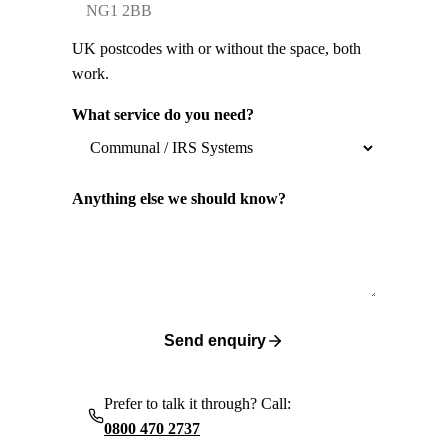
UK postcodes with or without the space, both
work.
What service do you need?
Anything else we should know?
Send enquiry
Prefer to talk it through? Call:
0800 470 2737