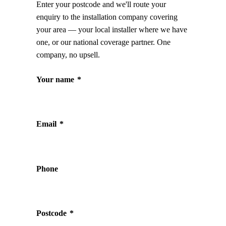
Enter your postcode and we'll route your
enquiry to the installation company covering
your area — your local installer where we have
one, or our national coverage partner. One
company, no upsell.
Your name
*
Email
*
Phone
Postcode
*