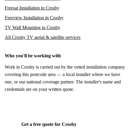
Freesat Installation in Crosby
Freeview Installation in Crosby
TV Wall Mounting in Crosby
All Crosby TV aerial & satellite services
Who you'll be working with
Work in Crosby is carried out by the vetted installation company
covering this postcode area — a local installer where we have
one, or our national coverage partner. The installer's name and
credentials are on your written quote.
Get a free quote for Crosby