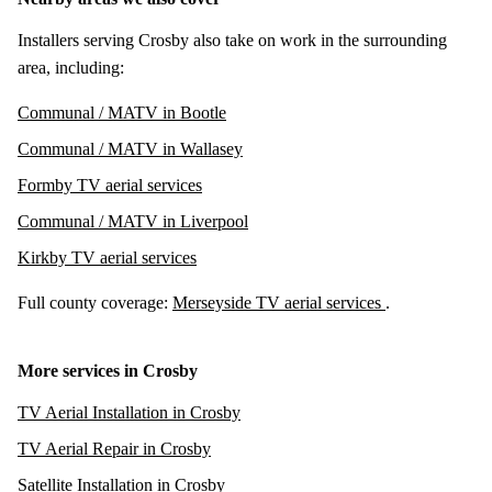
Installers serving Crosby also take on work in the surrounding
area, including:
Communal / MATV in Bootle
Communal / MATV in Wallasey
Formby TV aerial services
Communal / MATV in Liverpool
Kirkby TV aerial services
Full county coverage:
Merseyside TV aerial services
.
More services in Crosby
TV Aerial Installation in Crosby
TV Aerial Repair in Crosby
Satellite Installation in Crosby