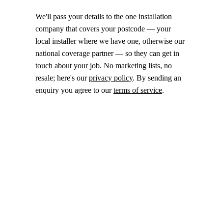
We'll pass your details to the one installation
company that covers your postcode — your
local installer where we have one, otherwise our
national coverage partner — so they can get in
touch about your job. No marketing lists, no
resale; here's our
privacy policy
. By sending an
enquiry you agree to our
terms of service
.