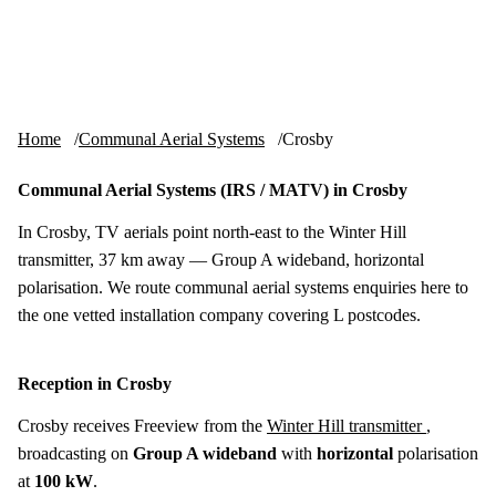
Skip to content
tv-aerials
.co.uk
Menu
Home
Communal Aerial Systems
Crosby
Communal Aerial Systems (IRS / MATV) in Crosby
In Crosby, TV aerials point north-east to the Winter Hill
transmitter, 37 km away — Group A wideband, horizontal
polarisation. We route communal aerial systems enquiries here to
the one vetted installation company covering L postcodes.
Reception in Crosby
Crosby receives Freeview from the
Winter Hill transmitter
,
broadcasting on
Group A wideband
with
horizontal
polarisation
at
100 kW
.