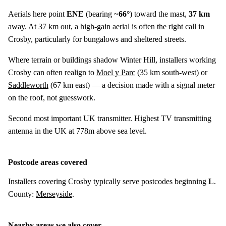
Aerials here point
ENE
(bearing ~
66°
) toward the mast,
37 km
away. At 37 km out, a high-gain aerial is often the right call in
Crosby, particularly for bungalows and sheltered streets.
Where terrain or buildings shadow Winter Hill, installers working
Crosby can often realign to
Moel y Parc
(
35 km
south-west) or
Saddleworth
(
67 km
east) — a decision made with a signal meter
on the roof, not guesswork.
Second most important UK transmitter. Highest TV transmitting
antenna in the UK at 778m above sea level.
Postcode areas covered
Installers covering Crosby typically serve postcodes beginning
L
.
County:
Merseyside
.
Nearby areas we also cover