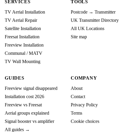
SERVICES
TOOLS
TV Aerial Installation
Postcode → Transmitter
TV Aerial Repair
UK Transmitter Directory
Satellite Installation
All UK Locations
Freesat Installation
Site map
Freeview Installation
Communal / MATV
TV Wall Mounting
GUIDES
COMPANY
Freeview signal disappeared
About
Installation cost 2026
Contact
Freeview vs Freesat
Privacy Policy
Aerial groups explained
Terms
Signal booster vs amplifier
Cookie choices
All guides →