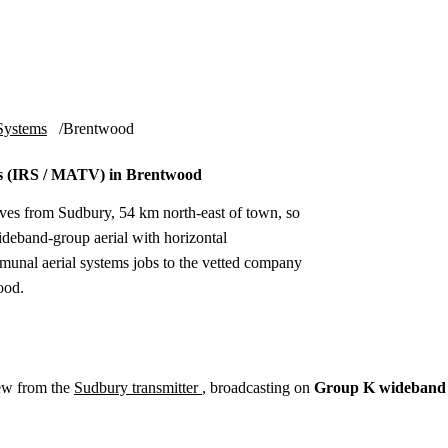
Installation
Repair
Satellite
Postcode T
Systems
Brentwood
s (IRS / MATV) in Brentwood
ves from Sudbury, 54 km north-east of town, so
deband-group aerial with horizontal
munal aerial systems jobs to the vetted company
ood.
ew from the
Sudbury transmitter
, broadcasting on
Group K wideband