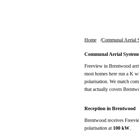
Skip to content
tv-aerials
.co.uk
Home
Communal Aerial 
Communal Aerial System
Freeview in Brentwood arri
most homes here run a K wi
polarisation. We match com
that actually covers Brentw
Reception in Brentwood
Brentwood receives Freevi
polarisation at
100 kW
.