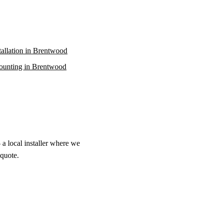
stallation in Brentwood
unting in Brentwood
a local installer where we
 quote.