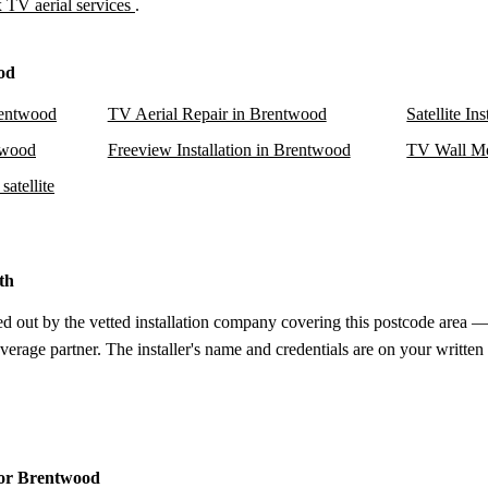
 TV aerial services
.
od
rentwood
TV Aerial Repair in Brentwood
Satellite In
ntwood
Freeview Installation in Brentwood
TV Wall Mo
atellite
th
d out by the vetted installation company covering this postcode area — 
verage partner. The installer's name and credentials are on your written
 for Brentwood