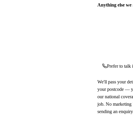
Anything else we
Prefer to talk
We'll pass your det
your postcode — yo
our national cover
job. No marketing l
sending an enquiry