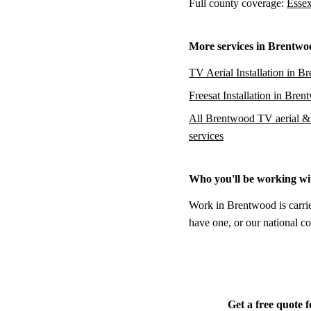
Full county coverage:
Essex
More services in Brentwo
TV Aerial Installation in B
Freesat Installation in Bre
All Brentwood TV aerial & s
services
Who you'll be working wi
Work in Brentwood is carrie
have one, or our national co
Get a free quote