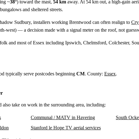
ing ~
38°
) toward the mast,
54 km
away. At 54 km out, a high-gain aerial
 bungalows and sheltered streets.
shadow Sudbury, installers working Brentwood can often realign to
Cry
th-west) — a decision made with a signal meter on the roof, not guess
ffolk and most of Essex including Ipswich, Chelmsford, Colchester, So
od typically serve postcodes beginning
CM
. County:
Essex
.
er
d also take on work in the surrounding area, including:
s
Communal / MATV in Havering
South Ocke
ldon
Stanford le Hope TV aerial services