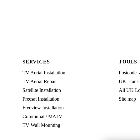
SERVICES
TOOLS
TV Aerial Installation
Postcode 
TV Aerial Repair
UK Transmi
Satellite Installation
All UK Lo
Freesat Installation
Site map
Freeview Installation
Communal / MATV
TV Wall Mounting