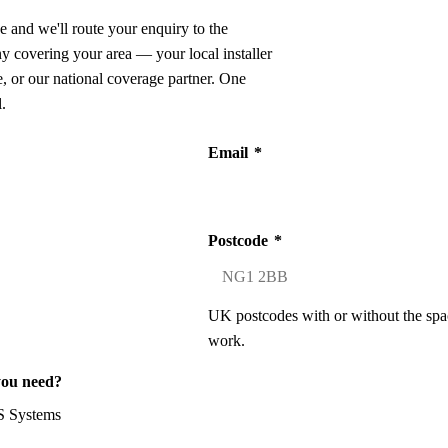
e and we'll route your enquiry to the
ny covering your area — your local installer
 or our national coverage partner. One
.
Email
*
Postcode
*
UK postcodes with or without the spa
work.
you need?