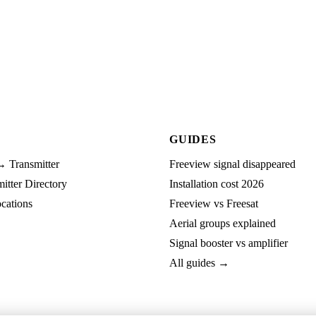
GUIDES
→ Transmitter
Freeview signal disappeared
tter Directory
Installation cost 2026
cations
Freeview vs Freesat
Aerial groups explained
Signal booster vs amplifier
All guides →