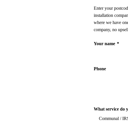
Enter your postcod
installation compa
where we have one,
company, no upsell
Your name
*
Phone
What service do 