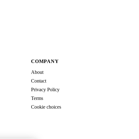
COMPANY
About
Contact
Privacy Policy
Terms
Cookie choices