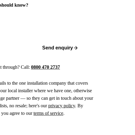
 should know?
Send enquiry
 it through? Call:
0800 470 2737
ails to the one installation company that covers
ur local installer where we have one, otherwise
age partner — so they can get in touch about your
ists, no resale; here's our
privacy policy
. By
 you agree to our
terms of service
.