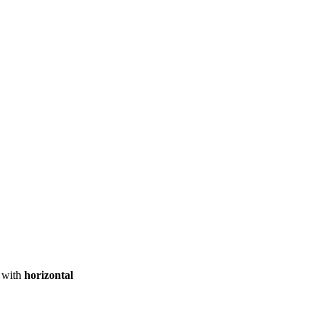
ool
Transmitters
Guides
About
Get a quote
with
horizontal