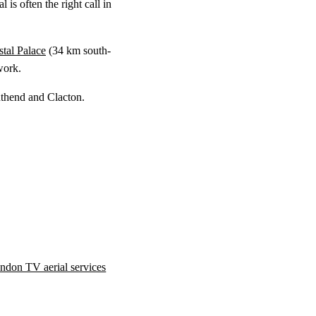
 is often the right call in
stal Palace
(
34 km
south-
work.
uthend and Clacton.
ndon TV aerial services