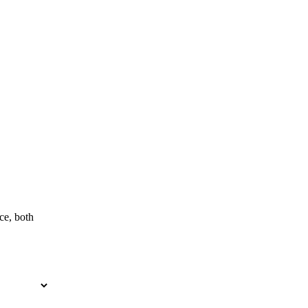
ce, both