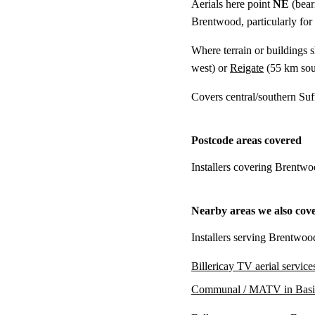
Aerials here point
NE
(bear
Brentwood, particularly for
Where terrain or buildings 
west) or
Reigate
(
55 km
sou
Covers central/southern Su
Postcode areas covered
Installers covering Brentwo
Nearby areas we also cov
Installers serving Brentwoo
Billericay TV aerial service
Communal / MATV in Basi