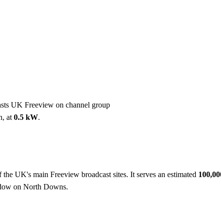
Installation
Repair
Satellite
Postcode T
casts UK Freeview on channel group
n, at
0.5 kW
.
f the UK's main Freeview broadcast sites. It serves an estimated
100,0
hadow on North Downs.