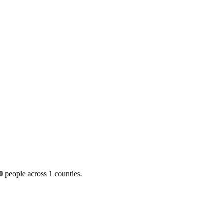
ool
Transmitters
Guides
About
Get a quote
00
people across 1 counties.