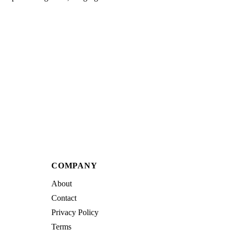
COMPANY
About
Contact
Privacy Policy
Terms