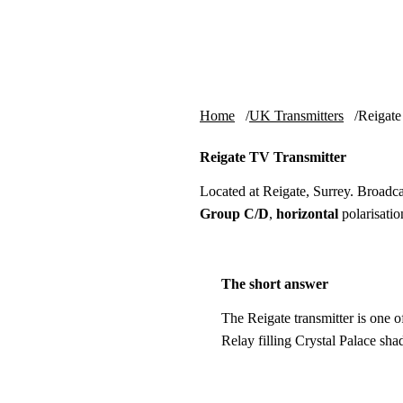
Skip to content
tv-aerials
.co.uk
Home
UK Transmitters
Reigate
Reigate TV Transmitter
Located at Reigate, Surrey. Broad
Group C/D
,
horizontal
polarisatio
The short answer
The Reigate transmitter is one o
Relay filling Crystal Palace s