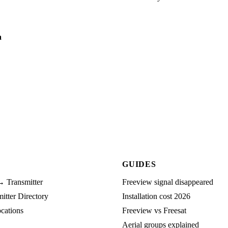
a
GUIDES
→ Transmitter
Freeview signal disappeared
tter Directory
Installation cost 2026
cations
Freeview vs Freesat
Aerial groups explained