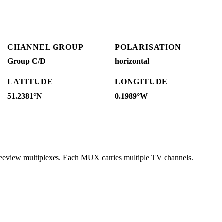
CHANNEL GROUP
POLARISATION
Group C/D
horizontal
LATITUDE
LONGITUDE
51.2381°N
0.1989°W
reeview multiplexes. Each MUX carries multiple TV channels.