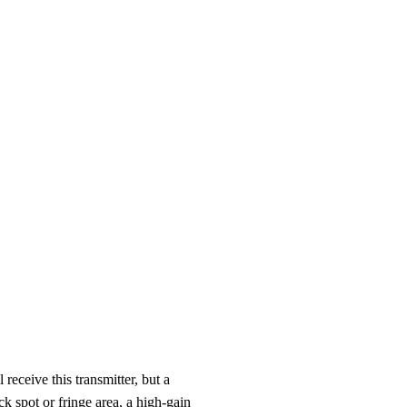
receive this transmitter, but a
ck spot or fringe area, a high-gain