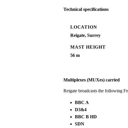
Technical specifications
LOCATION
Reigate, Surrey
MAST HEIGHT
56 m
Multiplexes (MUXes) carried
Reigate broadcasts the following F
BBC A
D3&4
BBC B HD
SDN