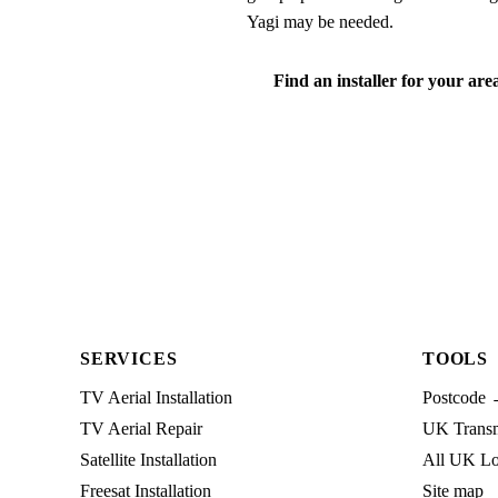
Yagi may be needed.
Find an installer for your are
SERVICES
TOOLS
TV Aerial Installation
Postcode 
TV Aerial Repair
UK Transmi
Satellite Installation
All UK Lo
Freesat Installation
Site map