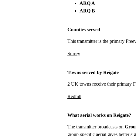
ARQ A
ARQ B
Counties served
This transmitter is the primary Free
Surrey
Towns served by Reigate
2 UK towns receive their primary Fr
Redhill
What aerial works on Reigate?
The transmitter broadcasts on
Grou
group-specific aerial gives better s