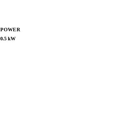
POWER
0.5 kW