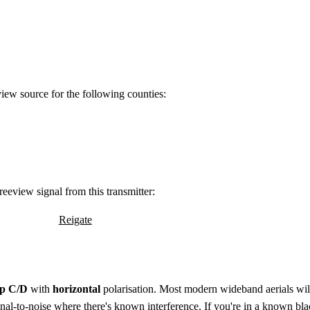
view source for the following counties:
eeview signal from this transmitter:
Reigate
p C/D
with
horizontal
polarisation. Most modern wideband aerials will 
ignal-to-noise where there's known interference. If you're in a known bla