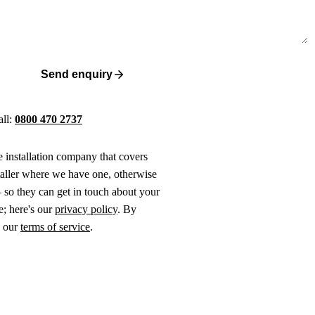
Send enquiry
all:
0800 470 2737
ne installation company that covers
taller where we have one, otherwise
 so they can get in touch about your
e; here's our
privacy policy
. By
o our
terms of service
.