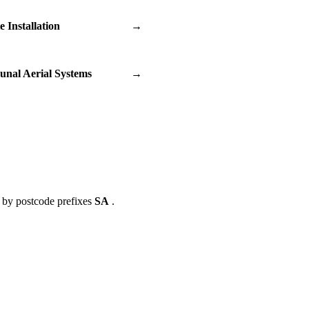
te Installation
→
nal Aerial Systems
→
 by postcode prefixes
SA
.