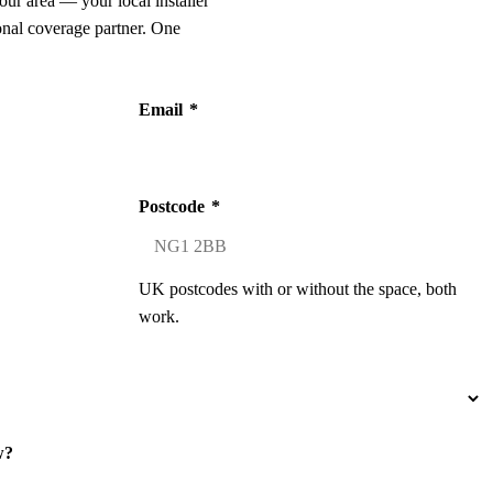
our area — your local installer
onal coverage partner. One
Email
*
Postcode
*
UK postcodes with or without the space, both
work.
w?