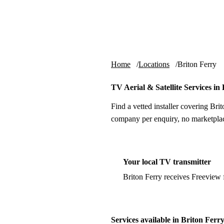
Skip to content
tv-aerials
.co.uk
Home
Locations
Briton Ferry
TV Aerial & Satellite Services in
Find a vetted installer covering Brit
company per enquiry, no marketplac
Your local TV transmitter
Briton Ferry receives Freeview
Services available in Briton Ferr