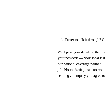
Prefer to talk it through? C
We'll pass your details to the o
your postcode — your local ins
our national coverage partner —
job. No marketing lists, no resal
sending an enquiry you agree t