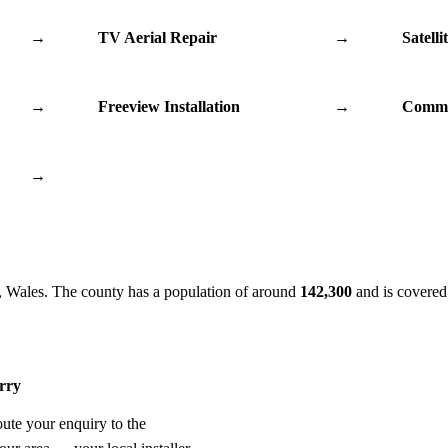
→
TV Aerial Repair
→
Satelli
→
Freeview Installation
→
Commu
→
, Wales. The county has a population of around
142,300
and is covered
erry
oute your enquiry to the