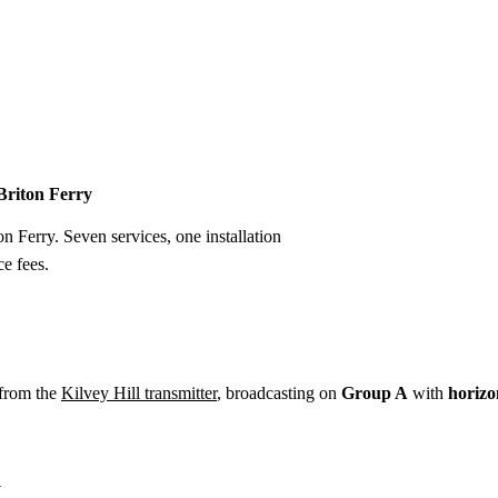
Installation
Repair
Satellite
Postcode T
 Briton Ferry
on Ferry. Seven services, one installation
e fees.
 from the
Kilvey Hill transmitter
, broadcasting on
Group A
with
horizo
y