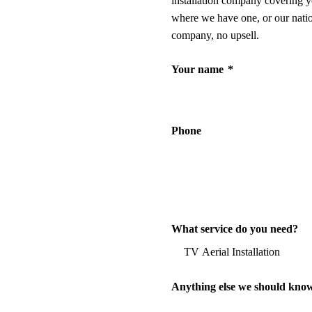
installation company covering y
where we have one, or our nati
company, no upsell.
Your name
*
Phone
What service do you need?
Anything else we should kno