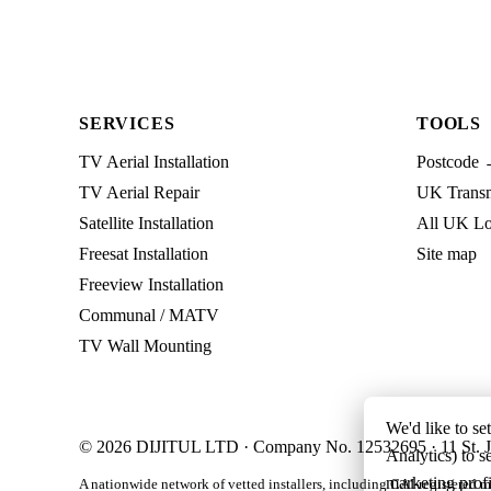
SERVICES
TOOLS
TV Aerial Installation
Postcode 
TV Aerial Repair
UK Transmi
Satellite Installation
All UK Lo
Freesat Installation
Site map
Freeview Installation
Communal / MATV
TV Wall Mounting
We'd like to se
© 2026 DIJITUL LTD · Company No. 12532695 · 11 St. J
Analytics) to s
marketing profi
A nationwide network of vetted installers, including CAI-registered m