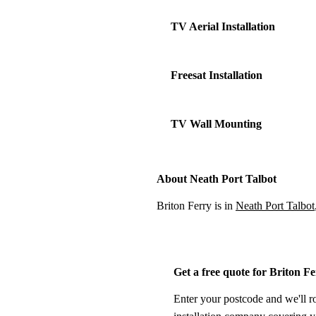
TV Aerial Installation
Freesat Installation
TV Wall Mounting
About Neath Port Talbot
Briton Ferry is in
Neath Port Talbot
Get a free quote for Briton F
Enter your postcode and we'll r