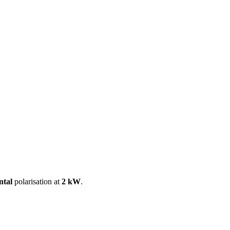
ool
Transmitters
Guides
About
Get a quote
ntal
polarisation at
2 kW
.