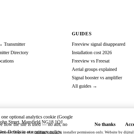
GUIDES
→ Transmitter
Freeview signal disappeared
tter Directory
Installation cost 2026
cations
Freeview vs Freesat
Aerial groups explained
Signal booster vs amplifier
All guides →
t one optional analytics cookie (Google
ohn Street, Mansfield NG18 1QJ
ee how the site is used — no ads, no
No thanks
Acce
les. Details in our
privacy policy
.
embers. Display of accreditations is by installer permission only. Website by
dijitul