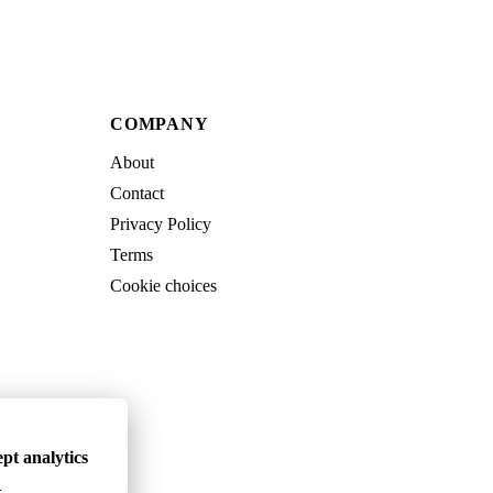
COMPANY
About
Contact
Privacy Policy
Terms
Cookie choices
pt analytics
.