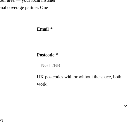
our area — your local installer
onal coverage partner. One
Email
*
Postcode
*
UK postcodes with or without the space, both
work.
w?