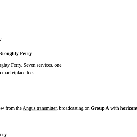
Installation
Repair
Satellite
Postcode T
y
n Broughty Ferry
oughty Ferry. Seven services, one
o marketplace fees.
ew from the
Angus transmitter
, broadcasting on
Group A
with
horizon
erry