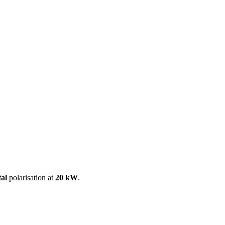
ool
Transmitters
Guides
About
Get a quote
tal
polarisation at
20 kW
.