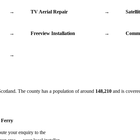
→
TV Aerial Repair
→
Satelli
→
Freeview Installation
→
Commu
→
Scotland. The county has a population of around
148,210
and is covere
y Ferry
oute your enquiry to the