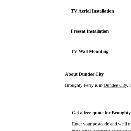
TV Aerial Installation
Freesat Installation
TV Wall Mounting
About Dundee City
Broughty Ferry is in
Dundee City
, 
Get a free quote for Brought
Enter your postcode and we'll r