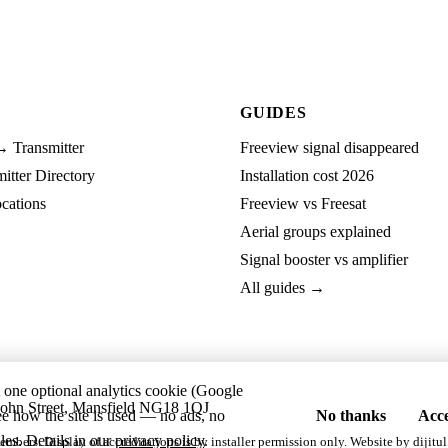
GUIDES
→ Transmitter
Freeview signal disappeared
tter Directory
Installation cost 2026
cations
Freeview vs Freesat
Aerial groups explained
Signal booster vs amplifier
All guides →
t one optional analytics cookie (Google
ohn Street, Mansfield NG18 1QJ
ee how the site is used — no ads, no
No thanks
Acce
les. Details in our
privacy policy
.
embers. Display of accreditations is by installer permission only. Website by
dijitul