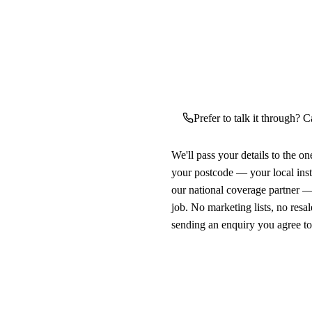
Prefer to talk it through? C
We'll pass your details to the o
your postcode — your local ins
our national coverage partner —
job. No marketing lists, no resal
sending an enquiry you agree t