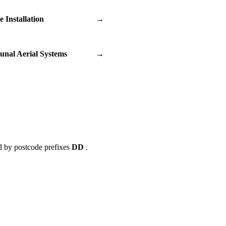
te Installation
→
nal Aerial Systems
→
d by postcode prefixes
DD
.