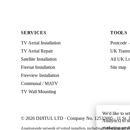
SERVICES
TOOLS
TV Aerial Installation
Postcode 
TV Aerial Repair
UK Transmi
Satellite Installation
All UK Lo
Freesat Installation
Site map
Freeview Installation
Communal / MATV
TV Wall Mounting
We'd like to se
© 2026 DIJITUL LTD · Company No. 12532695 · 11 St. J
Analytics) to s
marketing profi
A nationwide network of vetted installers, including CAI-registered m