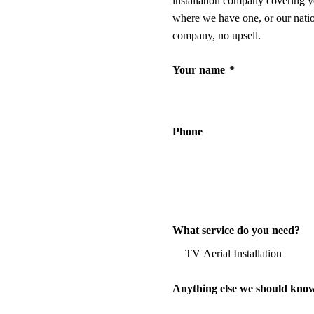
installation company covering y
where we have one, or our nati
company, no upsell.
Your name
*
Phone
What service do you need?
Anything else we should kno