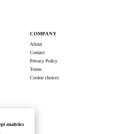
COMPANY
About
Contact
Privacy Policy
Terms
Cookie choices
pt analytics
.