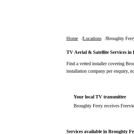
Skip to content
tv-aerials
.co.uk
Home
Locations
Broughty Ferr
TV Aerial & Satellite Services i
Find a vetted installer covering Br
installation company per enquiry, n
Your local TV transmitter
Broughty Ferry receives Freevi
Services available in Broughty F