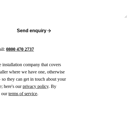
Send enquiry
all:
0800 470 2737
ne installation company that covers
taller where we have one, otherwise
 so they can get in touch about your
e; here's our
privacy policy
. By
o our
terms of service
.