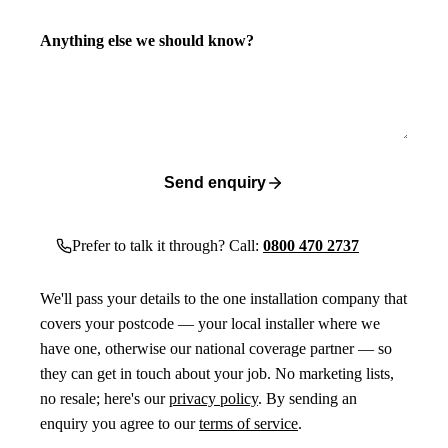
Anything else we should know?
Send enquiry
Prefer to talk it through? Call:
0800 470 2737
We'll pass your details to the one installation company that
covers your postcode — your local installer where we
have one, otherwise our national coverage partner — so
they can get in touch about your job. No marketing lists,
no resale; here's our
privacy policy
. By sending an
enquiry you agree to our
terms of service
.