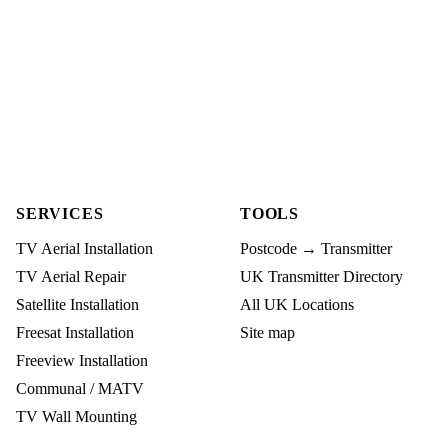
SERVICES
TOOLS
TV Aerial Installation
Postcode → Transmitter
TV Aerial Repair
UK Transmitter Directory
Satellite Installation
All UK Locations
Freesat Installation
Site map
Freeview Installation
Communal / MATV
TV Wall Mounting