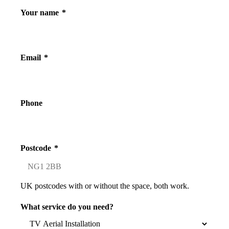
Your name
*
Email
*
Phone
Postcode
*
UK postcodes with or without the space, both work.
What service do you need?