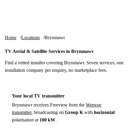
Skip to content
tv-aerials
.co.uk
Menu
Home
Locations
Brynmawr
TV Aerial & Satellite Services in Brynmawr
Find a vetted installer covering Brynmawr. Seven services, one
installation company per enquiry, no marketplace fees.
Your local TV transmitter
Brynmawr receives Freeview from the
Wenvoe
transmitter
, broadcasting on
Group K
with
horizontal
polarisation at
100 kW
.