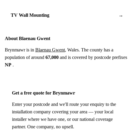
TV Wall Mounting
→
About Blaenau Gwent
Brynmawr is in
Blaenau Gwent
, Wales. The county has a
population of around
67,000
and is covered by postcode prefixes
NP
.
Get a free quote for Brynmawr
Enter your postcode and we'll route your enquiry to the
installation company covering your area — your local
installer where we have one, or our national coverage
partner. One company, no upsell.