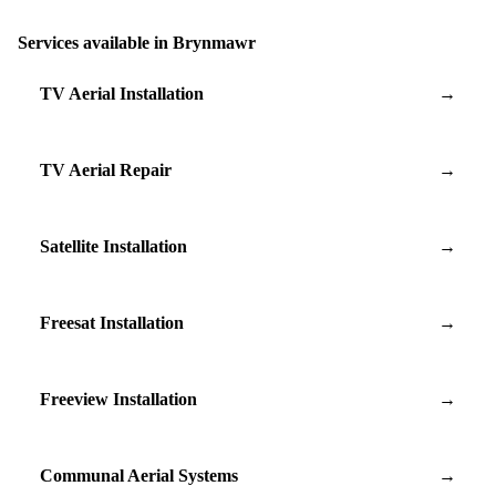
Services available in Brynmawr
TV Aerial Installation
→
TV Aerial Repair
→
Satellite Installation
→
Freesat Installation
→
Freeview Installation
→
Communal Aerial Systems
→