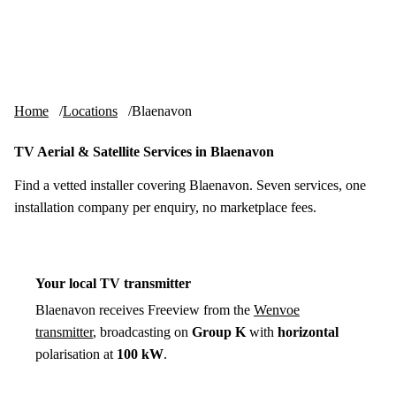
Skip to content
tv-aerials
.co.uk
Menu
Home
Locations
Blaenavon
TV Aerial & Satellite Services in Blaenavon
Find a vetted installer covering Blaenavon. Seven services, one
installation company per enquiry, no marketplace fees.
Your local TV transmitter
Blaenavon receives Freeview from the
Wenvoe
transmitter
, broadcasting on
Group K
with
horizontal
polarisation at
100 kW
.