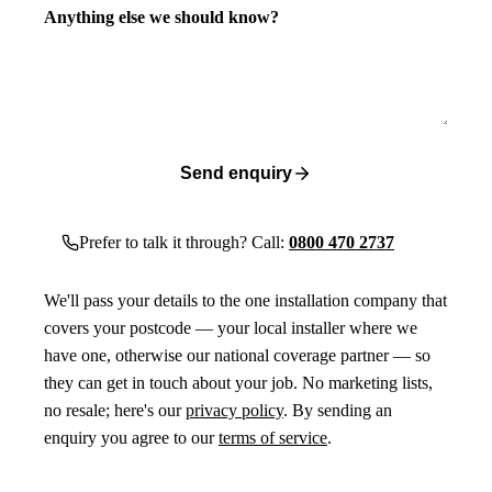
Anything else we should know?
Send enquiry
Prefer to talk it through? Call:
0800 470 2737
We'll pass your details to the one installation company that
covers your postcode — your local installer where we
have one, otherwise our national coverage partner — so
they can get in touch about your job. No marketing lists,
no resale; here's our
privacy policy
. By sending an
enquiry you agree to our
terms of service
.