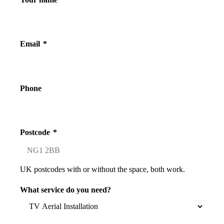
Email
*
Phone
Postcode
*
UK postcodes with or without the space, both work.
What service do you need?