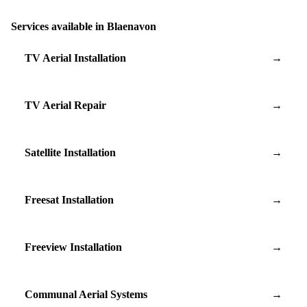
Services available in Blaenavon
TV Aerial Installation
→
TV Aerial Repair
→
Satellite Installation
→
Freesat Installation
→
Freeview Installation
→
Communal Aerial Systems
→