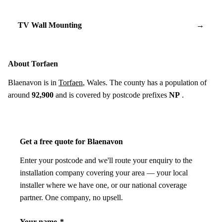
TV Wall Mounting
→
About Torfaen
Blaenavon is in
Torfaen
, Wales. The county has a population of
around
92,900
and is covered by postcode prefixes
NP
.
Get a free quote for Blaenavon
Enter your postcode and we'll route your enquiry to the
installation company covering your area — your local
installer where we have one, or our national coverage
partner. One company, no upsell.
Your name
*