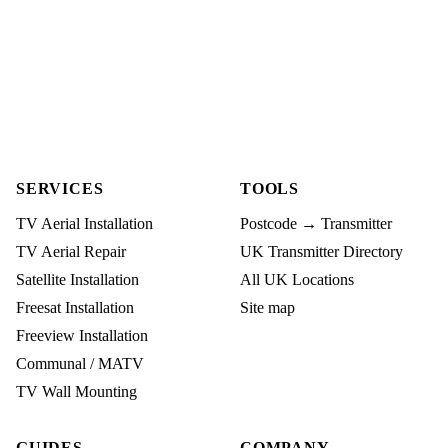
SERVICES
TOOLS
TV Aerial Installation
Postcode → Transmitter
TV Aerial Repair
UK Transmitter Directory
Satellite Installation
All UK Locations
Freesat Installation
Site map
Freeview Installation
Communal / MATV
TV Wall Mounting
GUIDES
COMPANY