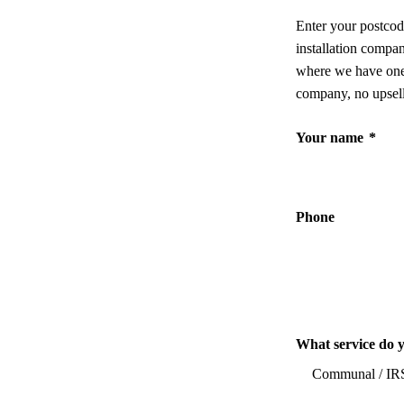
Enter your postcod
installation compa
where we have one,
company, no upsell
Your name
*
Phone
What service do 