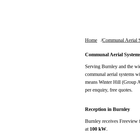
Skip to content
tv-aerials
.co.uk
Home
Communal Aerial 
Communal Aerial Systems
Serving Burnley and the wi
communal aerial systems wi
means Winter Hill (Group A 
per enquiry, free quotes.
Reception in Burnley
Burnley receives Freeview 
at
100 kW
.