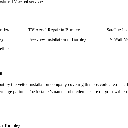
shire TV aerial services
.
urnley
TV Aerial Repair in Burnley
Satellite In
ley
Freeview Installation in Burnley
TV Wall Mo
llite
th
out by the vetted installation company covering this postcode area — a 
verage partner. The installer's name and credentials are on your written
for Burnley