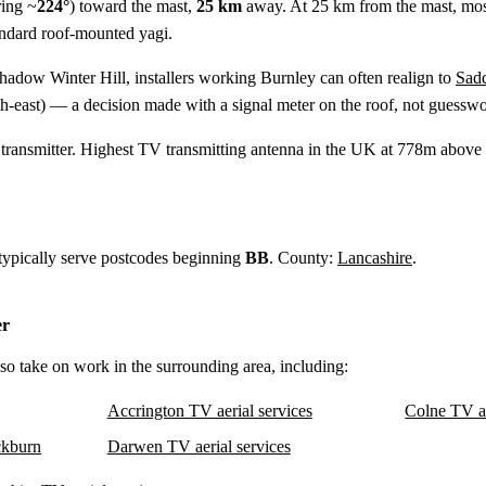
ing ~
224°
) toward the mast,
25 km
away. At 25 km from the mast, mo
tandard roof-mounted yagi.
shadow Winter Hill, installers working Burnley can often realign to
Sad
h-east) — a decision made with a signal meter on the roof, not guesswo
ransmitter. Highest TV transmitting antenna in the UK at 778m above s
 typically serve postcodes beginning
BB
. County:
Lancashire
.
er
lso take on work in the surrounding area, including:
Accrington TV aerial services
Colne TV ae
kburn
Darwen TV aerial services