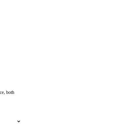
ce, both