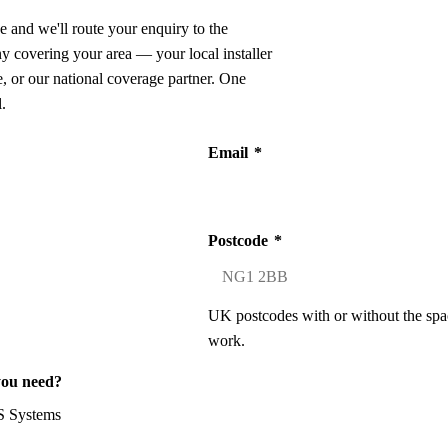
e and we'll route your enquiry to the
ny covering your area — your local installer
 or our national coverage partner. One
.
Email
*
Postcode
*
UK postcodes with or without the spa
work.
you need?