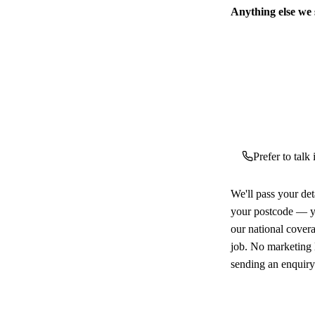
Anything else we
Prefer to talk
We'll pass your det
your postcode — yo
our national cover
job. No marketing l
sending an enquiry