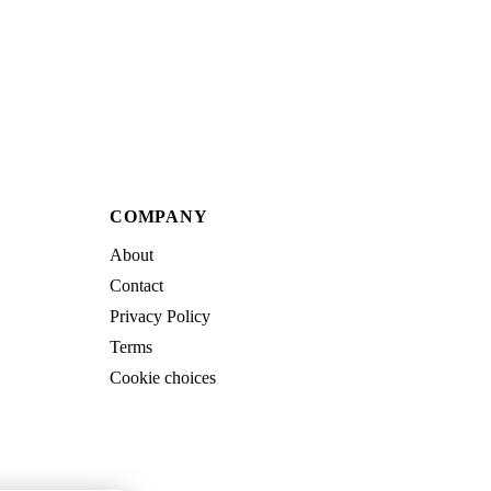
COMPANY
About
Contact
Privacy Policy
Terms
Cookie choices