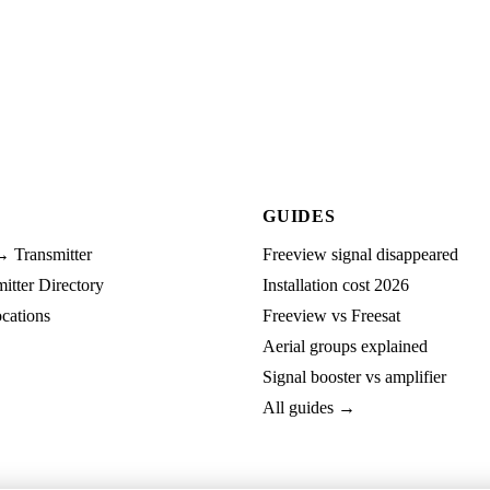
GUIDES
→ Transmitter
Freeview signal disappeared
tter Directory
Installation cost 2026
cations
Freeview vs Freesat
Aerial groups explained
Signal booster vs amplifier
All guides →