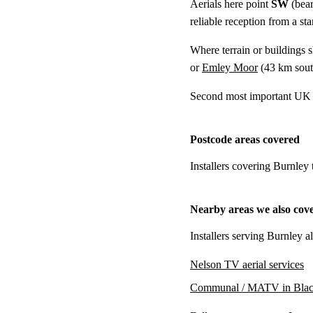
Aerials here point
SW
(bear
reliable reception from a s
Where terrain or buildings 
or
Emley Moor
(
43 km
sout
Second most important UK t
Postcode areas covered
Installers covering Burnley
Nearby areas we also cov
Installers serving Burnley a
Nelson TV aerial services
Communal / MATV in Blac