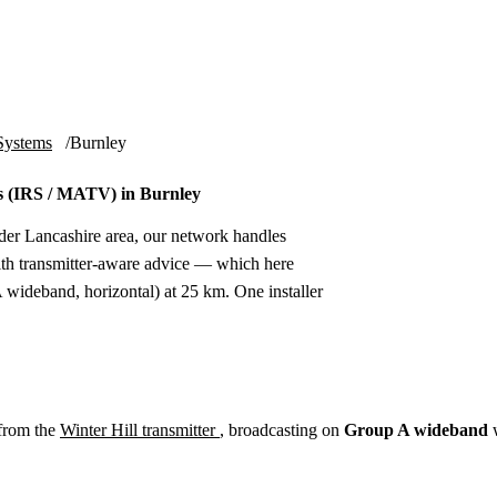
Installation
Repair
Satellite
Postcode T
Systems
Burnley
 (IRS / MATV) in Burnley
der Lancashire area, our network handles
th transmitter-aware advice — which here
wideband, horizontal) at 25 km. One installer
from the
Winter Hill transmitter
, broadcasting on
Group A wideband