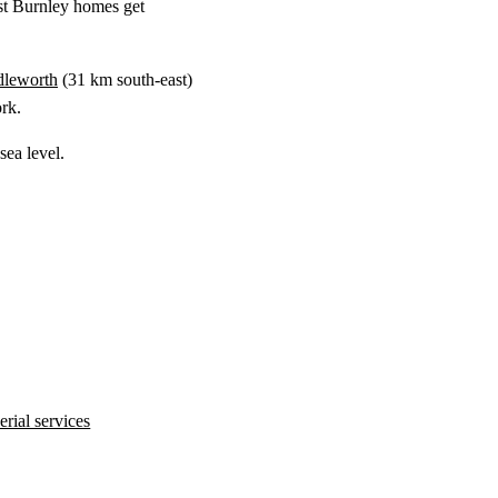
st Burnley homes get
dleworth
(
31 km
south-east)
rk.
ea level.
rial services