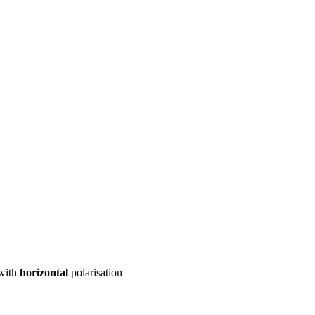
ool
Transmitters
Guides
About
Get a quote
with
horizontal
polarisation