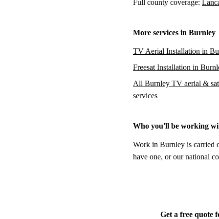
Full county coverage:
Lanca
More services in Burnley
TV Aerial Installation in B
Freesat Installation in Burn
All Burnley TV aerial & sate
services
Who you'll be working wi
Work in Burnley is carried 
have one, or our national co
Get a free quote 