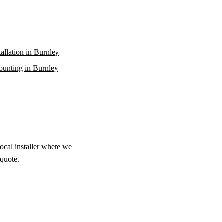
stallation in Burnley
unting in Burnley
local installer where we
 quote.