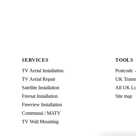
SERVICES
TOOLS
TV Aerial Installation
Postcode 
TV Aerial Repair
UK Transmi
Satellite Installation
All UK Lo
Freesat Installation
Site map
Freeview Installation
Communal / MATV
TV Wall Mounting