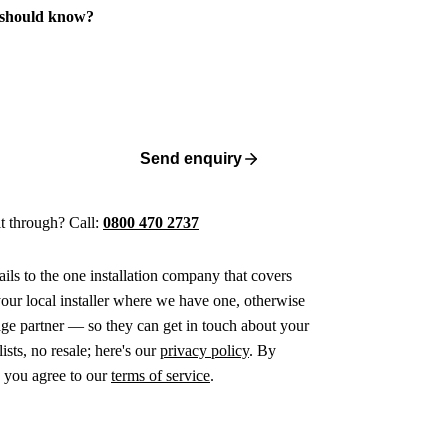
 should know?
Send enquiry
 it through? Call:
0800 470 2737
ails to the one installation company that covers
ur local installer where we have one, otherwise
age partner — so they can get in touch about your
ists, no resale; here's our
privacy policy
. By
 you agree to our
terms of service
.