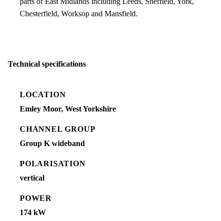
parts of East Midlands including Leeds, Sheffield, York,
Chesterfield, Worksop and Mansfield.
Technical specifications
LOCATION
Emley Moor, West Yorkshire
CHANNEL GROUP
Group K wideband
POLARISATION
vertical
POWER
174 kW