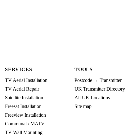
SERVICES
TOOLS
TV Aerial Installation
Postcode → Transmitter
TV Aerial Repair
UK Transmitter Directory
Satellite Installation
All UK Locations
Freesat Installation
Site map
Freeview Installation
Communal / MATV
TV Wall Mounting