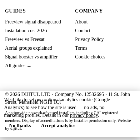
GUIDES
COMPANY
Freeview signal disappeared
About
Installation cost 2026
Contact
Freeview vs Freesat
Privacy Policy
Aerial groups explained
Terms
Signal booster vs amplifier
Cookie choices
All guides →
© 2026 DIJITUL LTD · Company No. 12532695 · 11 St. John
We'd like to set one optional analytics cookie (Google
Street, Mansfield NG18 1QJ
Analytics) to see how the site is used — no ads, no
A nationwide network of vetted installers, including CAI-registered
marketing profiles. Details in our
privacy policy
.
members. Display of accreditations is by installer permission only. Website
No thanks
Accept analytics
by
dijitul
.