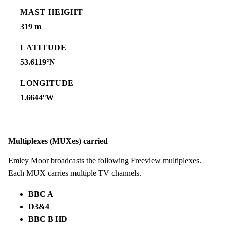
MAST HEIGHT
319 m
LATITUDE
53.6119°N
LONGITUDE
1.6644°W
Multiplexes (MUXes) carried
Emley Moor broadcasts the following Freeview multiplexes.
Each MUX carries multiple TV channels.
BBC A
D3&4
BBC B HD