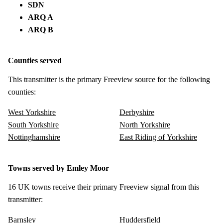
SDN
ARQ A
ARQ B
Counties served
This transmitter is the primary Freeview source for the following
counties:
West Yorkshire
Derbyshire
South Yorkshire
North Yorkshire
Nottinghamshire
East Riding of Yorkshire
Towns served by Emley Moor
16 UK towns receive their primary Freeview signal from this
transmitter:
Barnsley
Huddersfield