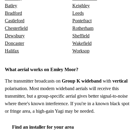
Batley
Keighley
Bradford
Leeds
Castleford
Pontefract
Chesterfield
Rotherham
Dewsbury
Sheffield
Doncaster
Wakefield
Halifax
Worksop
What aerial works on Emley Moor?
The transmitter broadcasts on
Group K wideband
with
vertical
polarisation. Most modern wideband aerials will receive this
transmitter, but a group-specific aerial gives better signal-to-noise
where there's known interference. If you're in a known black spot
or fringe area, a high-gain Yagi may be needed.
Find an installer for your area