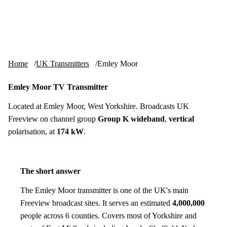
Skip to content
tv-aerials
.co.uk
Menu
Home
UK Transmitters
Emley Moor
Emley Moor TV Transmitter
Located at Emley Moor, West Yorkshire. Broadcasts UK
Freeview on channel group
Group K wideband
,
vertical
polarisation, at
174 kW
.
The short answer
The Emley Moor transmitter is one of the UK's main
Freeview broadcast sites. It serves an estimated
4,000,000
people across 6 counties. Covers most of Yorkshire and