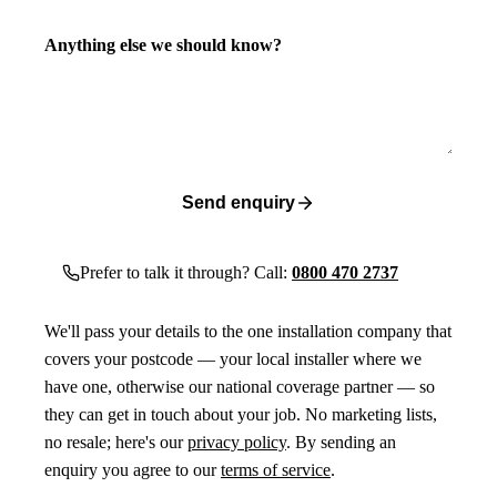
Anything else we should know?
Send enquiry
Prefer to talk it through? Call:
0800 470 2737
We'll pass your details to the one installation company that
covers your postcode — your local installer where we
have one, otherwise our national coverage partner — so
they can get in touch about your job. No marketing lists,
no resale; here's our
privacy policy
. By sending an
enquiry you agree to our
terms of service
.