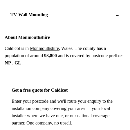
TV Wall Mounting
→
About Monmouthshire
Caldicot is in
Monmouthshire
, Wales. The county has a
population of around
93,800
and is covered by postcode prefixes
NP
,
GL
.
Get a free quote for Caldicot
Enter your postcode and we'll route your enquiry to the
installation company covering your area — your local
installer where we have one, or our national coverage
partner. One company, no upsell.