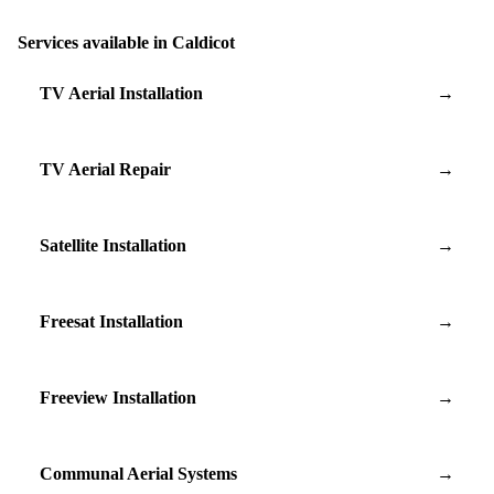
Services available in Caldicot
TV Aerial Installation
→
TV Aerial Repair
→
Satellite Installation
→
Freesat Installation
→
Freeview Installation
→
Communal Aerial Systems
→