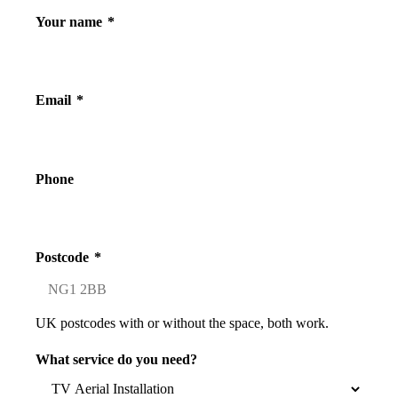
Your name
*
Email
*
Phone
Postcode
*
UK postcodes with or without the space, both work.
What service do you need?