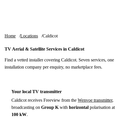
Skip to content
tv-aerials
.co.uk
Menu
Home
Locations
Caldicot
TV Aerial & Satellite Services in Caldicot
Find a vetted installer covering Caldicot. Seven services, one
installation company per enquiry, no marketplace fees.
Your local TV transmitter
Caldicot receives Freeview from the
Wenvoe transmitter
,
broadcasting on
Group K
with
horizontal
polarisation at
100 kW
.