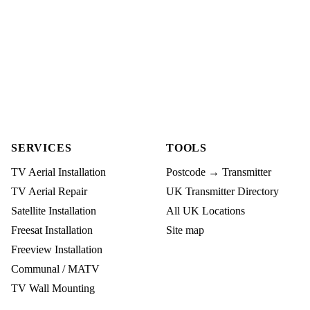
SERVICES
TOOLS
TV Aerial Installation
Postcode → Transmitter
TV Aerial Repair
UK Transmitter Directory
Satellite Installation
All UK Locations
Freesat Installation
Site map
Freeview Installation
Communal / MATV
TV Wall Mounting