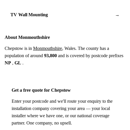
TV Wall Mounting
→
About Monmouthshire
Chepstow is in
Monmouthshire
, Wales. The county has a
population of around
93,800
and is covered by postcode prefixes
NP
,
GL
.
Get a free quote for Chepstow
Enter your postcode and we'll route your enquiry to the
installation company covering your area — your local
installer where we have one, or our national coverage
partner. One company, no upsell.