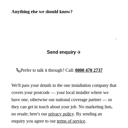
Anything else we should know?
Send enquiry
Prefer to talk it through? Call:
0800 470 2737
We'll pass your details to the one installation company that
covers your postcode — your local installer where we
have one, otherwise our national coverage partner — so
they can get in touch about your job. No marketing lists,
no resale; here's our
privacy policy
. By sending an
enquiry you agree to our
terms of service
.