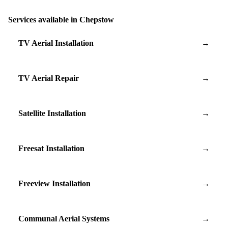
Services available in Chepstow
TV Aerial Installation
→
TV Aerial Repair
→
Satellite Installation
→
Freesat Installation
→
Freeview Installation
→
Communal Aerial Systems
→