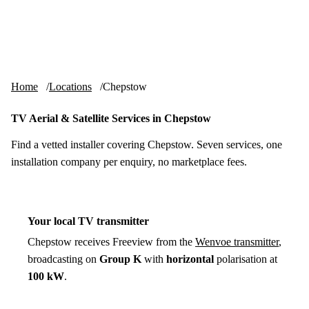
Skip to content
tv-aerials
.co.uk
Menu
Home
Locations
Chepstow
TV Aerial & Satellite Services in Chepstow
Find a vetted installer covering Chepstow. Seven services, one
installation company per enquiry, no marketplace fees.
Your local TV transmitter
Chepstow receives Freeview from the
Wenvoe transmitter
,
broadcasting on
Group K
with
horizontal
polarisation at
100 kW
.