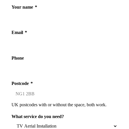
Your name
*
Email
*
Phone
Postcode
*
UK postcodes with or without the space, both work.
What service do you need?