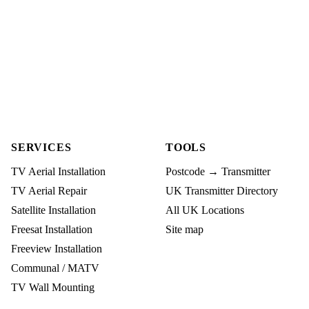
SERVICES
TOOLS
TV Aerial Installation
Postcode → Transmitter
TV Aerial Repair
UK Transmitter Directory
Satellite Installation
All UK Locations
Freesat Installation
Site map
Freeview Installation
Communal / MATV
TV Wall Mounting