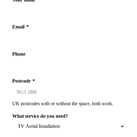
Email
*
Phone
Postcode
*
UK postcodes with or without the space, both work.
What service do you need?