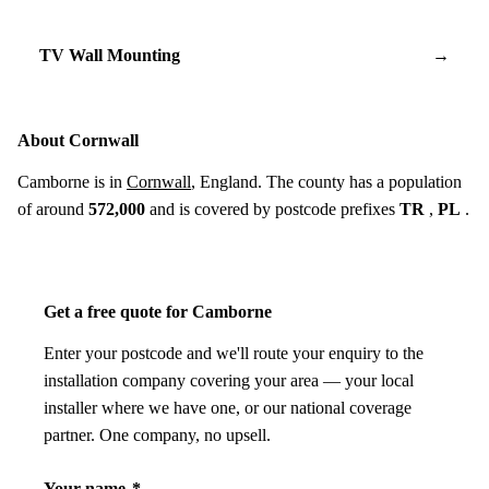
TV Wall Mounting
→
About Cornwall
Camborne is in
Cornwall
, England. The county has a population
of around
572,000
and is covered by postcode prefixes
TR
,
PL
.
Get a free quote for Camborne
Enter your postcode and we'll route your enquiry to the
installation company covering your area — your local
installer where we have one, or our national coverage
partner. One company, no upsell.
Your name
*