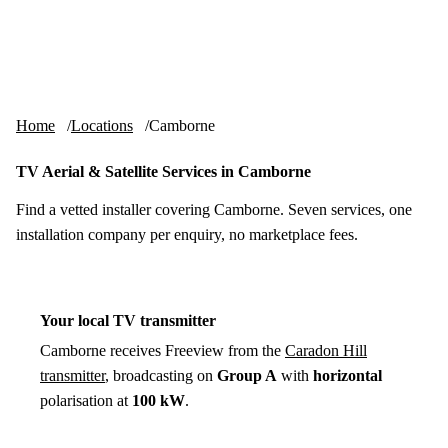
Skip to content
tv-aerials
.co.uk
Menu
Home
Locations
Camborne
TV Aerial & Satellite Services in Camborne
Find a vetted installer covering Camborne. Seven services, one
installation company per enquiry, no marketplace fees.
Your local TV transmitter
Camborne receives Freeview from the
Caradon Hill
transmitter
, broadcasting on
Group A
with
horizontal
polarisation at
100 kW
.