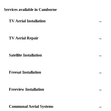
Services available in Camborne
TV Aerial Installation
→
TV Aerial Repair
→
Satellite Installation
→
Freesat Installation
→
Freeview Installation
→
Communal Aerial Systems
→