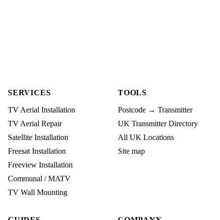
SERVICES
TOOLS
TV Aerial Installation
Postcode → Transmitter
TV Aerial Repair
UK Transmitter Directory
Satellite Installation
All UK Locations
Freesat Installation
Site map
Freeview Installation
Communal / MATV
TV Wall Mounting
GUIDES
COMPANY