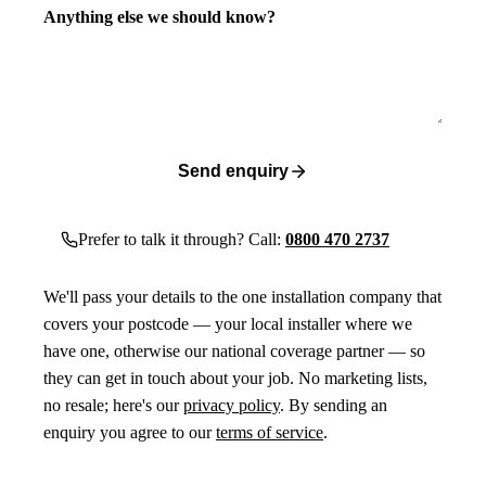
Anything else we should know?
Send enquiry
Prefer to talk it through? Call:
0800 470 2737
We'll pass your details to the one installation company that
covers your postcode — your local installer where we
have one, otherwise our national coverage partner — so
they can get in touch about your job. No marketing lists,
no resale; here's our
privacy policy
. By sending an
enquiry you agree to our
terms of service
.