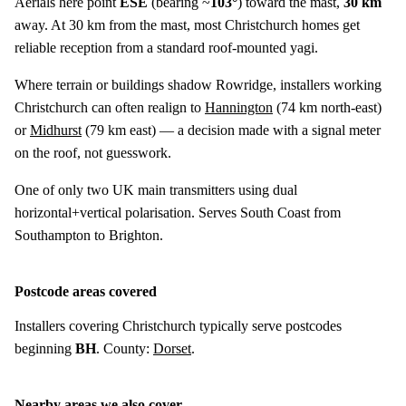
Aerials here point
ESE
(bearing ~
103°
) toward the mast,
30 km
away. At 30 km from the mast, most Christchurch homes get
reliable reception from a standard roof-mounted yagi.
Where terrain or buildings shadow Rowridge, installers working
Christchurch can often realign to
Hannington
(
74 km
north-east)
or
Midhurst
(
79 km
east) — a decision made with a signal meter
on the roof, not guesswork.
One of only two UK main transmitters using dual
horizontal+vertical polarisation. Serves South Coast from
Southampton to Brighton.
Postcode areas covered
Installers covering Christchurch typically serve postcodes
beginning
BH
. County:
Dorset
.
Nearby areas we also cover