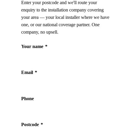
Enter your postcode and we'll route your
enquiry to the installation company covering
your area — your local installer where we have
one, or our national coverage partner. One
company, no upsell.
Your name
*
Email
*
Phone
Postcode
*