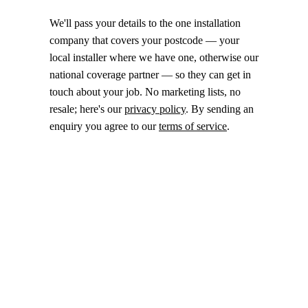
We'll pass your details to the one installation
company that covers your postcode — your
local installer where we have one, otherwise our
national coverage partner — so they can get in
touch about your job. No marketing lists, no
resale; here's our
privacy policy
. By sending an
enquiry you agree to our
terms of service
.