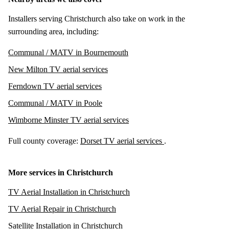
Installers serving Christchurch also take on work in the
surrounding area, including:
Communal / MATV in Bournemouth
New Milton TV aerial services
Ferndown TV aerial services
Communal / MATV in Poole
Wimborne Minster TV aerial services
Full county coverage:
Dorset TV aerial services
.
More services in Christchurch
TV Aerial Installation in Christchurch
TV Aerial Repair in Christchurch
Satellite Installation in Christchurch