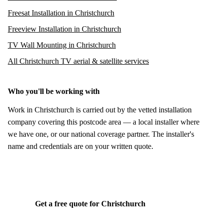
Freesat Installation in Christchurch
Freeview Installation in Christchurch
TV Wall Mounting in Christchurch
All Christchurch TV aerial & satellite services
Who you'll be working with
Work in Christchurch is carried out by the vetted installation
company covering this postcode area — a local installer where
we have one, or our national coverage partner. The installer's
name and credentials are on your written quote.
Get a free quote for Christchurch