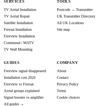
SERVICES
TOOLS
TV Aerial Installation
Postcode → Transmitter
TV Aerial Repair
UK Transmitter Directory
Satellite Installation
All UK Locations
Freesat Installation
Site map
Freeview Installation
Communal / MATV
TV Wall Mounting
GUIDES
COMPANY
Freeview signal disappeared
About
Installation cost 2026
Contact
Freeview vs Freesat
Privacy Policy
Aerial groups explained
Terms
Signal booster vs amplifier
Cookie choices
All guides →