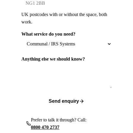
UK postcodes with or without the space, both
work.
What service do you need?
Anything else we should know?
Send enquiry
Prefer to talk it through? Call:
0800 470 2737