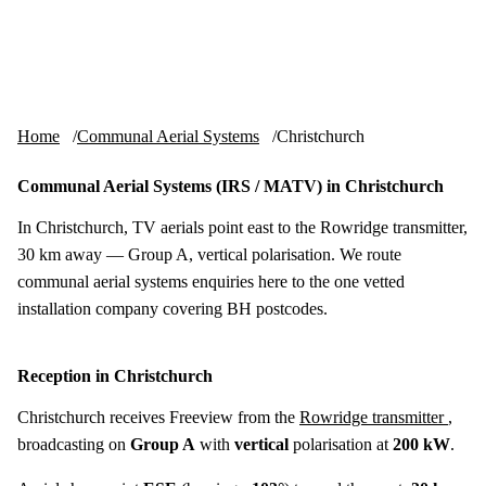
Skip to content
tv-aerials
.co.uk
Menu
Home
Communal Aerial Systems
Christchurch
Communal Aerial Systems (IRS / MATV) in Christchurch
In Christchurch, TV aerials point east to the Rowridge transmitter,
30 km away — Group A, vertical polarisation. We route
communal aerial systems enquiries here to the one vetted
installation company covering BH postcodes.
Reception in Christchurch
Christchurch receives Freeview from the
Rowridge transmitter
,
broadcasting on
Group A
with
vertical
polarisation at
200 kW
.