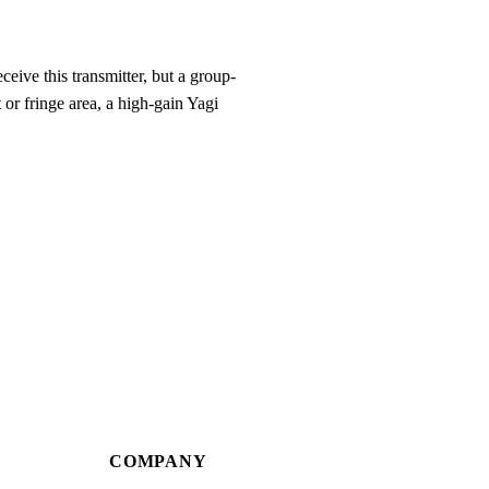
eive this transmitter, but a group-
 or fringe area, a high-gain Yagi
COMPANY