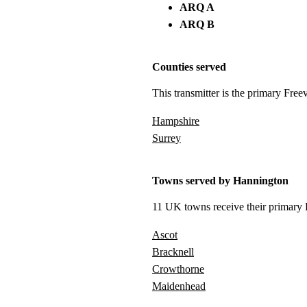
ARQ A
ARQ B
Counties served
This transmitter is the primary Free
Hampshire
Surrey
Towns served by Hannington
11 UK towns receive their primary F
Ascot
Bracknell
Crowthorne
Maidenhead