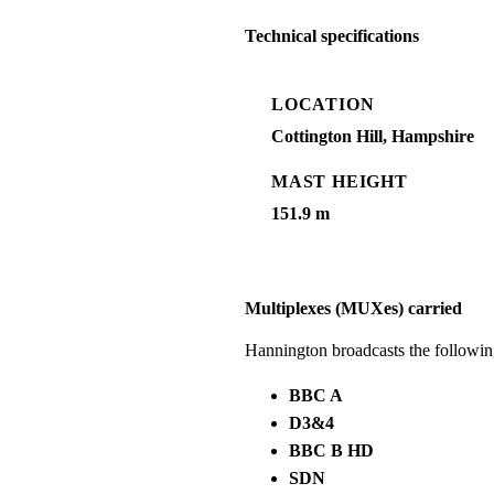
Technical specifications
LOCATION
Cottington Hill, Hampshire
MAST HEIGHT
151.9 m
Multiplexes (MUXes) carried
Hannington broadcasts the followi
BBC A
D3&4
BBC B HD
SDN