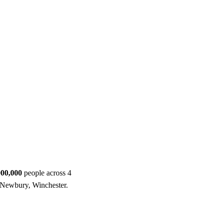
ool
Transmitters
Guides
About
Get a quote
000,000
people across 4
, Newbury, Winchester.