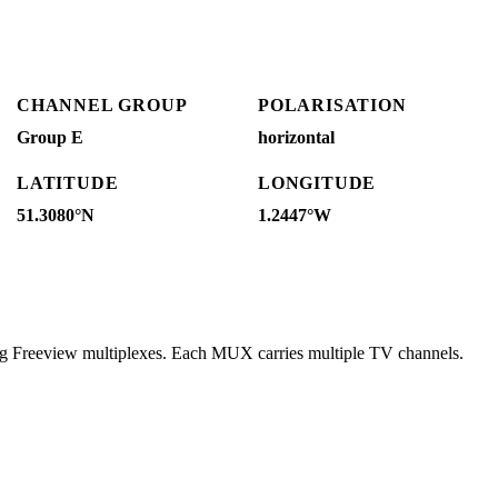
CHANNEL GROUP
POLARISATION
Group E
horizontal
LATITUDE
LONGITUDE
51.3080°N
1.2447°W
ng Freeview multiplexes. Each MUX carries multiple TV channels.