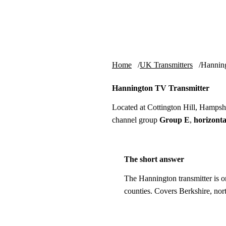
Skip to content
tv-aerials
.co.uk
Home
UK Transmitters
Hannin
Hannington TV Transmitter
Located at Cottington Hill, Hamps
channel group
Group E
,
horizonta
The short answer
The Hannington transmitter is o
counties. Covers Berkshire, no