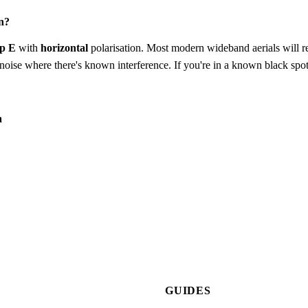
n?
p E
with
horizontal
polarisation. Most modern wideband aerials will rec
to-noise where there's known interference. If you're in a known black spot
a
GUIDES