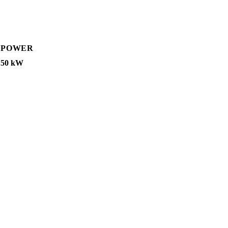
POWER
50 kW