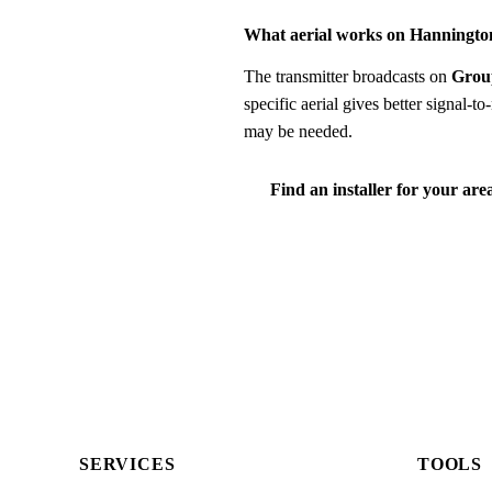
What aerial works on Hanningto
The transmitter broadcasts on
Grou
specific aerial gives better signal-
may be needed.
Find an installer for your are
SERVICES
TOOLS