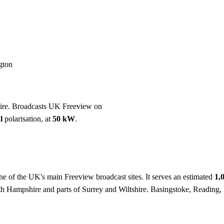
Installation
Repair
Satellite
Postcode T
gton
hire. Broadcasts UK Freeview on
l
polarisation, at
50 kW
.
ne of the UK's main Freeview broadcast sites. It serves an estimated
1,
rth Hampshire and parts of Surrey and Wiltshire. Basingstoke, Reading