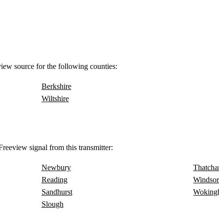
view source for the following counties:
Berkshire
Wiltshire
reeview signal from this transmitter:
Newbury
Thatch
Reading
Windso
Sandhurst
Woking
Slough